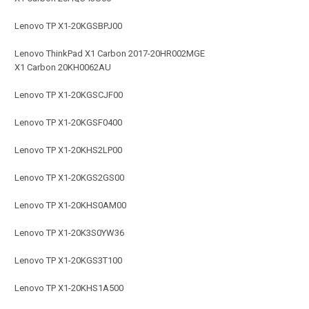
Lenovo TP X1-20KGSBPJ00
Lenovo ThinkPad X1 Carbon 2017-20HR002MGE
X1 Carbon 20KH0062AU
Lenovo TP X1-20KGSCJF00
Lenovo TP X1-20KGSF0400
Lenovo TP X1-20KHS2LP00
Lenovo TP X1-20KGS2GS00
Lenovo TP X1-20KHS0AM00
Lenovo TP X1-20K3S0YW36
Lenovo TP X1-20KGS3T100
Lenovo TP X1-20KHS1A500