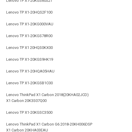
Lenovo TP X1-20KGS60S2T
Lenovo TP X1-20HQS2F100
Lenovo TP X1-20KG000VAU
Lenovo TP X1-20KGS78R00
Lenovo TP X1 20HQS0KX00
Lenovo TP X1-20KGS9HK19
Lenovo TP X1-20HQA05HAU
Lenovo TP X1-20KGSB1C00
Lenovo ThinkPad X1 Carbon 2018(20KHA02JCD)
X1 Carbon 20K3S07Q00
Lenovo TP X1-20KGSC3500
Lenovo ThinkPad X1 Carbon G6 2018-20KH006DSP
X1 Carbon 20KHA03EAU