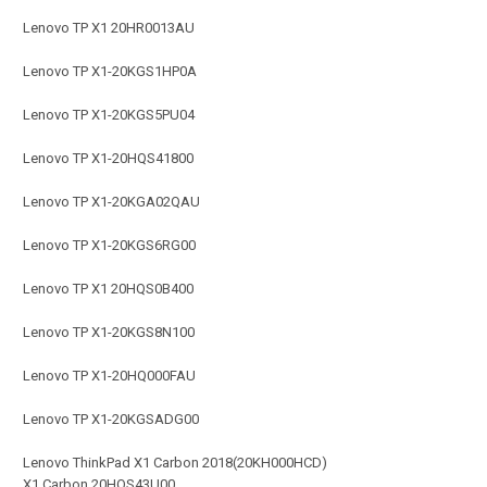
Lenovo TP X1 20HR0013AU
Lenovo TP X1-20KGS1HP0A
Lenovo TP X1-20KGS5PU04
Lenovo TP X1-20HQS41800
Lenovo TP X1-20KGA02QAU
Lenovo TP X1-20KGS6RG00
Lenovo TP X1 20HQS0B400
Lenovo TP X1-20KGS8N100
Lenovo TP X1-20HQ000FAU
Lenovo TP X1-20KGSADG00
Lenovo ThinkPad X1 Carbon 2018(20KH000HCD)
X1 Carbon 20HQS43U00