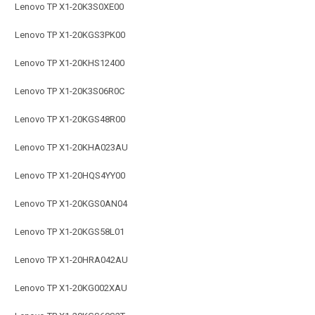
Lenovo TP X1-20K3S0XE00
Lenovo TP X1-20KGS3PK00
Lenovo TP X1-20KHS12400
Lenovo TP X1-20K3S06R0C
Lenovo TP X1-20KGS48R00
Lenovo TP X1-20KHA023AU
Lenovo TP X1-20HQS4YY00
Lenovo TP X1-20KGS0AN04
Lenovo TP X1-20KGS58L01
Lenovo TP X1-20HRA042AU
Lenovo TP X1-20KG002XAU