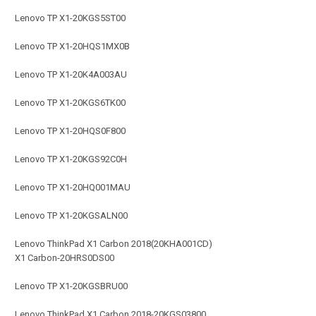
Lenovo TP X1-20KGS5ST00
Lenovo TP X1-20HQS1MX0B
Lenovo TP X1-20K4A003AU
Lenovo TP X1-20KGS6TK00
Lenovo TP X1-20HQS0F800
Lenovo TP X1-20KGS92C0H
Lenovo TP X1-20HQ001MAU
Lenovo TP X1-20KGSALN00
Lenovo ThinkPad X1 Carbon 2018(20KHA001CD)
X1 Carbon-20HRS0DS00
Lenovo TP X1-20KGSBRU00
Lenovo ThinkPad X1 Carbon 2018-20KGS03800