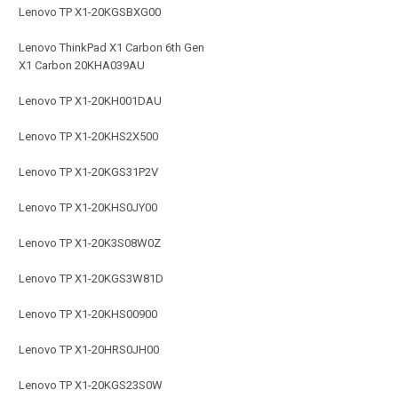
Lenovo TP X1-20KGSBXG00
Lenovo ThinkPad X1 Carbon 6th Gen
X1 Carbon 20KHA039AU
Lenovo TP X1-20KH001DAU
Lenovo TP X1-20KHS2X500
Lenovo TP X1-20KGS31P2V
Lenovo TP X1-20KHS0JY00
Lenovo TP X1-20K3S08W0Z
Lenovo TP X1-20KGS3W81D
Lenovo TP X1-20KHS00900
Lenovo TP X1-20HRS0JH00
Lenovo TP X1-20KGS23S0W