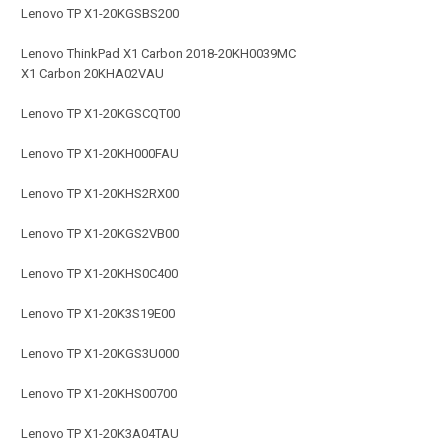
Lenovo TP X1-20KGSBS200
Lenovo ThinkPad X1 Carbon 2018-20KH0039MC
X1 Carbon 20KHA02VAU
Lenovo TP X1-20KGSCQT00
Lenovo TP X1-20KH000FAU
Lenovo TP X1-20KHS2RX00
Lenovo TP X1-20KGS2VB00
Lenovo TP X1-20KHS0C400
Lenovo TP X1-20K3S19E00
Lenovo TP X1-20KGS3U000
Lenovo TP X1-20KHS00700
Lenovo TP X1-20K3A04TAU