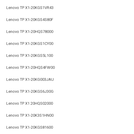
Lenovo TP X1-20KGS1VR43
Lenovo TP X1-20KGS4S80F
Lenovo TP X1-20HQS78000
Lenovo TP X1-20KGS1CY00
Lenovo TP X1-20KGS5L100
Lenovo TP X1-20HQS4FW00
Lenovo TP X1-20KG003JAU
Lenovo TP X1-20KGS6J30G
Lenovo TP X1 20HQS02000
Lenovo TP X1-20K3S1HN00
Lenovo TP X1-20KGS81600