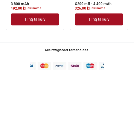
Y330 mfl
T440 mfl - 4.400 mAh
348.00
kr.
inkl moms
389.00
kr.
inkl moms
Tilføj til kurv
Tilføj til kurv
Alle rettigheder forbeholdes.