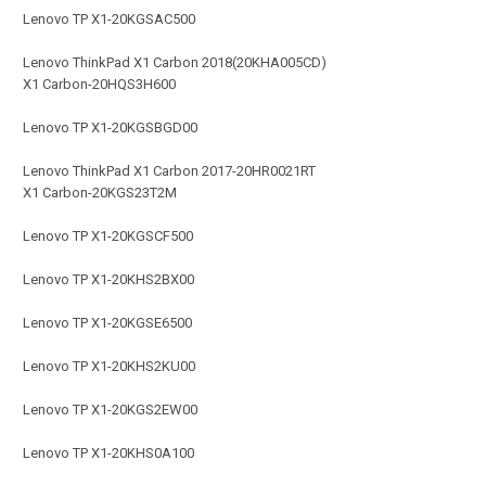
Lenovo TP X1-20KGSAC500
Lenovo ThinkPad X1 Carbon 2018(20KHA005CD)
X1 Carbon-20HQS3H600
Lenovo TP X1-20KGSBGD00
Lenovo ThinkPad X1 Carbon 2017-20HR0021RT
X1 Carbon-20KGS23T2M
Lenovo TP X1-20KGSCF500
Lenovo TP X1-20KHS2BX00
Lenovo TP X1-20KGSE6500
Lenovo TP X1-20KHS2KU00
Lenovo TP X1-20KGS2EW00
Lenovo TP X1-20KHS0A100