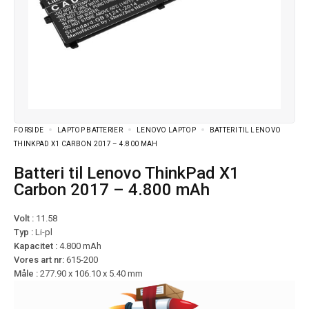
FORSIDE
LAPTOP BATTERIER
LENOVO LAPTOP
BATTERI TIL LENOVO
THINKPAD X1 CARBON 2017 – 4.800 MAH
Batteri til Lenovo ThinkPad X1
Carbon 2017 – 4.800 mAh
Volt :
11.58
Typ :
Li-pl
Kapacitet :
4.800 mAh
Vores art nr:
615-200
Måle :
277.90 x 106.10 x 5.40 mm