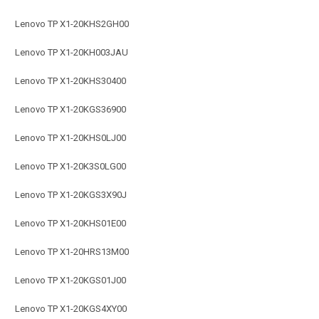
Lenovo TP X1-20KHS2GH00
Lenovo TP X1-20KH003JAU
Lenovo TP X1-20KHS30400
Lenovo TP X1-20KGS36900
Lenovo TP X1-20KHS0LJ00
Lenovo TP X1-20K3S0LG00
Lenovo TP X1-20KGS3X90J
Lenovo TP X1-20KHS01E00
Lenovo TP X1-20HRS13M00
Lenovo TP X1-20KGS01J00
Lenovo TP X1-20KGS4XY00