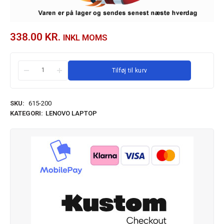
338.00
KR.
INKL MOMS
Tilføj til kurv
SKU:
615-200
KATEGORI:
LENOVO LAPTOP