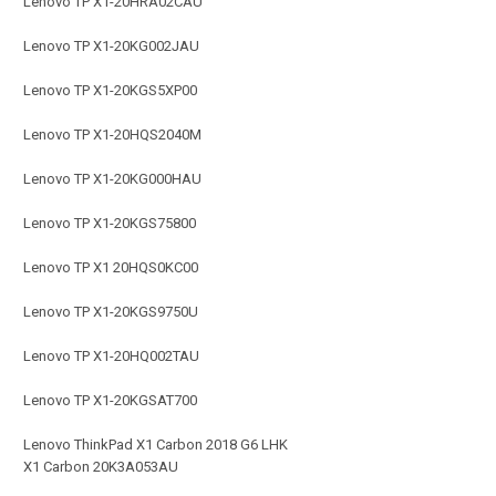
Lenovo TP X1-20HRA02CAU
Lenovo TP X1-20KG002JAU
Lenovo TP X1-20KGS5XP00
Lenovo TP X1-20HQS2040M
Lenovo TP X1-20KG000HAU
Lenovo TP X1-20KGS75800
Lenovo TP X1 20HQS0KC00
Lenovo TP X1-20KGS9750U
Lenovo TP X1-20HQ002TAU
Lenovo TP X1-20KGSAT700
Lenovo ThinkPad X1 Carbon 2018 G6 LHK
X1 Carbon 20K3A053AU