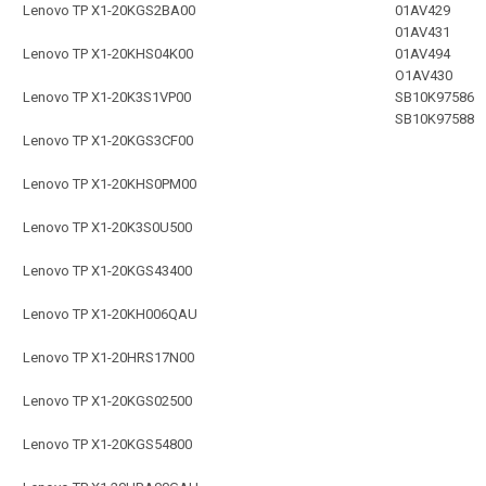
Lenovo TP X1-20KGS2BA00
01AV429
01AV431
Lenovo TP X1-20KHS04K00
01AV494
O1AV430
Lenovo TP X1-20K3S1VP00
SB10K97586
SB10K97588
Lenovo TP X1-20KGS3CF00
Lenovo TP X1-20KHS0PM00
Lenovo TP X1-20K3S0U500
Lenovo TP X1-20KGS43400
Lenovo TP X1-20KH006QAU
Lenovo TP X1-20HRS17N00
Lenovo TP X1-20KGS02500
Lenovo TP X1-20KGS54800