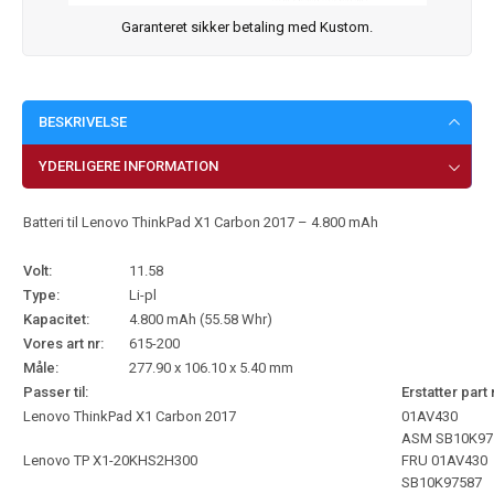
Garanteret sikker betaling med Kustom.
BESKRIVELSE
YDERLIGERE INFORMATION
Batteri til Lenovo ThinkPad X1 Carbon 2017 – 4.800 mAh
Volt:
11.58
Type:
Li-pl
Kapacitet:
4.800 mAh (55.58 Whr)
Vores art nr:
615-200
Måle:
277.90 x 106.10 x 5.40 mm
Passer til:
Erstatter part 
Lenovo ThinkPad X1 Carbon 2017
01AV430
ASM SB10K97
Lenovo TP X1-20KHS2H300
FRU 01AV430
SB10K97587