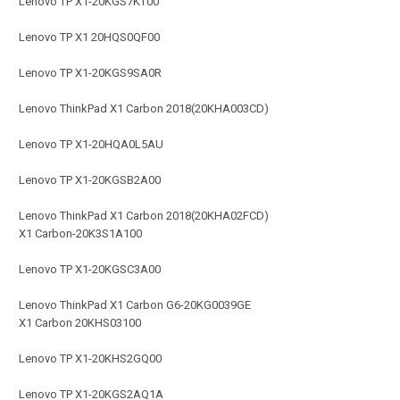
Lenovo TP X1-20KGS7KT00
Lenovo TP X1 20HQS0QF00
Lenovo TP X1-20KGS9SA0R
Lenovo ThinkPad X1 Carbon 2018(20KHA003CD)
Lenovo TP X1-20HQA0L5AU
Lenovo TP X1-20KGSB2A00
Lenovo ThinkPad X1 Carbon 2018(20KHA02FCD)
X1 Carbon-20K3S1A100
Lenovo TP X1-20KGSC3A00
Lenovo ThinkPad X1 Carbon G6-20KG0039GE
X1 Carbon 20KHS03100
Lenovo TP X1-20KHS2GQ00
Lenovo TP X1-20KGS2AQ1A