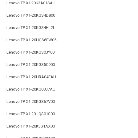
Lenovo TP X1 20K3A01SAU
Lenovo TP X1-20KGS4D800
Lenovo TP X1-20KGS4HL2L
Lenovo TP X1-20HQS6PW05
Lenovo TP X1-20KGS0JY00
Lenovo TP X1-20KGS5C900
Lenovo TP X1-20HRA04EAU
Lenovo TP X1-20KG0037AU
Lenovo TP X1-20KGS67V00
Lenovo TP X1 20HQS01S00
Lenovo TP X1-20K3S1AX00