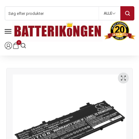
ALLE
0