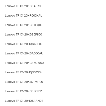
Lenovo TP X1-20KGS4TR0H
Lenovo TP X1 20HR000XAU
Lenovo TP X1-20KGS1EQ00
Lenovo TP X1-20KGS5P800
Lenovo TP X1-20HQS4SF00
Lenovo TP X1-20KGA00CAU
Lenovo TP X1-20KGS6QW00
Lenovo TP X1-20HQS0430H
Lenovo TP X1-20K3S1MH00
Lenovo TP X1-20KGS8GB11
Lenovo TP X1-20HQS1AN04