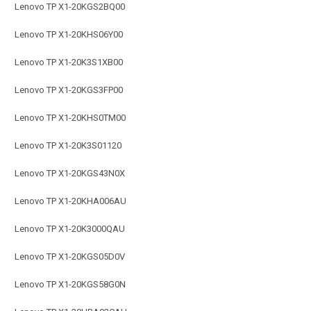
Lenovo TP X1-20KGS2BQ00
Lenovo TP X1-20KHS06Y00
Lenovo TP X1-20K3S1XB00
Lenovo TP X1-20KGS3FP00
Lenovo TP X1-20KHS0TM00
Lenovo TP X1-20K3S01120
Lenovo TP X1-20KGS43N0X
Lenovo TP X1-20KHA006AU
Lenovo TP X1-20K3000QAU
Lenovo TP X1-20KGS05D0V
Lenovo TP X1-20KGS58G0N