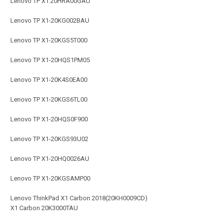
Lenovo TP X1 20HRA00GAU
Lenovo TP X1-20KG002BAU
Lenovo TP X1-20KGS5T000
Lenovo TP X1-20HQS1PM05
Lenovo TP X1-20K4S0EA00
Lenovo TP X1-20KGS6TL00
Lenovo TP X1-20HQS0F900
Lenovo TP X1-20KGS93U02
Lenovo TP X1-20HQ0026AU
Lenovo TP X1-20KGSAMP00
Lenovo ThinkPad X1 Carbon 2018(20KH0009CD)
X1 Carbon 20K3000TAU