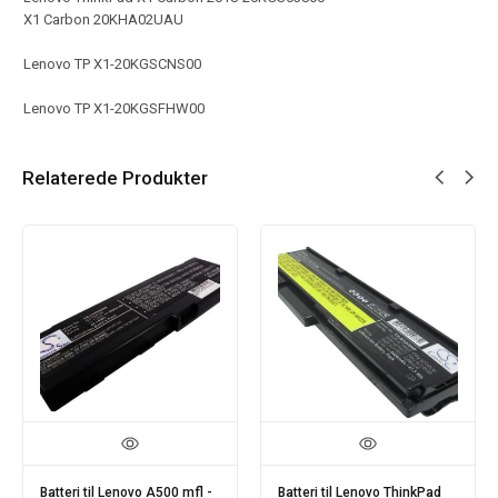
X1 Carbon 20KHA02UAU
Lenovo TP X1-20KGSCNS00
Lenovo TP X1-20KGSFHW00
Relaterede Produkter
ad
Batteri til Lenovo Ideapad
Batteri til Lenovo ThinkPad