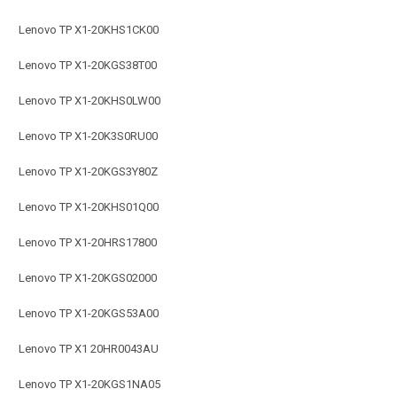
Lenovo TP X1-20KHS1CK00
Lenovo TP X1-20KGS38T00
Lenovo TP X1-20KHS0LW00
Lenovo TP X1-20K3S0RU00
Lenovo TP X1-20KGS3Y80Z
Lenovo TP X1-20KHS01Q00
Lenovo TP X1-20HRS17800
Lenovo TP X1-20KGS02000
Lenovo TP X1-20KGS53A00
Lenovo TP X1 20HR0043AU
Lenovo TP X1-20KGS1NA05