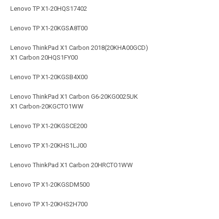
Lenovo TP X1-20HQS17402
Lenovo TP X1-20KGSA8T00
Lenovo ThinkPad X1 Carbon 2018(20KHA00GCD)
X1 Carbon 20HQS1FY00
Lenovo TP X1-20KGSB4X00
Lenovo ThinkPad X1 Carbon G6-20KG0025UK
X1 Carbon-20KGCTO1WW
Lenovo TP X1-20KGSCE200
Lenovo TP X1-20KHS1LJ00
Lenovo ThinkPad X1 Carbon 20HRCTO1WW
Lenovo TP X1-20KGSDM500
Lenovo TP X1-20KHS2H700