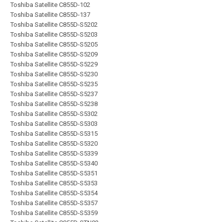
Toshiba Satellite C855D-102
Toshiba Satellite C855D-137
Toshiba Satellite C855D-S5202
Toshiba Satellite C855D-S5203
Toshiba Satellite C855D-S5205
Toshiba Satellite C855D-S5209
Toshiba Satellite C855D-S5229
Toshiba Satellite C855D-S5230
Toshiba Satellite C855D-S5235
Toshiba Satellite C855D-S5237
Toshiba Satellite C855D-S5238
Toshiba Satellite C855D-S5302
Toshiba Satellite C855D-S5303
Toshiba Satellite C855D-S5315
Toshiba Satellite C855D-S5320
Toshiba Satellite C855D-S5339
Toshiba Satellite C855D-S5340
Toshiba Satellite C855D-S5351
Toshiba Satellite C855D-S5353
Toshiba Satellite C855D-S5354
Toshiba Satellite C855D-S5357
Toshiba Satellite C855D-S5359