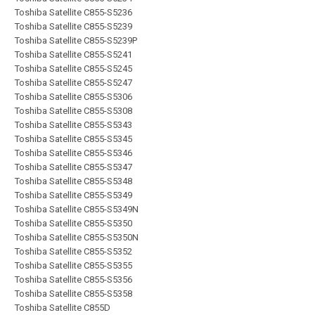
Toshiba Satellite C855-S5236
Toshiba Satellite C855-S5239
Toshiba Satellite C855-S5239P
Toshiba Satellite C855-S5241
Toshiba Satellite C855-S5245
Toshiba Satellite C855-S5247
Toshiba Satellite C855-S5306
Toshiba Satellite C855-S5308
Toshiba Satellite C855-S5343
Toshiba Satellite C855-S5345
Toshiba Satellite C855-S5346
Toshiba Satellite C855-S5347
Toshiba Satellite C855-S5348
Toshiba Satellite C855-S5349
Toshiba Satellite C855-S5349N
Toshiba Satellite C855-S5350
Toshiba Satellite C855-S5350N
Toshiba Satellite C855-S5352
Toshiba Satellite C855-S5355
Toshiba Satellite C855-S5356
Toshiba Satellite C855-S5358
Toshiba Satellite C855D