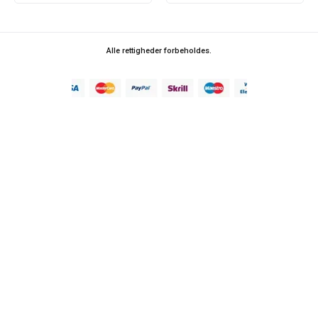
Alle rettigheder forbeholdes.