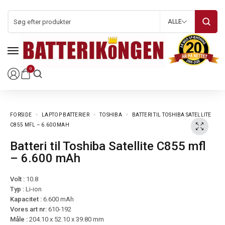
ALLE
0
FORSIDE
LAPTOP BATTERIER
TOSHIBA
BATTERI TIL TOSHIBA SATELLITE
C855 MFL – 6.600 MAH
Batteri til Toshiba Satellite C855 mfl
– 6.600 mAh
Volt :
10.8
Typ :
Li-ion
Kapacitet :
6.600 mAh
Vores art nr:
610-192
Måle :
204.10 x 52.10 x 39.80 mm