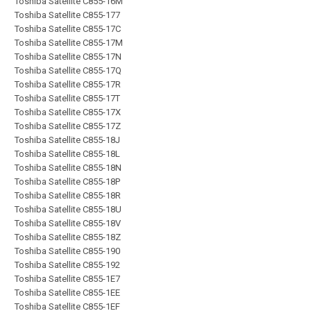
Toshiba Satellite C855-16M
Toshiba Satellite C855-177
Toshiba Satellite C855-17C
Toshiba Satellite C855-17M
Toshiba Satellite C855-17N
Toshiba Satellite C855-17Q
Toshiba Satellite C855-17R
Toshiba Satellite C855-17T
Toshiba Satellite C855-17X
Toshiba Satellite C855-17Z
Toshiba Satellite C855-18J
Toshiba Satellite C855-18L
Toshiba Satellite C855-18N
Toshiba Satellite C855-18P
Toshiba Satellite C855-18R
Toshiba Satellite C855-18U
Toshiba Satellite C855-18V
Toshiba Satellite C855-18Z
Toshiba Satellite C855-190
Toshiba Satellite C855-192
Toshiba Satellite C855-1E7
Toshiba Satellite C855-1EE
Toshiba Satellite C855-1EF