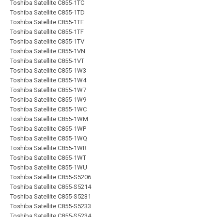
Toshiba Satellite C855-1TC
Toshiba Satellite C855-1TD
Toshiba Satellite C855-1TE
Toshiba Satellite C855-1TF
Toshiba Satellite C855-1TV
Toshiba Satellite C855-1VN
Toshiba Satellite C855-1VT
Toshiba Satellite C855-1W3
Toshiba Satellite C855-1W4
Toshiba Satellite C855-1W7
Toshiba Satellite C855-1W9
Toshiba Satellite C855-1WC
Toshiba Satellite C855-1WM
Toshiba Satellite C855-1WP
Toshiba Satellite C855-1WQ
Toshiba Satellite C855-1WR
Toshiba Satellite C855-1WT
Toshiba Satellite C855-1WU
Toshiba Satellite C855-S5206
Toshiba Satellite C855-S5214
Toshiba Satellite C855-S5231
Toshiba Satellite C855-S5233
Toshiba Satellite C855-S5234