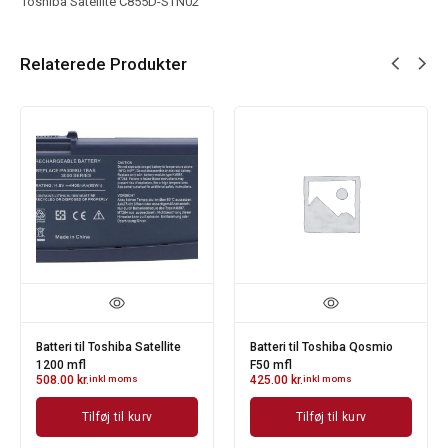
Toshiba Satellite C855D-STN02
Relaterede Produkter
Batteri til Toshiba Satellite
Batteri til Toshiba Qosmio
1200 mfl
F50 mfl
508.00
kr.
inkl moms
425.00
kr.
inkl moms
Tilføj til kurv
Tilføj til kurv