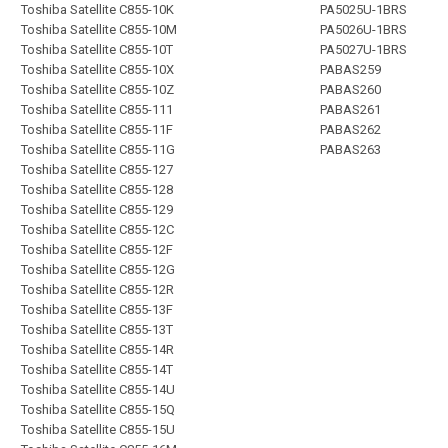
Toshiba Satellite C855-10K
PA5025U-1BRS
Toshiba Satellite C855-10M
PA5026U-1BRS
Toshiba Satellite C855-10T
PA5027U-1BRS
Toshiba Satellite C855-10X
PABAS259
Toshiba Satellite C855-10Z
PABAS260
Toshiba Satellite C855-111
PABAS261
Toshiba Satellite C855-11F
PABAS262
Toshiba Satellite C855-11G
PABAS263
Toshiba Satellite C855-127
Toshiba Satellite C855-128
Toshiba Satellite C855-129
Toshiba Satellite C855-12C
Toshiba Satellite C855-12F
Toshiba Satellite C855-12G
Toshiba Satellite C855-12R
Toshiba Satellite C855-13F
Toshiba Satellite C855-13T
Toshiba Satellite C855-14R
Toshiba Satellite C855-14T
Toshiba Satellite C855-14U
Toshiba Satellite C855-15Q
Toshiba Satellite C855-15U