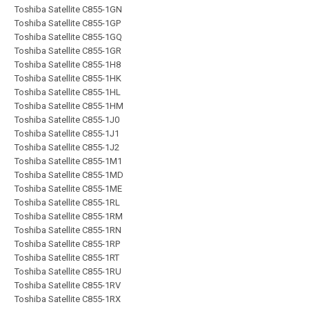
Toshiba Satellite C855-1GN
Toshiba Satellite C855-1GP
Toshiba Satellite C855-1GQ
Toshiba Satellite C855-1GR
Toshiba Satellite C855-1H8
Toshiba Satellite C855-1HK
Toshiba Satellite C855-1HL
Toshiba Satellite C855-1HM
Toshiba Satellite C855-1J0
Toshiba Satellite C855-1J1
Toshiba Satellite C855-1J2
Toshiba Satellite C855-1M1
Toshiba Satellite C855-1MD
Toshiba Satellite C855-1ME
Toshiba Satellite C855-1RL
Toshiba Satellite C855-1RM
Toshiba Satellite C855-1RN
Toshiba Satellite C855-1RP
Toshiba Satellite C855-1RT
Toshiba Satellite C855-1RU
Toshiba Satellite C855-1RV
Toshiba Satellite C855-1RX