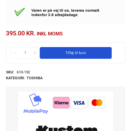
395.00
KR.
INKL MOMS
Tilføj til kurv
SKU:
610-192
KATEGORI:
TOSHIBA