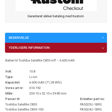
Garanteret sikker betaling med Kustom.
BESKRIVELSE
YDERLIGERE INFORMATION
Batteri til Toshiba Satellite C855 mfl – 6.600 mAh
Volt:
10.8
Type:
Li-ion
Kapacitet:
6.600 mAh (71.28 Whr)
Vores art nr:
610-192
Måle:
204.10 x 52.10 x 39.80 mm
Passer til:
Erstatter part no:
Toshiba Satellite C855
PA5023U-1BRS
Toshiba Satellite C855-10G
PA5024U-1BRS