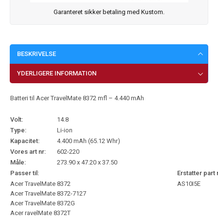
Garanteret sikker betaling med Kustom.
BESKRIVELSE
YDERLIGERE INFORMATION
Batteri til Acer TravelMate 8372 mfl – 4.440 mAh
Volt:
14.8
Type:
Li-ion
Kapacitet:
4.400 mAh (65.12 Whr)
Vores art nr:
602-220
Måle:
273.90 x 47.20 x 37.50
Passer til:
Erstatter part 
Acer TravelMate 8372
AS10I5E
Acer TravelMate 8372-7127
Acer TravelMate 8372G
Acer ravelMate 8372T