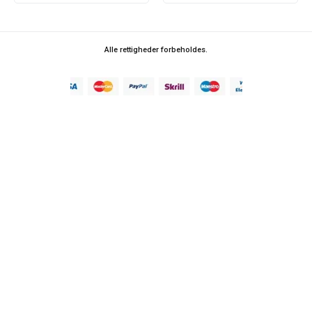
Alle rettigheder forbeholdes.