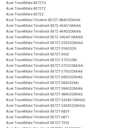
Acer TravelMate 8372TG
Acer TravelMate 8372TZ
Acer TravelMate 8372Z
Acer TravelMate Timeline 8372T-484G32Mnkk
Acer TravelMate TimelineX 8372-464G16Mnkk
Acer TravelMate TimelineX 8372-464G32Mnkk
Acer TravelMate TimelineX 8372-5464G16Mnkk
Acer TravelMate TimelineX 8372T-353G32Mnbb
Acer TravelMate TimelineX 8372T-354G32N
Acer TravelMate TimelineX 8372T-3602
Acer TravelMate TimelineX 8372T-372G25M
Acer TravelMate TimelineX 8372T-372G25Mnbb
Acer TravelMate TimelineX 8372T-373G32Mnkk
Acer TravelMate TimelineX 8372T-383G32Mnkk
Acer TravelMate TimelineX 8372T-384G32Mn
Acer TravelMate TimelineX 8372T-384G32Mnkk
Acer TravelMate TimelineX 8372T-484G32Mnkk
Acer TravelMate TimelineX 8372T-5454G16Mnbb
Acer TravelMate TimelineX 8372T-5454G32Mnbb
Acer TravelMate TimelineX 8372T-6829
Acer TravelMate TimelineX 8372T-6871
Acer TravelMate TimelineX 8372T-7353