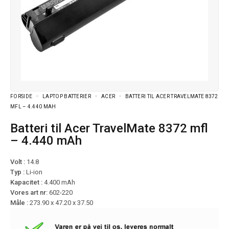
FORSIDE
LAPTOP BATTERIER
ACER
BATTERI TIL ACER TRAVELMATE 8372
MFL – 4.440 MAH
Batteri til Acer TravelMate 8372 mfl
– 4.440 mAh
Volt :
14.8
Typ :
Li-ion
Kapacitet :
4.400 mAh
Vores art nr:
602-220
Måle :
273.90 x 47.20 x 37.50