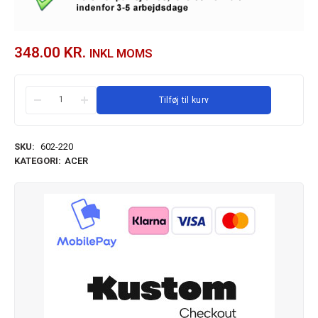
348.00
KR.
INKL MOMS
Tilføj til kurv
SKU:
602-220
KATEGORI:
ACER