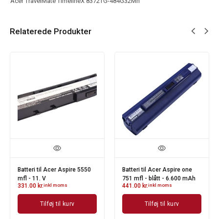
Acer TravelMate TimelineX 8372TG-484G32Mn
Relaterede Produkter
Batteri til Acer Aspire 5550
Batteri til Acer Aspire one
mfl - 11. V
751 mfl - blått - 6.600 mAh
331.00
kr.
inkl moms
441.00
kr.
inkl moms
Tilføj til kurv
Tilføj til kurv