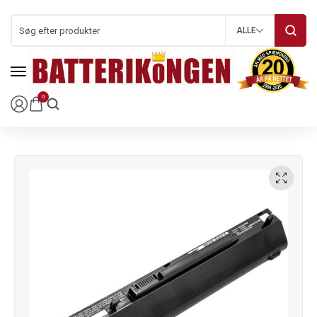
ALLE
0