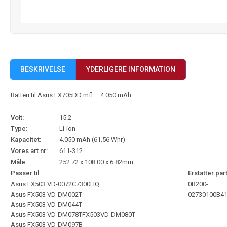
BESKRIVELSE
YDERLIGERE INFORMATION
Batteri til Asus FX705DD mfl – 4.050 mAh
Volt:
15.2
Type:
Li-ion
Kapacitet:
4.050 mAh (61.56 Whr)
Vores art nr:
611-312
Måle:
252.72 x 108.00 x 6.82mm
Passer til:
Erstatter part
Asus FX503 VD-0072C7300HQ
0B200-
Asus FX503 VD-DM002T
02730100
B4
Asus FX503 VD-DM044T
Asus FX503 VD-DM078TFX503VD-DM080T
Asus FX503 VD-DM097B