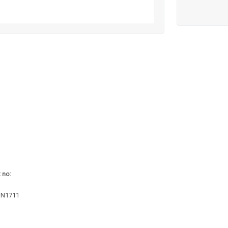
 no:
1N1711