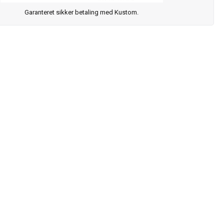
Garanteret sikker betaling med Kustom.