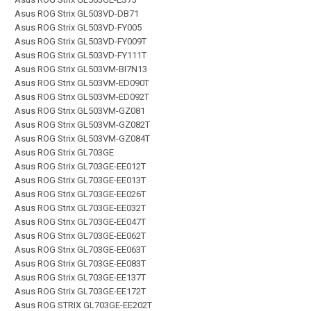
Asus ROG Strix GL503VD-DB71
Asus ROG Strix GL503VD-FY005
Asus ROG Strix GL503VD-FY009T
Asus ROG Strix GL503VD-FY111T
Asus ROG Strix GL503VM-BI7N13
Asus ROG Strix GL503VM-ED090T
Asus ROG Strix GL503VM-ED092T
Asus ROG Strix GL503VM-GZ081
Asus ROG Strix GL503VM-GZ082T
Asus ROG Strix GL503VM-GZ084T
Asus ROG Strix GL703GE
Asus ROG Strix GL703GE-EE012T
Asus ROG Strix GL703GE-EE013T
Asus ROG Strix GL703GE-EE026T
Asus ROG Strix GL703GE-EE032T
Asus ROG Strix GL703GE-EE047T
Asus ROG Strix GL703GE-EE062T
Asus ROG Strix GL703GE-EE063T
Asus ROG Strix GL703GE-EE083T
Asus ROG Strix GL703GE-EE137T
Asus ROG Strix GL703GE-EE172T
Asus ROG STRIX GL703GE-EE202T