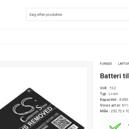
FORSIDE
LAPTOP
Batteri
Volt :
15.2
Typ :
Li-ion
Kapacitet :
4.050
Vores art nr:
611
Måle :
252.72 x 1