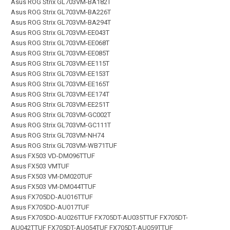
Asus ROG Strix GL703VM-BA182T
Asus ROG Strix GL703VM-BA226T
Asus ROG Strix GL703VM-BA294T
Asus ROG Strix GL703VM-EE043T
Asus ROG Strix GL703VM-EE068T
Asus ROG Strix GL703VM-EE085T
Asus ROG Strix GL703VM-EE115T
Asus ROG Strix GL703VM-EE153T
Asus ROG Strix GL703VM-EE165T
Asus ROG Strix GL703VM-EE174T
Asus ROG Strix GL703VM-EE251T
Asus ROG Strix GL703VM-GC002T
Asus ROG Strix GL703VM-GC111T
Asus ROG Strix GL703VM-NH74
Asus ROG Strix GL703VM-WB71TUF
Asus FX503 VD-DM096TTUF
Asus FX503 VMTUF
Asus FX503 VM-DM020TUF
Asus FX503 VM-DM044TTUF
Asus FX705DD-AU016TTUF
Asus FX705DD-AU017TUF
Asus FX705DD-AU026TTUF FX705DT-AU035TTUF FX705DT-
AU042TTUF FX705DT-AU054TUF FX705DT-AU059TTUF