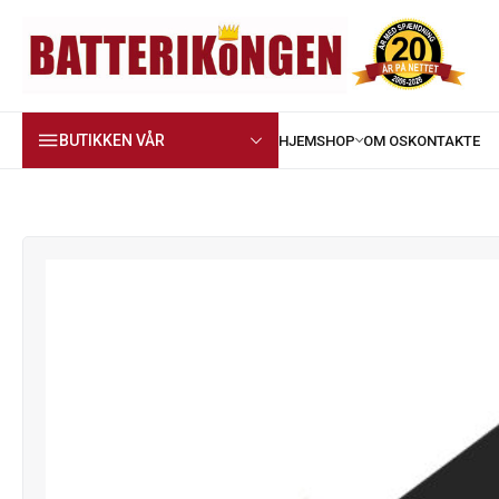
BUTIKKEN VÅR