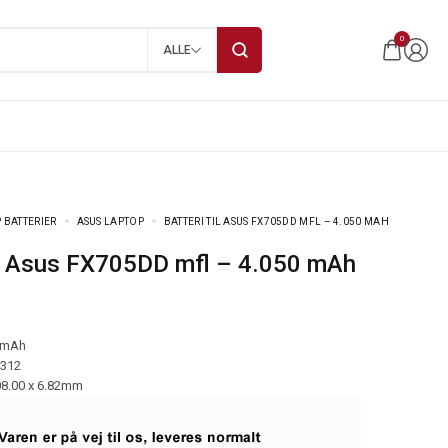
0
ALLE
 BATTERIER
ASUS LAPTOP
BATTERI TIL ASUS FX705DD MFL – 4.050 MAH
 til Asus FX705DD mfl – 4.050 mAh
 mAh
-312
08.00 x 6.82mm