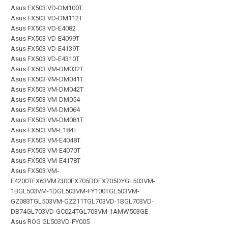
Asus FX503 VD-DM100T
Asus FX503 VD-DM112T
Asus FX503 VD-E4082
Asus FX503 VD-E4099T
Asus FX503 VD-E4139T
Asus FX503 VD-E4310T
Asus FX503 VM-DM032T
Asus FX503 VM-DM041T
Asus FX503 VM-DM042T
Asus FX503 VM-DM054
Asus FX503 VM-DM064
Asus FX503 VM-DM081T
Asus FX503 VM-E184T
Asus FX503 VM-E4048T
Asus FX503 VM-E4070T
Asus FX503 VM-E4178T
Asus FX503 VM-
E4200TFX63VM7300FX705DDFX705DYGL503VM-
1BGL503VM-1DGL503VM-FY100TGL503VM-
GZ083TGL503VM-GZ211TGL703VD-1BGL703VD-
DB74GL703VD-GC024TGL703VM-1AMW503GE
Asus ROG GL503VD-FY005