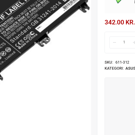
342.00
KR.
SKU:
611-312
KATEGORI:
ASUS