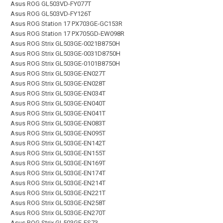
Asus ROG GL503VD-FY077T
Asus ROG GL503VD-FY126T
Asus ROG Station 17 PX703GE-GC153R
Asus ROG Station 17 PX705GD-EW098R
Asus ROG Strix GL503GE-0021B8750H
Asus ROG Strix GL503GE-0031D8750H
Asus ROG Strix GL503GE-0101B8750H
Asus ROG Strix GL503GE-EN027T
Asus ROG Strix GL503GE-EN028T
Asus ROG Strix GL503GE-EN034T
Asus ROG Strix GL503GE-EN040T
Asus ROG Strix GL503GE-EN041T
Asus ROG Strix GL503GE-EN083T
Asus ROG Strix GL503GE-EN095T
Asus ROG Strix GL503GE-EN142T
Asus ROG Strix GL503GE-EN155T
Asus ROG Strix GL503GE-EN169T
Asus ROG Strix GL503GE-EN174T
Asus ROG Strix GL503GE-EN214T
Asus ROG Strix GL503GE-EN221T
Asus ROG Strix GL503GE-EN258T
Asus ROG Strix GL503GE-EN270T
Asus ROG Strix GL503GE-ES73