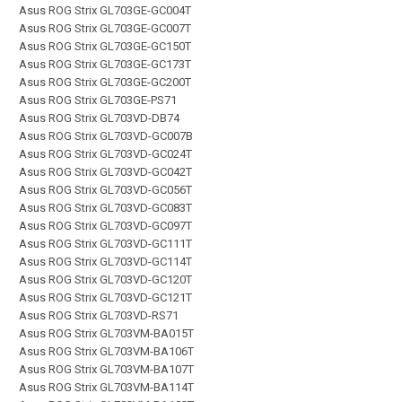
Asus ROG Strix GL703GE-GC004T
Asus ROG Strix GL703GE-GC007T
Asus ROG Strix GL703GE-GC150T
Asus ROG Strix GL703GE-GC173T
Asus ROG Strix GL703GE-GC200T
Asus ROG Strix GL703GE-PS71
Asus ROG Strix GL703VD-DB74
Asus ROG Strix GL703VD-GC007B
Asus ROG Strix GL703VD-GC024T
Asus ROG Strix GL703VD-GC042T
Asus ROG Strix GL703VD-GC056T
Asus ROG Strix GL703VD-GC083T
Asus ROG Strix GL703VD-GC097T
Asus ROG Strix GL703VD-GC111T
Asus ROG Strix GL703VD-GC114T
Asus ROG Strix GL703VD-GC120T
Asus ROG Strix GL703VD-GC121T
Asus ROG Strix GL703VD-RS71
Asus ROG Strix GL703VM-BA015T
Asus ROG Strix GL703VM-BA106T
Asus ROG Strix GL703VM-BA107T
Asus ROG Strix GL703VM-BA114T