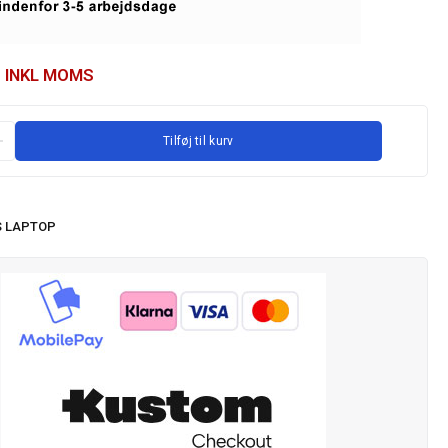
INKL MOMS
Tilføj til kurv
 LAPTOP