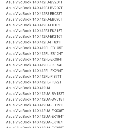
Asus VivoBook 14 X412FJ-BV201T
Asus VivoBook 14 X412FJ-BV207T
Asus VivoBook 14 X412FJ-EB023T
Asus VivoBook 14 X412FJ-EB090T
Asus VivoBook 14 X412FJ-EB102
Asus VivoBook 14 X412FJ-EK215T
Asus VivoBook 14 X412FJ-EK216T
Asus VivoBook 14 X412FJ-FT831T
Asus VivoBook 14 X412FL-EB105T
Asus VivoBook 14 X412FL-EB124T
Asus VivoBook 14 X412FL-EK084T
Asus VivoBook 14 X412FL-EK154T
Asus VivoBook 14 X412FL-EK294T
Asus VivoBook 14 X412FL-FI871T
Asus VivoBook 14 X412FL-FI872T
Asus VivoBook 14 X412UA
Asus VivoBook 14 X412UA-BV182T
Asus VivoBook 14 X412UA-BV518T
Asus VivoBook 14 X412UA-EB191T
Asus VivoBook 14 X412UA-EK038T
Asus VivoBook 14 X412UA-EK184T
Asus VivoBook 14 X412UA-EK187T
Asus VivoBook 14 X412UA-EK255T