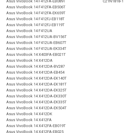
Asus VivoBook 14 F412FA-EB089T
C21N1818-1
Asus VivoBook 14 F412FA-EB506T
Asus VivoBook 14 F412FA-EK659T
Asus VivoBook 14 F412FJ-EB118T
Asus VivoBook 14 F412FJ-EB119T
Asus VivoBook 14 F412UA
Asus VivoBook 14 F412UA-BV156T
Asus VivoBook 14 F412UA-EB607T
Asus VivoBook 14 F412UA-EK334T
Asus VivoBook 14 X403FA-EB021T
Asus VivoBook 14 X412DA
Asus VivoBook 14 X412DA-BV287
Asus VivoBook 14 X412DA-EB454
Asus VivoBook 14 X412DA-EK140T
Asus VivoBook 14 X412DA-EK181T
Asus VivoBook 14 X412DA-EK325T
Asus VivoBook 14 X412DA-EK330T
Asus VivoBook 14 X412DA-EK335T
Asus VivoBook 14 X412DA-EK504T
Asus VivoBook 14 X412DK
Asus VivoBook 14 X412FA
Asus VivoBook 14 X412FA-EB019T
Asus VivoBook 14 X412FA-EB025