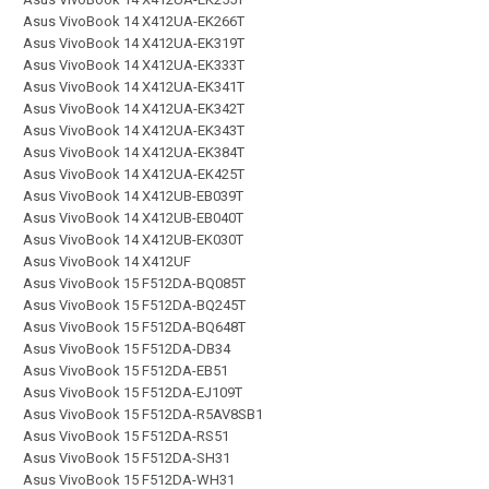
Asus VivoBook 14 X412UA-EK266T
Asus VivoBook 14 X412UA-EK319T
Asus VivoBook 14 X412UA-EK333T
Asus VivoBook 14 X412UA-EK341T
Asus VivoBook 14 X412UA-EK342T
Asus VivoBook 14 X412UA-EK343T
Asus VivoBook 14 X412UA-EK384T
Asus VivoBook 14 X412UA-EK425T
Asus VivoBook 14 X412UB-EB039T
Asus VivoBook 14 X412UB-EB040T
Asus VivoBook 14 X412UB-EK030T
Asus VivoBook 14 X412UF
Asus VivoBook 15 F512DA-BQ085T
Asus VivoBook 15 F512DA-BQ245T
Asus VivoBook 15 F512DA-BQ648T
Asus VivoBook 15 F512DA-DB34
Asus VivoBook 15 F512DA-EB51
Asus VivoBook 15 F512DA-EJ109T
Asus VivoBook 15 F512DA-R5AV8SB1
Asus VivoBook 15 F512DA-RS51
Asus VivoBook 15 F512DA-SH31
Asus VivoBook 15 F512DA-WH31