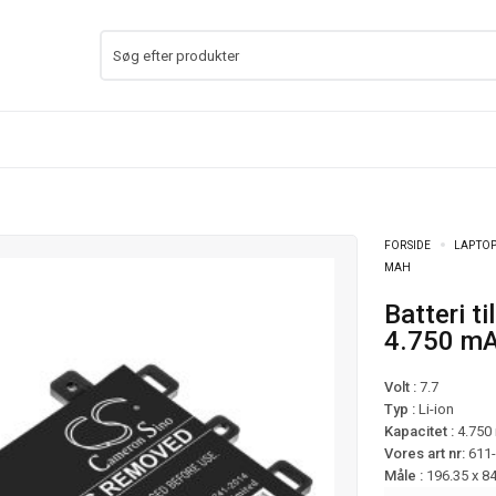
FORSIDE
LAPTOP
MAH
Batteri til Asus VivoBook 14 F412DA mfl –
4.750 m
Volt :
7.7
Typ :
Li-ion
Kapacitet :
4.750
Vores art nr:
611
Måle :
196.35 x 8