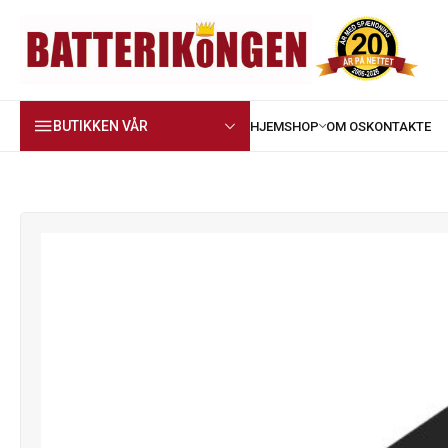
BUTIKKEN VÅR