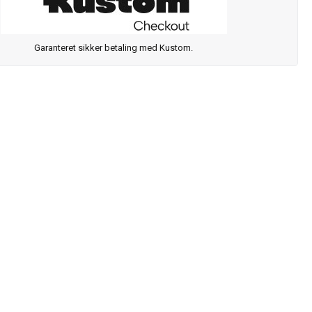
Garanteret sikker betaling med Kustom.