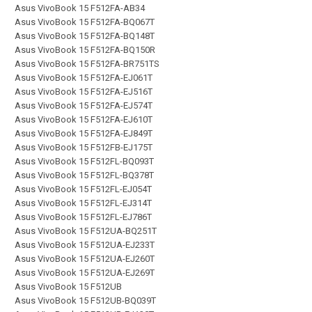
Asus VivoBook 15 F512FA-AB34
Asus VivoBook 15 F512FA-BQ067T
Asus VivoBook 15 F512FA-BQ148T
Asus VivoBook 15 F512FA-BQ150R
Asus VivoBook 15 F512FA-BR751TS
Asus VivoBook 15 F512FA-EJ061T
Asus VivoBook 15 F512FA-EJ516T
Asus VivoBook 15 F512FA-EJ574T
Asus VivoBook 15 F512FA-EJ610T
Asus VivoBook 15 F512FA-EJ849T
Asus VivoBook 15 F512FB-EJ175T
Asus VivoBook 15 F512FL-BQ093T
Asus VivoBook 15 F512FL-BQ378T
Asus VivoBook 15 F512FL-EJ054T
Asus VivoBook 15 F512FL-EJ314T
Asus VivoBook 15 F512FL-EJ786T
Asus VivoBook 15 F512UA-BQ251T
Asus VivoBook 15 F512UA-EJ233T
Asus VivoBook 15 F512UA-EJ260T
Asus VivoBook 15 F512UA-EJ269T
Asus VivoBook 15 F512UB
Asus VivoBook 15 F512UB-BQ039T