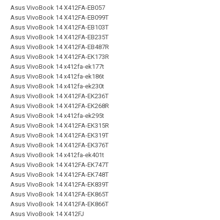
Asus VivoBook 14 X412FA-EB057
Asus VivoBook 14 X412FA-EB099T
Asus VivoBook 14 X412FA-EB103T
Asus VivoBook 14 X412FA-EB235T
Asus VivoBook 14 X412FA-EB487R
Asus VivoBook 14 X412FA-EK173R
Asus VivoBook 14 x412fa-ek177t
Asus VivoBook 14 x412fa-ek186t
Asus VivoBook 14 x412fa-ek230t
Asus VivoBook 14 X412FA-EK236T
Asus VivoBook 14 X412FA-EK268R
Asus VivoBook 14 x412fa-ek295t
Asus VivoBook 14 X412FA-EK315R
Asus VivoBook 14 X412FA-EK319T
Asus VivoBook 14 X412FA-EK376T
Asus VivoBook 14 x412fa-ek401t
Asus VivoBook 14 X412FA-EK747T
Asus VivoBook 14 X412FA-EK748T
Asus VivoBook 14 X412FA-EK839T
Asus VivoBook 14 X412FA-EK865T
Asus VivoBook 14 X412FA-EK866T
Asus VivoBook 14 X412FJ