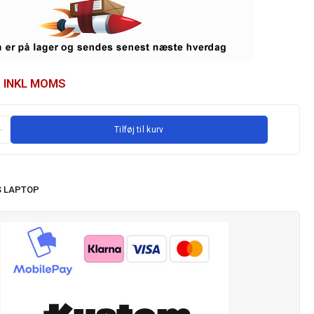
INKL MOMS
Tilføj til kurv
 LAPTOP