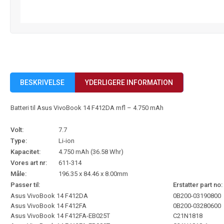
BESKRIVELSE
YDERLIGERE INFORMATION
Batteri til Asus VivoBook 14 F412DA mfl – 4.750 mAh
Volt:
7.7
Type:
Li-ion
Kapacitet:
4.750 mAh (36.58 Whr)
Vores art nr:
611-314
Måle:
196.35 x 84.46 x 8.00mm
Passer til:
Erstatter part no:
Asus VivoBook 14 F412DA
0B200-03190800
Asus VivoBook 14 F412FA
0B200-03280600
Asus VivoBook 14 F412FA-EB025T
C21N1818