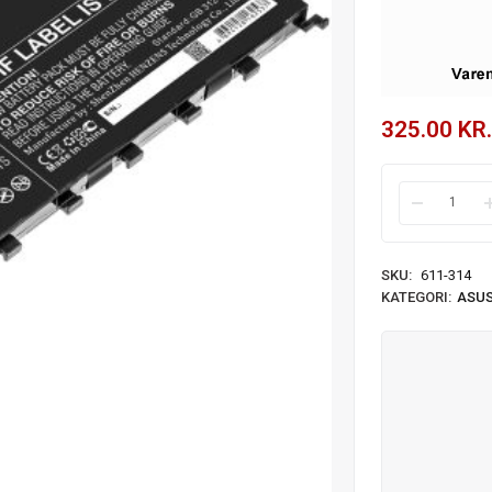
325.00
KR.
SKU:
611-314
KATEGORI:
ASUS