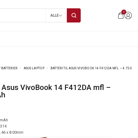
0
ALLE
 BATTERIER
ASUS LAPTOP
BATTERI TIL ASUS VIVOBOOK 14 F412DA MFL – 4.750
Ah
 mAh
-314
4.46 x 8.00mm