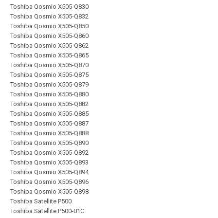
Toshiba Qosmio X505-Q830
Toshiba Qosmio X505-Q832
Toshiba Qosmio X505-Q850
Toshiba Qosmio X505-Q860
Toshiba Qosmio X505-Q862
Toshiba Qosmio X505-Q865
Toshiba Qosmio X505-Q870
Toshiba Qosmio X505-Q875
Toshiba Qosmio X505-Q879
Toshiba Qosmio X505-Q880
Toshiba Qosmio X505-Q882
Toshiba Qosmio X505-Q885
Toshiba Qosmio X505-Q887
Toshiba Qosmio X505-Q888
Toshiba Qosmio X505-Q890
Toshiba Qosmio X505-Q892
Toshiba Qosmio X505-Q893
Toshiba Qosmio X505-Q894
Toshiba Qosmio X505-Q896
Toshiba Qosmio X505-Q898
Toshiba Satellite P500
Toshiba Satellite P500-01C