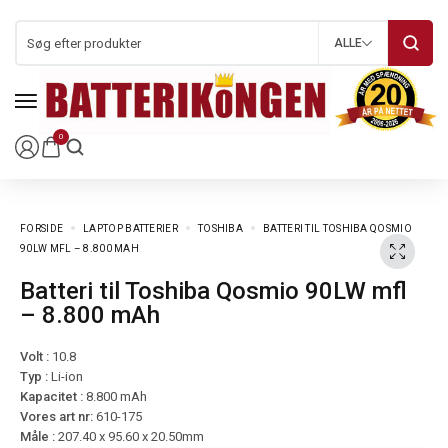
ALLE
0
FORSIDE
LAPTOP BATTERIER
TOSHIBA
BATTERI TIL TOSHIBA QOSMIO
90LW MFL – 8.800 MAH
Batteri til Toshiba Qosmio 90LW mfl
– 8.800 mAh
Volt :
10.8
Typ :
Li-ion
Kapacitet :
8.800 mAh
Vores art nr:
610-175
Måle :
207.40 x 95.60 x 20.50mm