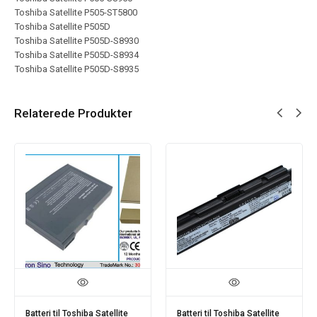
Toshiba Satellite P505-ST5800
Toshiba Satellite P505D
Toshiba Satellite P505D-S8930
Toshiba Satellite P505D-S8934
Toshiba Satellite P505D-S8935
Relaterede Produkter
Batteri til Toshiba Satellite
Batteri til Toshiba Satellite