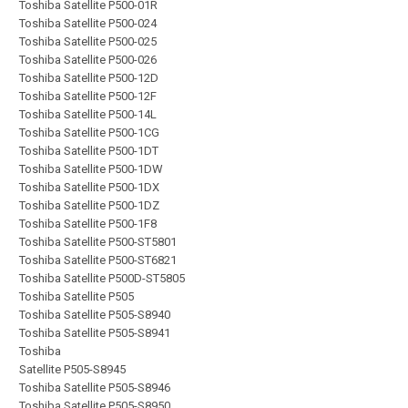
Toshiba Satellite P500-01R
Toshiba Satellite P500-024
Toshiba Satellite P500-025
Toshiba Satellite P500-026
Toshiba Satellite P500-12D
Toshiba Satellite P500-12F
Toshiba Satellite P500-14L
Toshiba Satellite P500-1CG
Toshiba Satellite P500-1DT
Toshiba Satellite P500-1DW
Toshiba Satellite P500-1DX
Toshiba Satellite P500-1DZ
Toshiba Satellite P500-1F8
Toshiba Satellite P500-ST5801
Toshiba Satellite P500-ST6821
Toshiba Satellite P500D-ST5805
Toshiba Satellite P505
Toshiba Satellite P505-S8940
Toshiba Satellite P505-S8941
Toshiba
Satellite P505-S8945
Toshiba Satellite P505-S8946
Toshiba Satellite P505-S8950