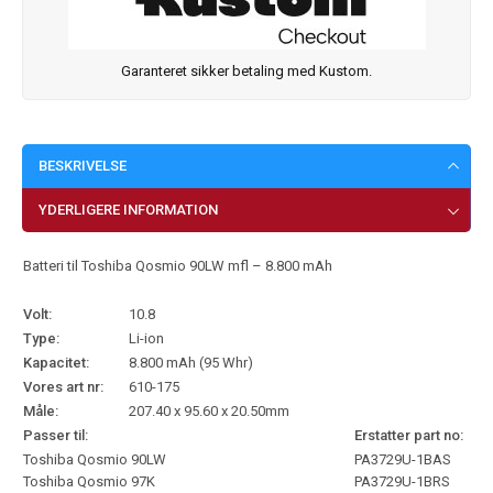
Garanteret sikker betaling med Kustom.
BESKRIVELSE
YDERLIGERE INFORMATION
Batteri til Toshiba Qosmio 90LW mfl – 8.800 mAh
Volt:
10.8
Type:
Li-ion
Kapacitet:
8.800 mAh (95 Whr)
Vores art nr:
610-175
Måle:
207.40 x 95.60 x 20.50mm
Passer til:
Erstatter part no:
Toshiba Qosmio 90LW
PA3729U-1BAS
Toshiba Qosmio 97K
PA3729U-1BRS