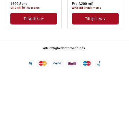
1600 Serie
Pro A200 mfl
707.00
kr.
inkl moms
423.00
kr.
inkl moms
Tilføj til kurv
Tilføj til kurv
Alle rettigheder forbeholdes.