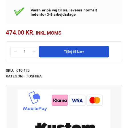
474.00
KR.
INKL MOMS
Tilføj til kurv
SKU:
610-175
KATEGORI:
TOSHIBA