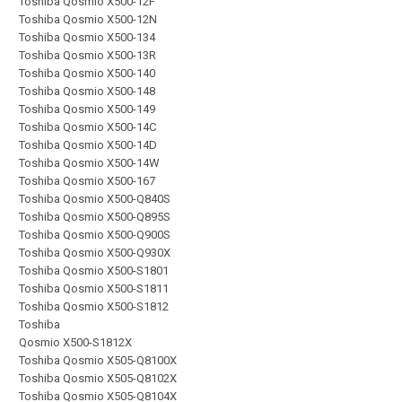
Toshiba Qosmio X500-12F
Toshiba Qosmio X500-12N
Toshiba Qosmio X500-134
Toshiba Qosmio X500-13R
Toshiba Qosmio X500-140
Toshiba Qosmio X500-148
Toshiba Qosmio X500-149
Toshiba Qosmio X500-14C
Toshiba Qosmio X500-14D
Toshiba Qosmio X500-14W
Toshiba Qosmio X500-167
Toshiba Qosmio X500-Q840S
Toshiba Qosmio X500-Q895S
Toshiba Qosmio X500-Q900S
Toshiba Qosmio X500-Q930X
Toshiba Qosmio X500-S1801
Toshiba Qosmio X500-S1811
Toshiba Qosmio X500-S1812
Toshiba
Qosmio X500-S1812X
Toshiba Qosmio X505-Q8100X
Toshiba Qosmio X505-Q8102X
Toshiba Qosmio X505-Q8104X