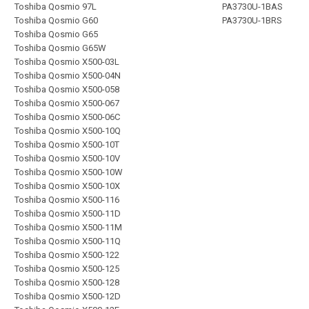
Toshiba Qosmio 97L
PA3730U-1BAS
Toshiba Qosmio G60
PA3730U-1BRS
Toshiba Qosmio G65
Toshiba Qosmio G65W
Toshiba Qosmio X500-03L
Toshiba Qosmio X500-04N
Toshiba Qosmio X500-058
Toshiba Qosmio X500-067
Toshiba Qosmio X500-06C
Toshiba Qosmio X500-10Q
Toshiba Qosmio X500-10T
Toshiba Qosmio X500-10V
Toshiba Qosmio X500-10W
Toshiba Qosmio X500-10X
Toshiba Qosmio X500-116
Toshiba Qosmio X500-11D
Toshiba Qosmio X500-11M
Toshiba Qosmio X500-11Q
Toshiba Qosmio X500-122
Toshiba Qosmio X500-125
Toshiba Qosmio X500-128
Toshiba Qosmio X500-12D