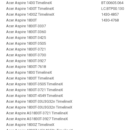
Acer Aspire 1430 TimelineX
BT.00605.064
Acer Aspire 1430T TimelineX
LC.BTP00.130
Acer Aspire 1430Z TimelineX
1430-4857
Acer Aspire 1830T
1430-4768
Acer Aspire 1830T-3337
Acer Aspire 1830T-3360
Acer Aspire 1830T-3425
Acer Aspire 1830T-3505
Acer Aspire 1830T-3721
Acer Aspire 1830T-3730
Acer Aspire 1830T-3927
Acer Aspire 1830T-7618
Acer Aspire 1830 TimelineX
Acer Aspire 1830T TimelineX
Acer Aspire 1830T-3505 TimelineX
Acer Aspire 1830T-3721 TimelineX
Acer Aspire 1830T-4549 TimelineX
Acer Aspire 1830T-33U3G32n TimelineX
Acer Aspire 1830T-33U3G32n TimelineX
Acer Aspire AS1830T-3721 TimelineX
Acer Aspire AS1830T-3927 TimelineX
Acer Aspire 1830Z TimelineX