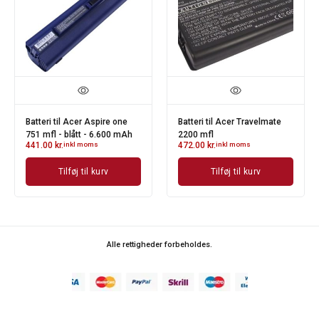
Batteri til Acer Aspire one
Batteri til Acer Travelmate
751 mfl - blått - 6.600 mAh
2200 mfl
441.00
kr.
inkl moms
472.00
kr.
inkl moms
Tilføj til kurv
Tilføj til kurv
Alle rettigheder forbeholdes.