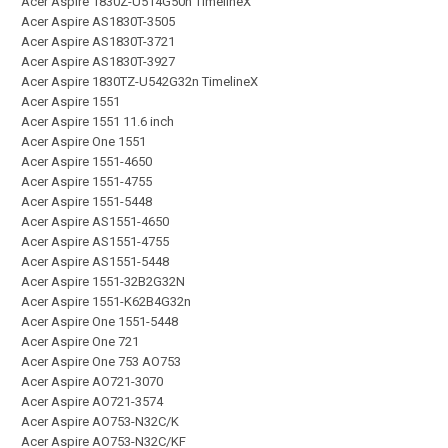
Acer Aspire 1830Z-U514G50n TimelineX
Acer Aspire AS1830T-3505
Acer Aspire AS1830T-3721
Acer Aspire AS1830T-3927
Acer Aspire 1830TZ-U542G32n TimelineX
Acer Aspire 1551
Acer Aspire 1551 11.6 inch
Acer Aspire One 1551
Acer Aspire 1551-4650
Acer Aspire 1551-4755
Acer Aspire 1551-5448
Acer Aspire AS1551-4650
Acer Aspire AS1551-4755
Acer Aspire AS1551-5448
Acer Aspire 1551-32B2G32N
Acer Aspire 1551-K62B4G32n
Acer Aspire One 1551-5448
Acer Aspire One 721
Acer Aspire One 753 AO753
Acer Aspire AO721-3070
Acer Aspire AO721-3574
Acer Aspire AO753-N32C/K
Acer Aspire AO753-N32C/KF