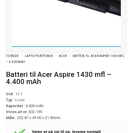
FORSIDE
LAPTOP BATTERIER
ACER
BATTERI TIL ACER ASPIRE 1430 MFL
– 4.400 MAH
Batteri til Acer Aspire 1430 mfl –
4.400 mAh
Volt :
11.1
Typ :
Li-ion
Kapacitet :
4.400 mAh
Vores art nr:
602-195
Måle :
202.87 x 49.00 x 21.90mm