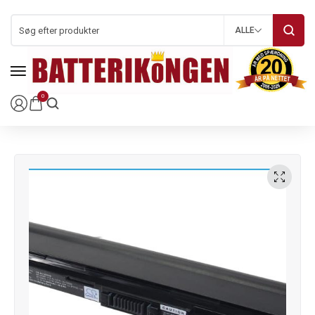
ALLE
0