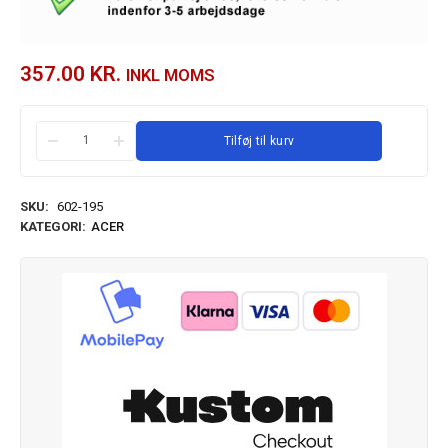
357.00
KR.
INKL MOMS
Tilføj til kurv
SKU:
602-195
KATEGORI:
ACER