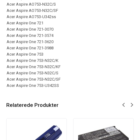
Acer Aspire AO753-N32C/S
Acer Aspire AO753-N32C/SF
Acer Aspire AO753-U342ss
Acer Aspire One 721
Acer Aspire One 721-3070
Acer Aspire One 721-3574
Acer Aspire One 721-3620
Acer Aspire One 721-3988
Acer Aspire One 753
Acer Aspire One 753-N32C/K
Acer Aspire One 753-N32C/KF
Acer Aspire One 753-N32C/S
Acer Aspire One 753-N32C/SF
Acer Aspire One 753-U342SS
Relaterede Produkter