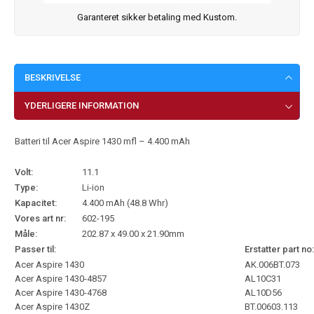
Garanteret sikker betaling med Kustom.
BESKRIVELSE
YDERLIGERE INFORMATION
Batteri til Acer Aspire 1430 mfl – 4.400 mAh
Volt:
11.1
Type:
Li-ion
Kapacitet:
4.400 mAh (48.8 Whr)
Vores art nr:
602-195
Måle:
202.87 x 49.00 x 21.90mm
Passer til:
Erstatter part no:
Acer Aspire 1430
AK.006BT.073
Acer Aspire 1430-4857
AL10C31
Acer Aspire 1430-4768
AL10D56
Acer Aspire 1430Z
BT.00603.113