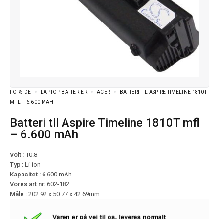
FORSIDE
LAPTOP BATTERIER
ACER
BATTERI TIL ASPIRE TIMELINE 1810T
MFL – 6.600 MAH
Batteri til Aspire Timeline 1810T mfl
– 6.600 mAh
Volt :
10.8
Typ :
Li-ion
Kapacitet :
6.600 mAh
Vores art nr:
602-182
Måle :
202.92 x 50.77 x 42.69mm