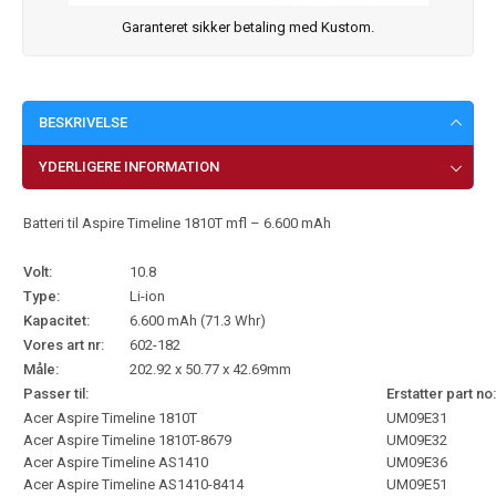
Garanteret sikker betaling med Kustom.
BESKRIVELSE
YDERLIGERE INFORMATION
Batteri til Aspire Timeline 1810T mfl – 6.600 mAh
Volt:
10.8
Type:
Li-ion
Kapacitet:
6.600 mAh (71.3 Whr)
Vores art nr:
602-182
Måle:
202.92 x 50.77 x 42.69mm
Passer til:
Erstatter part no:
Acer Aspire Timeline 1810T
UM09E31
Acer Aspire Timeline 1810T-8679
UM09E32
Acer Aspire Timeline AS1410
UM09E36
Acer Aspire Timeline AS1410-8414
UM09E51