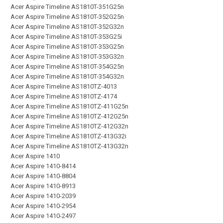
Acer Aspire Timeline AS1810T-351G25n
Acer Aspire Timeline AS1810T-352G25n
Acer Aspire Timeline AS1810T-352G32n
Acer Aspire Timeline AS1810T-353G25i
Acer Aspire Timeline AS1810T-353G25n
Acer Aspire Timeline AS1810T-353G32n
Acer Aspire Timeline AS1810T-354G25n
Acer Aspire Timeline AS1810T-354G32n
Acer Aspire Timeline AS1810TZ-4013
Acer Aspire Timeline AS1810TZ-4174
Acer Aspire Timeline AS1810TZ-411G25n
Acer Aspire Timeline AS1810TZ-412G25n
Acer Aspire Timeline AS1810TZ-412G32n
Acer Aspire Timeline AS1810TZ-413G32i
Acer Aspire Timeline AS1810TZ-413G32n
Acer Aspire 1410
Acer Aspire 1410-8414
Acer Aspire 1410-8804
Acer Aspire 1410-8913
Acer Aspire 1410-2039
Acer Aspire 1410-2954
Acer Aspire 1410-2497