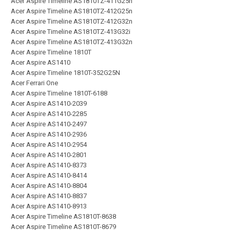
Acer Aspire Timeline AS1810TZ-411G25n
Acer Aspire Timeline AS1810TZ-412G25n
Acer Aspire Timeline AS1810TZ-412G32n
Acer Aspire Timeline AS1810TZ-413G32i
Acer Aspire Timeline AS1810TZ-413G32n
Acer Aspire Timeline 1810T
Acer Aspire AS1410
Acer Aspire Timeline 1810T-352G25N
Acer Ferrari One
Acer Aspire Timeline 1810T-6188
Acer Aspire AS1410-2039
Acer Aspire AS1410-2285
Acer Aspire AS1410-2497
Acer Aspire AS1410-2936
Acer Aspire AS1410-2954
Acer Aspire AS1410-2801
Acer Aspire AS1410-8373
Acer Aspire AS1410-8414
Acer Aspire AS1410-8804
Acer Aspire AS1410-8837
Acer Aspire AS1410-8913
Acer Aspire Timeline AS1810T-8638
Acer Aspire Timeline AS1810T-8679