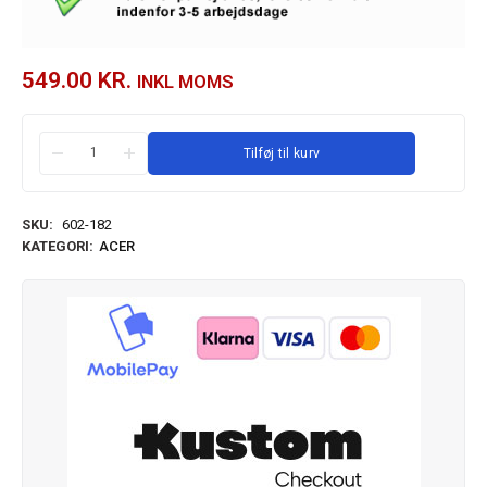
549.00
KR.
INKL MOMS
Tilføj til kurv
SKU:
602-182
KATEGORI:
ACER