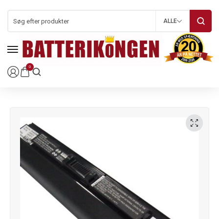
ALLE
0