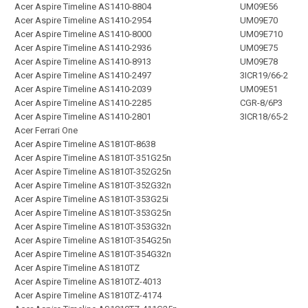
Acer Aspire Timeline AS1410-8804
UM09E56
Acer Aspire Timeline AS1410-2954
UM09E70
Acer Aspire Timeline AS1410-8000
UM09E710
Acer Aspire Timeline AS1410-2936
UM09E75
Acer Aspire Timeline AS1410-8913
UM09E78
Acer Aspire Timeline AS1410-2497
3ICR19/66-2
Acer Aspire Timeline AS1410-2039
UM09E51
Acer Aspire Timeline AS1410-2285
CGR-8/6P3
Acer Aspire Timeline AS1410-2801
3ICR18/65-2
Acer Ferrari One
Acer Aspire Timeline AS1810T-8638
Acer Aspire Timeline AS1810T-351G25n
Acer Aspire Timeline AS1810T-352G25n
Acer Aspire Timeline AS1810T-352G32n
Acer Aspire Timeline AS1810T-353G25i
Acer Aspire Timeline AS1810T-353G25n
Acer Aspire Timeline AS1810T-353G32n
Acer Aspire Timeline AS1810T-354G25n
Acer Aspire Timeline AS1810T-354G32n
Acer Aspire Timeline AS1810TZ
Acer Aspire Timeline AS1810TZ-4013
Acer Aspire Timeline AS1810TZ-4174