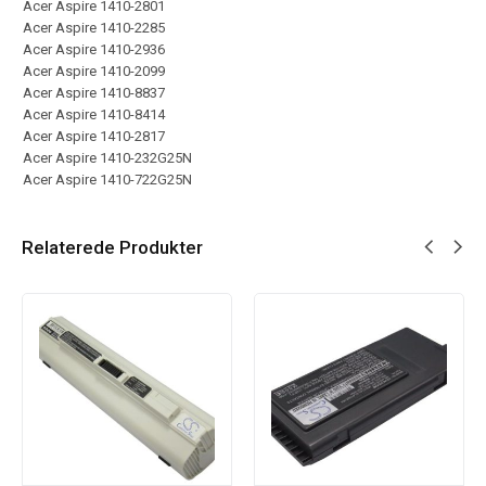
Acer Aspire 1410-2801
Acer Aspire 1410-2285
Acer Aspire 1410-2936
Acer Aspire 1410-2099
Acer Aspire 1410-8837
Acer Aspire 1410-8414
Acer Aspire 1410-2817
Acer Aspire 1410-232G25N
Acer Aspire 1410-722G25N
Relaterede Produkter