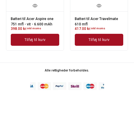
Batteri til Acer Aspire one
Batteri til Acer Travelmate
751 mfl - vit - 6.600 mAh
610 mfl
398.00
kr.
inkl moms
417.00
kr.
inkl moms
Tilføj til kurv
Tilføj til kurv
Alle rettigheder forbeholdes.