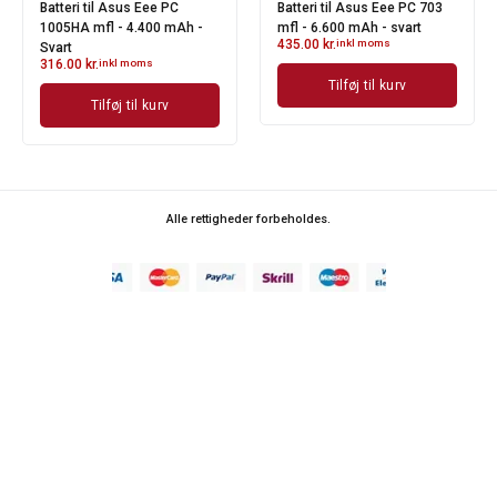
Batteri til Asus Eee PC
Batteri til Asus Eee PC 703
1005HA mfl - 4.400 mAh -
mfl - 6.600 mAh - svart
435.00
kr.
inkl moms
Svart
316.00
kr.
inkl moms
Tilføj til kurv
Tilføj til kurv
Alle rettigheder forbeholdes.