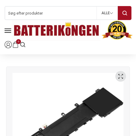
ALLE
0