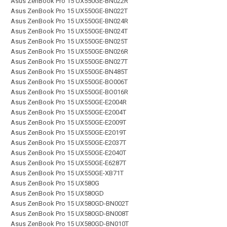
Asus ZenBook Pro 15 UX550GE-BN022R
Asus ZenBook Pro 15 UX550GE-BN022T
Asus ZenBook Pro 15 UX550GE-BN024R
Asus ZenBook Pro 15 UX550GE-BN024T
Asus ZenBook Pro 15 UX550GE-BN025T
Asus ZenBook Pro 15 UX550GE-BN026R
Asus ZenBook Pro 15 UX550GE-BN027T
Asus ZenBook Pro 15 UX550GE-BN485T
Asus ZenBook Pro 15 UX550GE-BO006T
Asus ZenBook Pro 15 UX550GE-BO016R
Asus ZenBook Pro 15 UX550GE-E2004R
Asus ZenBook Pro 15 UX550GE-E2004T
Asus ZenBook Pro 15 UX550GE-E2009T
Asus ZenBook Pro 15 UX550GE-E2019T
Asus ZenBook Pro 15 UX550GE-E2037T
Asus ZenBook Pro 15 UX550GE-E2040T
Asus ZenBook Pro 15 UX550GE-E6287T
Asus ZenBook Pro 15 UX550GE-XB71T
Asus ZenBook Pro 15 UX580G
Asus ZenBook Pro 15 UX580GD
Asus ZenBook Pro 15 UX580GD-BN002T
Asus ZenBook Pro 15 UX580GD-BN008T
Asus ZenBook Pro 15 UX580GD-BN010T