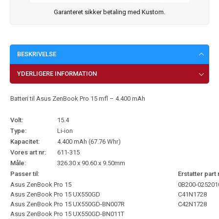
Garanteret sikker betaling med Kustom.
BESKRIVELSE
YDERLIGERE INFORMATION
Batteri til Asus ZenBook Pro 15 mfl – 4.400 mAh
Volt:
15.4
Type:
Li-ion
Kapacitet:
4.400 mAh (67.76 Whr)
Vores art nr:
611-315
Måle:
326.30 x 90.60 x 9.50mm
Passer til:
Erstatter part 
Asus ZenBook Pro 15
0B200-025201
Asus ZenBook Pro 15 UX550GD
C41N1728
Asus ZenBook Pro 15 UX550GD-BN007R
C42N1728
Asus ZenBook Pro 15 UX550GD-BN011T