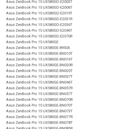
Asus ZenBook Pro 15 UX580GD-E2003T
Asus ZenBook Pro 15 UX580GD-E2006T
Asus ZenBook Pro 15 UX580GD-E2019T
Asus ZenBook Pro 15 UX580GD-E2031R
Asus ZenBook Pro 15 UX580GD-E2036T
Asus ZenBook Pro 15 UX580GD-E2046T
Asus ZenBook Pro 15 UX580GD-E2070R
Asus ZenBook Pro 15 UX580GE
Asus ZenBook Pro 15 UX580GE-8950X
Asus ZenBook Pro 15 UX580GE-BN010T
Asus ZenBook Pro 15 UX580GE-BN016T
Asus ZenBook Pro 15 UX580GE-BN020R
Asus ZenBook Pro 15 UX580GE-BN020T
Asus ZenBook Pro 15 UX580GE-BN037T
Asus ZenBook Pro 15 UX580GE-BN046T
Asus ZenBook Pro 15 UX580GE-BN057R
Asus ZenBook Pro 15 UX580GE-BN057T
Asus ZenBook Pro 15 UX580GE-BN070R
Asus ZenBook Pro 15 UX580GE-BN070T
Asus ZenBook Pro 15 UX580GE-BN073T
Asus ZenBook Pro 15 UX580GE-BN077R
Asus ZenBook Pro 15 UX580GE-BN078T
Asus ZenBook Pro 15 UX580GE-BN085R