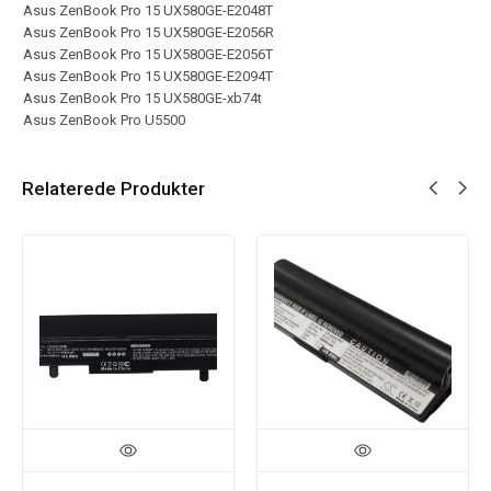
Asus ZenBook Pro 15 UX580GE-E2048T
Asus ZenBook Pro 15 UX580GE-E2056R
Asus ZenBook Pro 15 UX580GE-E2056T
Asus ZenBook Pro 15 UX580GE-E2094T
Asus ZenBook Pro 15 UX580GE-xb74t
Asus ZenBook Pro U5500
Relaterede Produkter