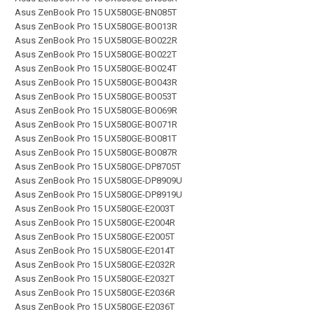
Asus ZenBook Pro 15 UX580GE-BN085T
Asus ZenBook Pro 15 UX580GE-BO013R
Asus ZenBook Pro 15 UX580GE-BO022R
Asus ZenBook Pro 15 UX580GE-BO022T
Asus ZenBook Pro 15 UX580GE-BO024T
Asus ZenBook Pro 15 UX580GE-BO043R
Asus ZenBook Pro 15 UX580GE-BO053T
Asus ZenBook Pro 15 UX580GE-BO069R
Asus ZenBook Pro 15 UX580GE-BO071R
Asus ZenBook Pro 15 UX580GE-BO081T
Asus ZenBook Pro 15 UX580GE-BO087R
Asus ZenBook Pro 15 UX580GE-DP8705T
Asus ZenBook Pro 15 UX580GE-DP8909U
Asus ZenBook Pro 15 UX580GE-DP8919U
Asus ZenBook Pro 15 UX580GE-E2003T
Asus ZenBook Pro 15 UX580GE-E2004R
Asus ZenBook Pro 15 UX580GE-E2005T
Asus ZenBook Pro 15 UX580GE-E2014T
Asus ZenBook Pro 15 UX580GE-E2032R
Asus ZenBook Pro 15 UX580GE-E2032T
Asus ZenBook Pro 15 UX580GE-E2036R
Asus ZenBook Pro 15 UX580GE-E2036T