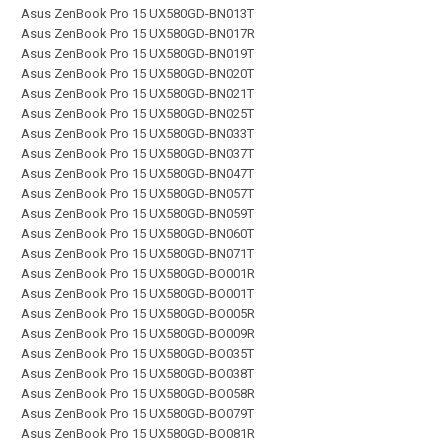
Asus ZenBook Pro 15 UX580GD-BN013T
Asus ZenBook Pro 15 UX580GD-BN017R
Asus ZenBook Pro 15 UX580GD-BN019T
Asus ZenBook Pro 15 UX580GD-BN020T
Asus ZenBook Pro 15 UX580GD-BN021T
Asus ZenBook Pro 15 UX580GD-BN025T
Asus ZenBook Pro 15 UX580GD-BN033T
Asus ZenBook Pro 15 UX580GD-BN037T
Asus ZenBook Pro 15 UX580GD-BN047T
Asus ZenBook Pro 15 UX580GD-BN057T
Asus ZenBook Pro 15 UX580GD-BN059T
Asus ZenBook Pro 15 UX580GD-BN060T
Asus ZenBook Pro 15 UX580GD-BN071T
Asus ZenBook Pro 15 UX580GD-BO001R
Asus ZenBook Pro 15 UX580GD-BO001T
Asus ZenBook Pro 15 UX580GD-BO005R
Asus ZenBook Pro 15 UX580GD-BO009R
Asus ZenBook Pro 15 UX580GD-BO035T
Asus ZenBook Pro 15 UX580GD-BO038T
Asus ZenBook Pro 15 UX580GD-BO058R
Asus ZenBook Pro 15 UX580GD-BO079T
Asus ZenBook Pro 15 UX580GD-BO081R