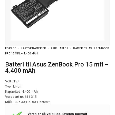
FORSIDE
LAPTOP BATTERIER
ASUS LAPTOP
BATTERI TIL ASUS ZENBOOK
PRO 15 MFL – 4.400 MAH
Batteri til Asus ZenBook Pro 15 mfl –
4.400 mAh
Volt :
15.4
Typ :
Li-ion
Kapacitet :
4.400 mAh
Vores art nr:
611-315
Måle :
326.30 x 90.60 x 9.50mm