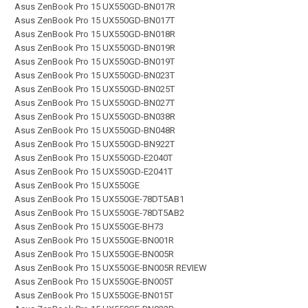
Asus ZenBook Pro 15 UX550GD-BN017R
Asus ZenBook Pro 15 UX550GD-BN017T
Asus ZenBook Pro 15 UX550GD-BN018R
Asus ZenBook Pro 15 UX550GD-BN019R
Asus ZenBook Pro 15 UX550GD-BN019T
Asus ZenBook Pro 15 UX550GD-BN023T
Asus ZenBook Pro 15 UX550GD-BN025T
Asus ZenBook Pro 15 UX550GD-BN027T
Asus ZenBook Pro 15 UX550GD-BN038R
Asus ZenBook Pro 15 UX550GD-BN048R
Asus ZenBook Pro 15 UX550GD-BN922T
Asus ZenBook Pro 15 UX550GD-E2040T
Asus ZenBook Pro 15 UX550GD-E2041T
Asus ZenBook Pro 15 UX550GE
Asus ZenBook Pro 15 UX550GE-78DT5AB1
Asus ZenBook Pro 15 UX550GE-78DT5AB2
Asus ZenBook Pro 15 UX550GE-BH73
Asus ZenBook Pro 15 UX550GE-BN001R
Asus ZenBook Pro 15 UX550GE-BN005R
Asus ZenBook Pro 15 UX550GE-BN005R REVIEW
Asus ZenBook Pro 15 UX550GE-BN005T
Asus ZenBook Pro 15 UX550GE-BN015T