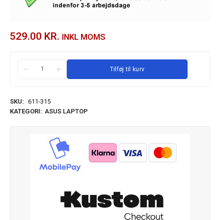
529.00
KR.
INKL MOMS
Tilføj til kurv
SKU:
611-315
KATEGORI:
ASUS LAPTOP