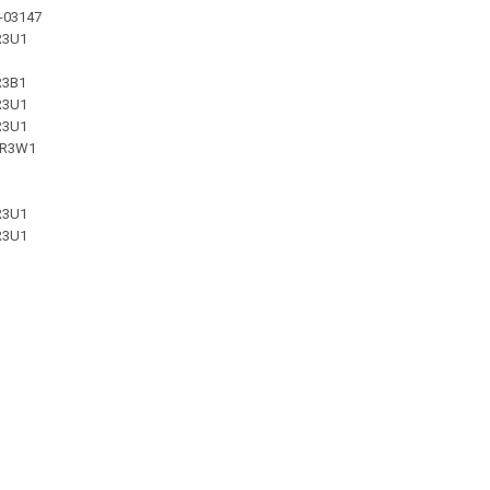
-03147
R3U1
R3B1
R3U1
R3U1
-R3W1
R3U1
R3U1