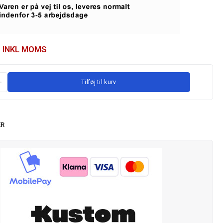
INKL MOMS
Tilføj til kurv
ER