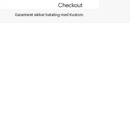
Garanteret sikker betaling med Kustom.