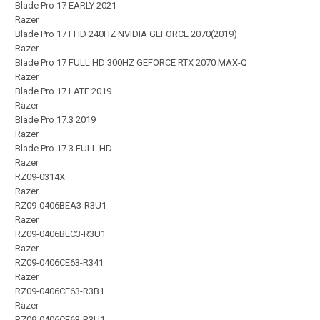
Blade Pro 17 EARLY 2021
Razer
Blade Pro 17 FHD 240HZ NVIDIA GEFORCE 2070(2019)
Razer
Blade Pro 17 FULL HD 300HZ GEFORCE RTX 2070 MAX-Q
Razer
Blade Pro 17 LATE 2019
Razer
Blade Pro 17.3 2019
Razer
Blade Pro 17.3 FULL HD
Razer
RZ09-0314X
Razer
RZ09-0406BEA3-R3U1
Razer
RZ09-0406BEC3-R3U1
Razer
RZ09-0406CE63-R341
Razer
RZ09-0406CE63-R3B1
Razer
RZ09-0406CE63-R3U1