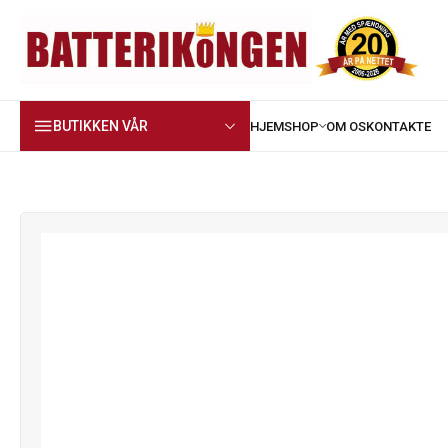
BUTIKKEN VÅR