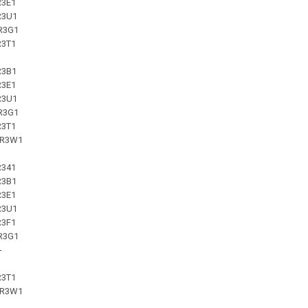
R3E1
R3U1
R3G1
R3T1
R3B1
R3E1
R3U1
R3G1
R3T1
-R3W1
R341
R3B1
R3E1
R3U1
R3F1
R3G1
-
R3T1
-R3W1