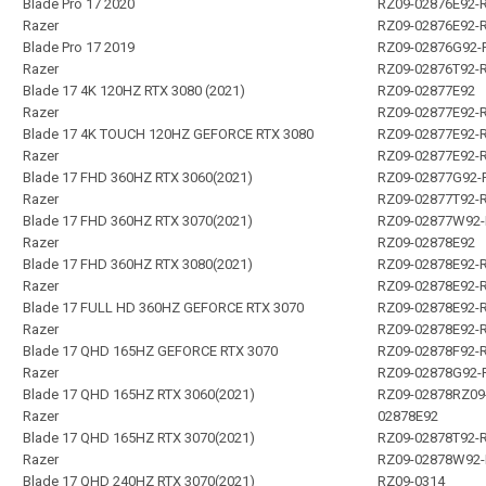
Blade Pro 17 2020
RZ09-02876E92-
Razer
RZ09-02876E92-
Blade Pro 17 2019
RZ09-02876G92-
Razer
RZ09-02876T92-
Blade 17 4K 120HZ RTX 3080 (2021)
RZ09-02877E92
Razer
RZ09-02877E92-
Blade 17 4K TOUCH 120HZ GEFORCE RTX 3080
RZ09-02877E92-
Razer
RZ09-02877E92-
Blade 17 FHD 360HZ RTX 3060(2021)
RZ09-02877G92-
Razer
RZ09-02877T92-
Blade 17 FHD 360HZ RTX 3070(2021)
RZ09-02877W92
Razer
RZ09-02878E92
Blade 17 FHD 360HZ RTX 3080(2021)
RZ09-02878E92-
Razer
RZ09-02878E92-
Blade 17 FULL HD 360HZ GEFORCE RTX 3070
RZ09-02878E92-
Razer
RZ09-02878E92-
Blade 17 QHD 165HZ GEFORCE RTX 3070
RZ09-02878F92-
Razer
RZ09-02878G92-
Blade 17 QHD 165HZ RTX 3060(2021)
RZ09-02878RZ09
Razer
02878E92
Blade 17 QHD 165HZ RTX 3070(2021)
RZ09-02878T92-
Razer
RZ09-02878W92
Blade 17 QHD 240HZ RTX 3070(2021)
RZ09-0314