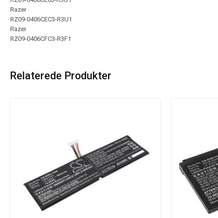
Razer
RZ09-0406CEC3-R3U1
Razer
RZ09-0406CFC3-R3F1
Relaterede Produkter