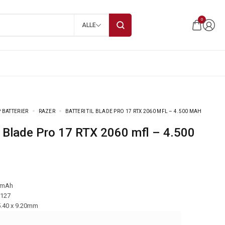
0
ALLE
 BATTERIER
RAZER
BATTERI TIL BLADE PRO 17 RTX 2060 MFL – 4.500 MAH
 mAh
-127
5.40 x 9.20mm