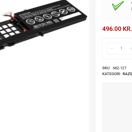
496.00
KR.
SKU:
662-127
KATEGORI:
RAZ