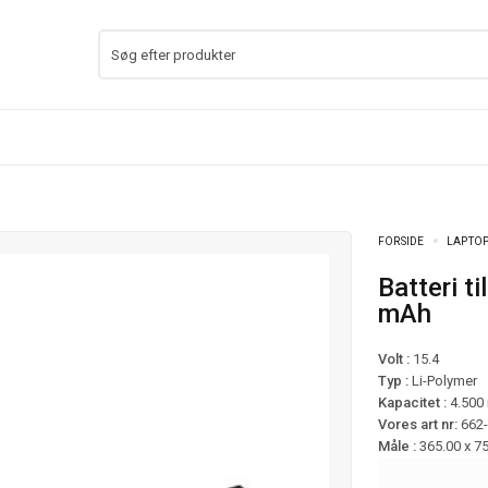
FORSIDE
LAPTOP
Batteri til Blade Pro 17 RTX 2060 mfl – 4.500
mAh
Volt :
15.4
Typ :
Li-Polymer
Kapacitet :
4.500
Vores art nr:
662
Måle :
365.00 x 7