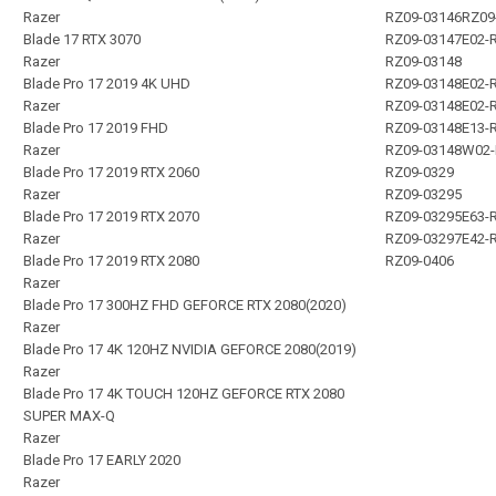
Razer
RZ09-03146RZ09
Blade 17 RTX 3070
RZ09-03147E02-
Razer
RZ09-03148
Blade Pro 17 2019 4K UHD
RZ09-03148E02-
Razer
RZ09-03148E02-
Blade Pro 17 2019 FHD
RZ09-03148E13-
Razer
RZ09-03148W02
Blade Pro 17 2019 RTX 2060
RZ09-0329
Razer
RZ09-03295
Blade Pro 17 2019 RTX 2070
RZ09-03295E63-
Razer
RZ09-03297E42-
Blade Pro 17 2019 RTX 2080
RZ09-0406
Razer
Blade Pro 17 300HZ FHD GEFORCE RTX 2080(2020)
Razer
Blade Pro 17 4K 120HZ NVIDIA GEFORCE 2080(2019)
Razer
Blade Pro 17 4K TOUCH 120HZ GEFORCE RTX 2080
SUPER MAX-Q
Razer
Blade Pro 17 EARLY 2020
Razer