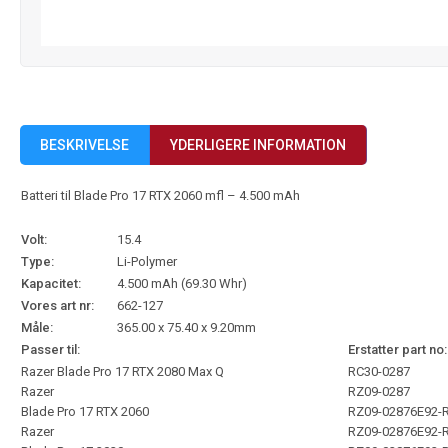
BESKRIVELSE
YDERLIGERE INFORMATION
Batteri til Blade Pro 17 RTX 2060 mfl – 4.500 mAh
Volt:
15.4
Type:
Li-Polymer
Kapacitet:
4.500 mAh (69.30 Whr)
Vores art nr:
662-127
Måle:
365.00 x 75.40 x 9.20mm
Passer til:
Erstatter part no:
Razer Blade Pro 17 RTX 2080 Max Q
RC30-0287
Razer
RZ09-0287
Blade Pro 17 RTX 2060
RZ09-02876E92-
Razer
RZ09-02876E92-