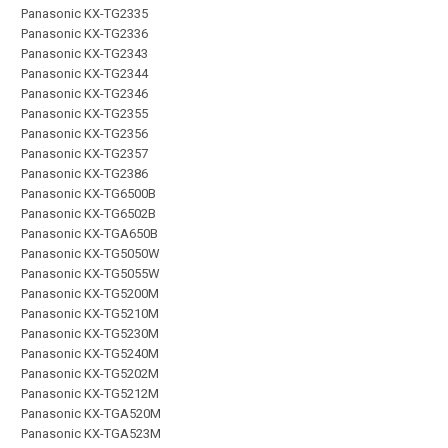
Panasonic KX-TG2335
Panasonic KX-TG2336
Panasonic KX-TG2343
Panasonic KX-TG2344
Panasonic KX-TG2346
Panasonic KX-TG2355
Panasonic KX-TG2356
Panasonic KX-TG2357
Panasonic KX-TG2386
Panasonic KX-TG6500B
Panasonic KX-TG6502B
Panasonic KX-TGA650B
Panasonic KX-TG5050W
Panasonic KX-TG5055W
Panasonic KX-TG5200M
Panasonic KX-TG5210M
Panasonic KX-TG5230M
Panasonic KX-TG5240M
Panasonic KX-TG5202M
Panasonic KX-TG5212M
Panasonic KX-TGA520M
Panasonic KX-TGA523M