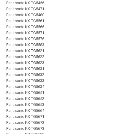
Panasonic KX-TG5456
Panasonic KX-TG5471
Panasonic KX-TG5480
Panasonic KX-TG5561
Panasonic KX-TG5566
Panasonic KX-TG5571
Panasonic KX-TG5576
Panasonic KX-TG5583
Panasonic KX-TG5621
Panasonic KX-TG5622
Panasonic KX-TG5623
Panasonic KX-TG5631
Panasonic KX-TG5632
Panasonic KX-TG5633
Panasonic KX-TG5634
Panasonic KX-TG5651
Panasonic KX-TG5652
Panasonic KX-TG5653
Panasonic KX-TG5664
Panasonic KX-TG5671
Panasonic KX-TG5672
Panasonic KX-TG5673