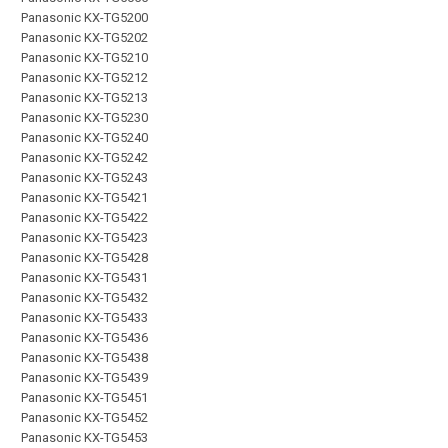
Panasonic KX-TG5200
Panasonic KX-TG5202
Panasonic KX-TG5210
Panasonic KX-TG5212
Panasonic KX-TG5213
Panasonic KX-TG5230
Panasonic KX-TG5240
Panasonic KX-TG5242
Panasonic KX-TG5243
Panasonic KX-TG5421
Panasonic KX-TG5422
Panasonic KX-TG5423
Panasonic KX-TG5428
Panasonic KX-TG5431
Panasonic KX-TG5432
Panasonic KX-TG5433
Panasonic KX-TG5436
Panasonic KX-TG5438
Panasonic KX-TG5439
Panasonic KX-TG5451
Panasonic KX-TG5452
Panasonic KX-TG5453