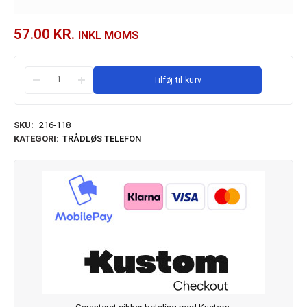
57.00
KR.
INKL MOMS
Tilføj til kurv
SKU:
216-118
KATEGORI:
TRÅDLØS TELEFON