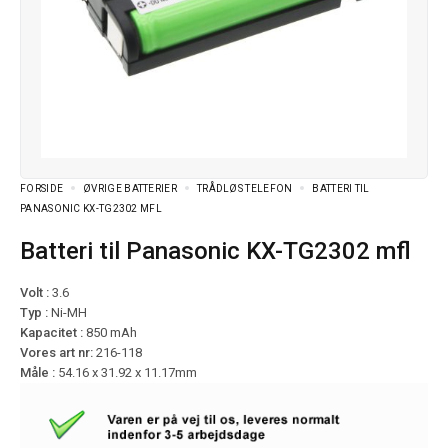
FORSIDE
ØVRIGE BATTERIER
TRÅDLØS TELEFON
BATTERI TIL
PANASONIC KX-TG2302 MFL
Batteri til Panasonic KX-TG2302 mfl
Volt :
3.6
Typ :
Ni-MH
Kapacitet :
850 mAh
Vores art nr:
216-118
Måle :
54.16 x 31.92 x 11.17mm