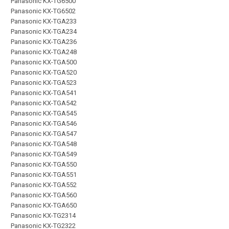
Panasonic KX-TG6500
Panasonic KX-TG6502
Panasonic KX-TGA233
Panasonic KX-TGA234
Panasonic KX-TGA236
Panasonic KX-TGA248
Panasonic KX-TGA500
Panasonic KX-TGA520
Panasonic KX-TGA523
Panasonic KX-TGA541
Panasonic KX-TGA542
Panasonic KX-TGA545
Panasonic KX-TGA546
Panasonic KX-TGA547
Panasonic KX-TGA548
Panasonic KX-TGA549
Panasonic KX-TGA550
Panasonic KX-TGA551
Panasonic KX-TGA552
Panasonic KX-TGA560
Panasonic KX-TGA650
Panasonic KX-TG2314
Panasonic KX-TG2322