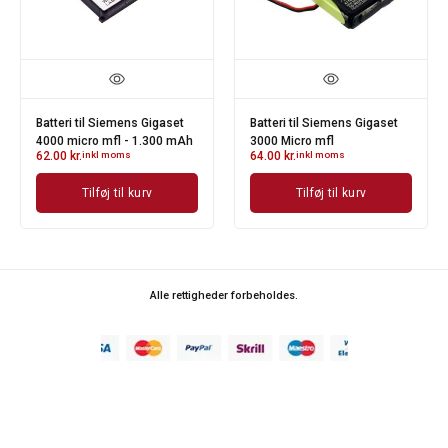
Batteri til Siemens Gigaset
Batteri til Siemens Gigaset
4000 micro mfl - 1.300 mAh
3000 Micro mfl
62.00
kr.
inkl moms
64.00
kr.
inkl moms
Tilføj til kurv
Tilføj til kurv
Alle rettigheder forbeholdes.