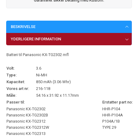
Garanteret sikker betaling med Kustom.
BESKRIVELSE
YDERLIGERE INFORMATION
Batteri til Panasonic KX-TG2302 mfl
Volt:
3.6
Type:
Ni-MH
Kapacitet:
850 mAh (3.06 Whr)
Vores art nr:
216-118
Måle:
54.16 x 31.92 x 11.17mm
Passer til:
Erstatter part no:
Panasonic KX-TG2302
HHR-P104
Panasonic KX-TG2302B
HHR-P104A
Panasonic KX-TG2312
P104A/1B
Panasonic KX-TG2312W
TYPE 29
Panasonic KX-TG2313