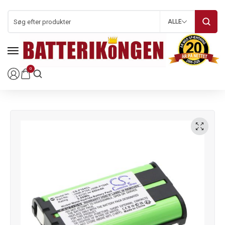
ALLE
0