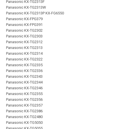
Panasonic KX-TG2313F
Panasonic KX-TG2313W
Panasonic KX-TG2313P KX-FG6550
Panasonic KX-FPG379
Panasonic KX-FPG391
Panasonic KX-TG2302
Panasonic KX-TG2303
Panasonic KX-TG2312
Panasonic KX-TG2313
Panasonic KX-TG2314
Panasonic KX-TG2322
Panasonic KX-TG2335
Panasonic KX-TG2336
Panasonic KX-TG2343
Panasonic KX-TG2344
Panasonic KX-TG2346
Panasonic KX-TG2355
Panasonic KX-TG2356
Panasonic KX-TG2357
Panasonic KX-TG2386
Panasonic KX-TG2480
Panasonic KX-TG5050
Panasonic KX-TG5055