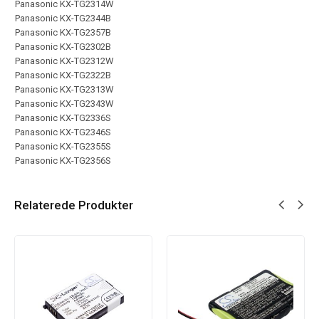
Panasonic KX-TG2314W
Panasonic KX-TG2344B
Panasonic KX-TG2357B
Panasonic KX-TG2302B
Panasonic KX-TG2312W
Panasonic KX-TG2322B
Panasonic KX-TG2313W
Panasonic KX-TG2343W
Panasonic KX-TG2336S
Panasonic KX-TG2346S
Panasonic KX-TG2355S
Panasonic KX-TG2356S
Relaterede Produkter