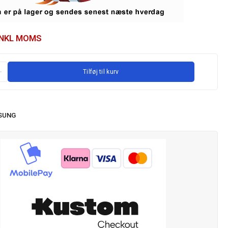
INKL MOMS
Tilføj til kurv
SUNG