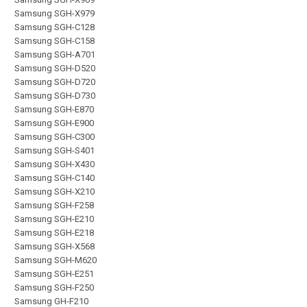
Samsung SGH-X979
Samsung SGH-C128
Samsung SGH-C158
Samsung SGH-A701
Samsung SGH-D520
Samsung SGH-D720
Samsung SGH-D730
Samsung SGH-E870
Samsung SGH-E900
Samsung SGH-C300
Samsung SGH-S401
Samsung SGH-X430
Samsung SGH-C140
Samsung SGH-X210
Samsung SGH-F258
Samsung SGH-E210
Samsung SGH-E218
Samsung SGH-X568
Samsung SGH-M620
Samsung SGH-E251
Samsung SGH-F250
Samsung GH-F210