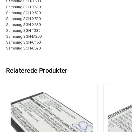
Samsung SGH-X500
Samsung SGH-X510
Samsung SGH-X520
Samsung SGH-X530
Samsung SGH-X630
Samsung SGH-T339
Samsung SGH-M200
Samsung SGH-C450
Samsung SGH-C520
Relaterede Produkter