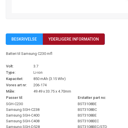
BESKRIVELSE
YDERLIGERE INFORMATION
Batteri til Samsung C230 mfl
Volt:
3.7
Type:
Li-ion
Kapacitet:
850 mAh (3.15 Whr)
Vores art nr:
206-174
Måle:
49.49 x 33.75 x 4.70mm
Passer til:
Erstatter part no:
SGH-C230
BST3108BE
Samsung SGH-C238
BST3108BC
Samsung SGH-C400
BST3108BE
Samsung SGH-C408
BST3108BEC
Samsung SGH-D528
BST3108BEC/STD