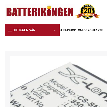
BUTIKKEN VÅR