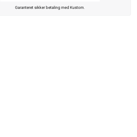
Garanteret sikker betaling med Kustom.