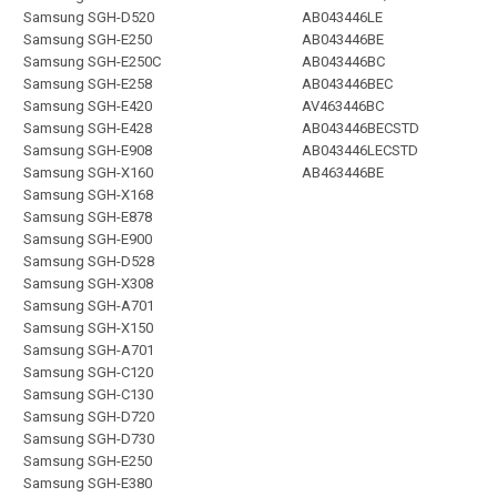
Samsung SGH-D520
AB043446LE
Samsung SGH-E250
AB043446BE
Samsung SGH-E250C
AB043446BC
Samsung SGH-E258
AB043446BEC
Samsung SGH-E420
AV463446BC
Samsung SGH-E428
AB043446BECSTD
Samsung SGH-E908
AB043446LECSTD
Samsung SGH-X160
AB463446BE
Samsung SGH-X168
Samsung SGH-E878
Samsung SGH-E900
Samsung SGH-D528
Samsung SGH-X308
Samsung SGH-A701
Samsung SGH-X150
Samsung SGH-A701
Samsung SGH-C120
Samsung SGH-C130
Samsung SGH-D720
Samsung SGH-D730
Samsung SGH-E250
Samsung SGH-E380