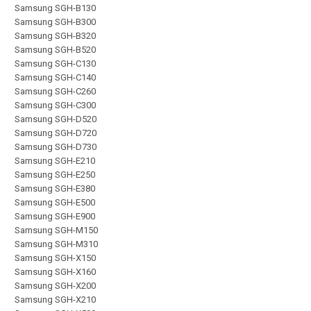
Samsung SGH-B130
Samsung SGH-B300
Samsung SGH-B320
Samsung SGH-B520
Samsung SGH-C130
Samsung SGH-C140
Samsung SGH-C260
Samsung SGH-C300
Samsung SGH-D520
Samsung SGH-D720
Samsung SGH-D730
Samsung SGH-E210
Samsung SGH-E250
Samsung SGH-E380
Samsung SGH-E500
Samsung SGH-E900
Samsung SGH-M150
Samsung SGH-M310
Samsung SGH-X150
Samsung SGH-X160
Samsung SGH-X200
Samsung SGH-X210