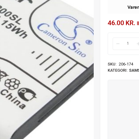
46.00
KR.
SKU:
206-174
KATEGORI:
SAM