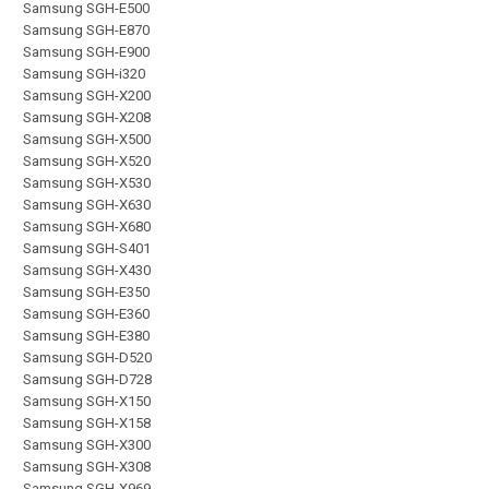
Samsung SGH-E500
Samsung SGH-E870
Samsung SGH-E900
Samsung SGH-i320
Samsung SGH-X200
Samsung SGH-X208
Samsung SGH-X500
Samsung SGH-X520
Samsung SGH-X530
Samsung SGH-X630
Samsung SGH-X680
Samsung SGH-S401
Samsung SGH-X430
Samsung SGH-E350
Samsung SGH-E360
Samsung SGH-E380
Samsung SGH-D520
Samsung SGH-D728
Samsung SGH-X150
Samsung SGH-X158
Samsung SGH-X300
Samsung SGH-X308
Samsung SGH-X969