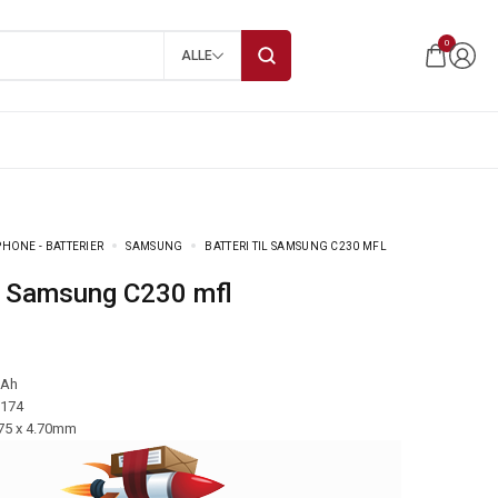
0
ALLE
HONE - BATTERIER
SAMSUNG
BATTERI TIL SAMSUNG C230 MFL
til Samsung C230 mfl
mAh
-174
.75 x 4.70mm