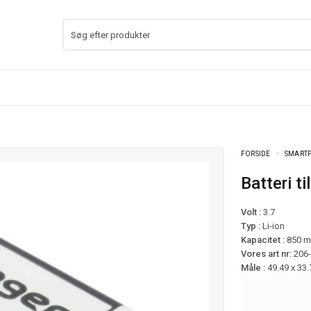
FORSIDE
SMARTP
Batteri 
Volt :
3.7
Typ :
Li-ion
Kapacitet :
850 
Vores art nr:
206
Måle :
49.49 x 33