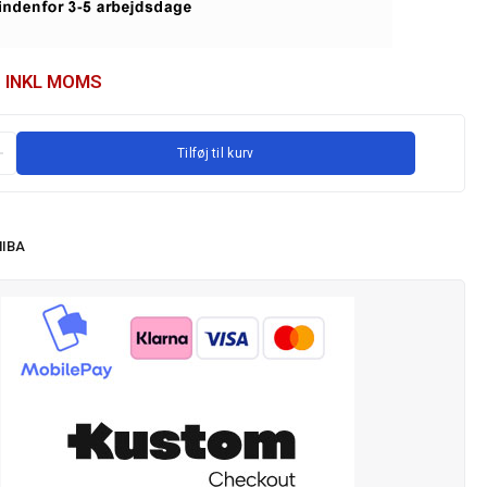
INKL MOMS
Tilføj til kurv
IBA