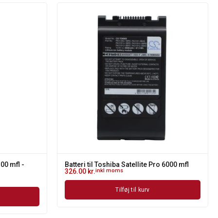
300 mfl -
Batteri til Toshiba Satellite Pro 6000 mfl
326.00
kr.
inkl moms
Tilføj til kurv