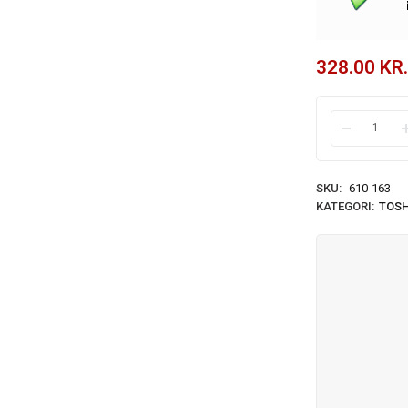
328.00
KR.
SKU:
610-163
KATEGORI:
TOSH