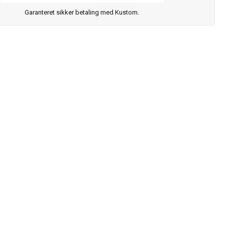
Garanteret sikker betaling med Kustom.