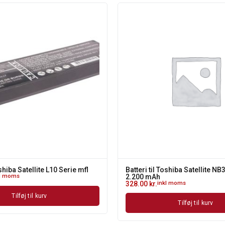
oshiba Satellite L10 Serie mfl
Batteri til Toshiba Satellite NB
kl moms
2.200 mAh
328.00
kr.
inkl moms
Tilføj til kurv
Tilføj til kurv