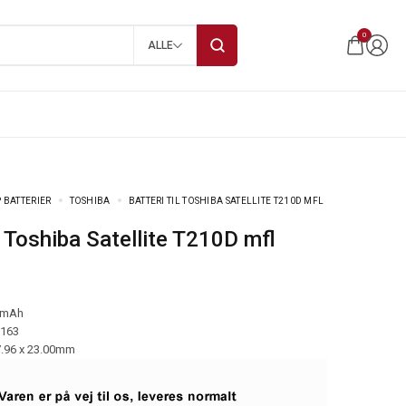
0
ALLE
 BATTERIER
TOSHIBA
BATTERI TIL TOSHIBA SATELLITE T210D MFL
til Toshiba Satellite T210D mfl
 mAh
-163
7.96 x 23.00mm