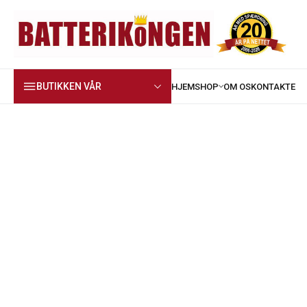
BUTIKKEN VÅR