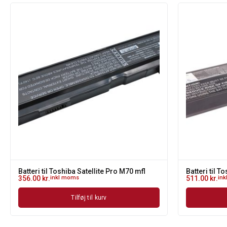
Batteri til Toshiba Satellite Pro M70 mfl
Batteri til T
356.00
kr.
inkl moms
511.00
kr.
in
Tilføj til kurv