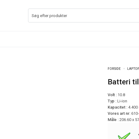
FORSIDE
LAPTOP
Batteri 
Volt :
10.8
Typ :
Li-ion
Kapacitet :
4.400
Vores art nr:
610
Måle :
206.60 x 5