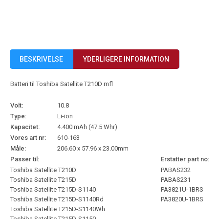
BESKRIVELSE
YDERLIGERE INFORMATION
Batteri til Toshiba Satellite T210D mfl
Volt:
10.8
Type:
Li-ion
Kapacitet:
4.400 mAh (47.5 Whr)
Vores art nr:
610-163
Måle:
206.60 x 57.96 x 23.00mm
Passer til:
Erstatter part no:
Toshiba Satellite T210D
PABAS232
Toshiba Satellite T215D
PABAS231
Toshiba Satellite T215D-S1140
PA3821U-1BRS
Toshiba Satellite T215D-S1140Rd
PA3820U-1BRS
Toshiba Satellite T215D-S1140Wh
Toshiba Satellite T215D-S1150