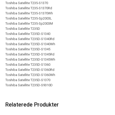
Toshiba Satellite T235-S1370
Toshiba Satellite T235-S1370Rd
Toshiba Satellite T235-S1370Wh
Toshiba Satellite T235-Sp2003L
Toshiba Satellite T235-Sp2003M
Toshiba Satellite T235D
Toshiba Satellite T235D-S1340
Toshiba Satellite T235D-S1340Rd
Toshiba Satellite T235D-S1340Wh
Toshiba Satellite T235D-S1345
Toshiba Satellite T235D-S1345Rd
Toshiba Satellite T235D-S1345Wh
Toshiba Satellite T235D-S1360
Toshiba Satellite T235D-S1360Rd
Toshiba Satellite T235D-S1360Wh
Toshiba Satellite T235D-S1370
Toshiba Satellite T235D-S9310D
Relaterede Produkter