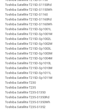
Toshiba Satellite T215D-S1150Rd
Toshiba Satellite T215D-S1150Wh
Toshiba Satellite T215D-S1160
Toshiba Satellite T215D-S1160Rd
Toshiba Satellite T215D-S1160Wh
Toshiba Satellite T215D-Sp1001L
Toshiba Satellite T215D-Sp1001M
Toshiba Satellite T215D-Sp1002L
Toshiba Satellite T215D-Sp1002M
Toshiba Satellite T215D-Sp1003L
Toshiba Satellite T215D-Sp1003M
Toshiba Satellite T215D-Sp1004M
Toshiba Satellite T215D-Sp1010L
Toshiba Satellite T215D-Sp1010M
Toshiba Satellite T215D-Sp1011L
Toshiba Satellite T215D-Sp1011M
Toshiba Satellite T230
Toshiba Satellite T235
Toshiba Satellite T235-S1350
Toshiba Satellite T235-S1350Rd
Toshiba Satellite T235-S1350Wh
Toshiba Satellite T235-S1352