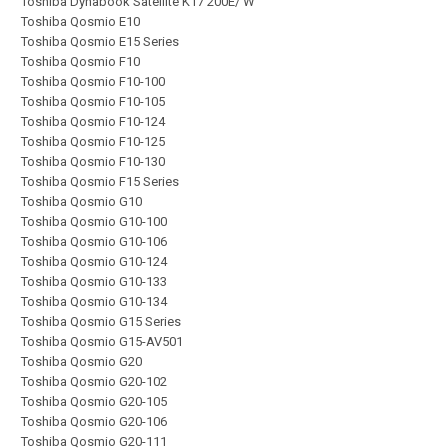
Toshiba Dynabook Satellite K17 200E/ W
Toshiba Qosmio E10
Toshiba Qosmio E15 Series
Toshiba Qosmio F10
Toshiba Qosmio F10-100
Toshiba Qosmio F10-105
Toshiba Qosmio F10-124
Toshiba Qosmio F10-125
Toshiba Qosmio F10-130
Toshiba Qosmio F15 Series
Toshiba Qosmio G10
Toshiba Qosmio G10-100
Toshiba Qosmio G10-106
Toshiba Qosmio G10-124
Toshiba Qosmio G10-133
Toshiba Qosmio G10-134
Toshiba Qosmio G15 Series
Toshiba Qosmio G15-AV501
Toshiba Qosmio G20
Toshiba Qosmio G20-102
Toshiba Qosmio G20-105
Toshiba Qosmio G20-106
Toshiba Qosmio G20-111