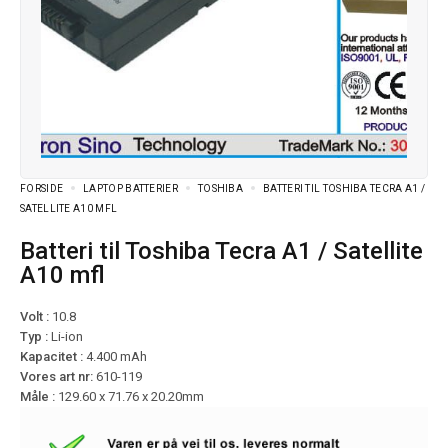
FORSIDE
LAPTOP BATTERIER
TOSHIBA
BATTERI TIL TOSHIBA TECRA A1 /
SATELLITE A10 MFL
Batteri til Toshiba Tecra A1 / Satellite
A10 mfl
Volt :
10.8
Typ :
Li-ion
Kapacitet :
4.400 mAh
Vores art nr:
610-119
Måle :
129.60 x 71.76 x 20.20mm