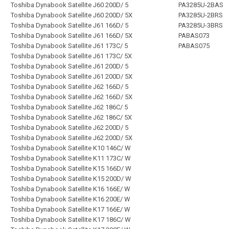
Toshiba Dynabook Satellite J60 200D/ 5
PA3285U-2BAS
Toshiba Dynabook Satellite J60 200D/ 5X
PA3285U-2BRS
Toshiba Dynabook Satellite J61 166D/ 5
PA3285U-3BRS
Toshiba Dynabook Satellite J61 166D/ 5X
PABAS073
Toshiba Dynabook Satellite J61 173C/ 5
PABAS075
Toshiba Dynabook Satellite J61 173C/ 5X
Toshiba Dynabook Satellite J61 200D/ 5
Toshiba Dynabook Satellite J61 200D/ 5X
Toshiba Dynabook Satellite J62 166D/ 5
Toshiba Dynabook Satellite J62 166D/ 5X
Toshiba Dynabook Satellite J62 186C/ 5
Toshiba Dynabook Satellite J62 186C/ 5X
Toshiba Dynabook Satellite J62 200D/ 5
Toshiba Dynabook Satellite J62 200D/ 5X
Toshiba Dynabook Satellite K10 146C/ W
Toshiba Dynabook Satellite K11 173C/ W
Toshiba Dynabook Satellite K15 166D/ W
Toshiba Dynabook Satellite K15 200D/ W
Toshiba Dynabook Satellite K16 166E/ W
Toshiba Dynabook Satellite K16 200E/ W
Toshiba Dynabook Satellite K17 166E/ W
Toshiba Dynabook Satellite K17 186C/ W