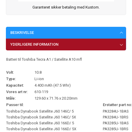
Garanteret sikker betaling med Kustom.
BESKRIVELSE
YDERLIGERE INFORMATION
Batteri til Toshiba Tecra A1 / Satellite A10 mfl
Volt:
10.8
Type:
Li-ion
Kapacitet:
4.400 mAh (47.5 Whr)
Vores art nr:
610-119
Måle:
129.60 x 71.76 x 20.20mm
Passer til:
Erstatter part no:
Toshiba Dynabook Satellite J60 146C/ 5
PA3284U-1BAS
Toshiba Dynabook Satellite J60 146C/ 5X
PA3284U-1BRS
Toshiba Dynabook Satellite J60 166D/ 5
PA3285U-1BAS
Toshiba Dynabook Satellite J60 166D/ 5X
PA3285U-1BRS