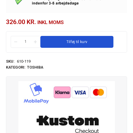
326.00
KR.
INKL MOMS
Tilføj til kurv
SKU:
610-119
KATEGORI:
TOSHIBA