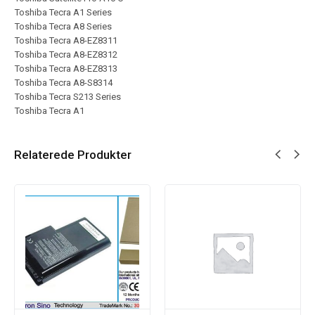
Toshiba Tecra A1 Series
Toshiba Tecra A8 Series
Toshiba Tecra A8-EZ8311
Toshiba Tecra A8-EZ8312
Toshiba Tecra A8-EZ8313
Toshiba Tecra A8-S8314
Toshiba Tecra S213 Series
Toshiba Tecra A1
Relaterede Produkter