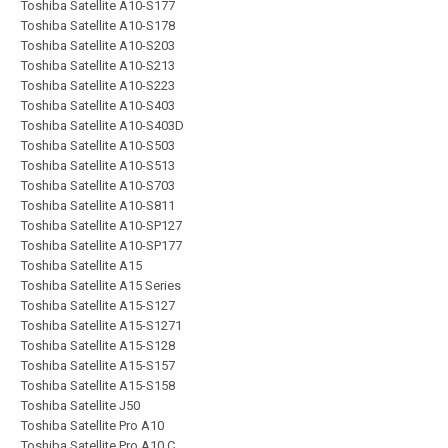
Toshiba Satellite A10-S177
Toshiba Satellite A10-S178
Toshiba Satellite A10-S203
Toshiba Satellite A10-S213
Toshiba Satellite A10-S223
Toshiba Satellite A10-S403
Toshiba Satellite A10-S403D
Toshiba Satellite A10-S503
Toshiba Satellite A10-S513
Toshiba Satellite A10-S703
Toshiba Satellite A10-S811
Toshiba Satellite A10-SP127
Toshiba Satellite A10-SP177
Toshiba Satellite A15
Toshiba Satellite A15 Series
Toshiba Satellite A15-S127
Toshiba Satellite A15-S1271
Toshiba Satellite A15-S128
Toshiba Satellite A15-S157
Toshiba Satellite A15-S158
Toshiba Satellite J50
Toshiba Satellite Pro A10
Toshiba Satellite Pro A10 C