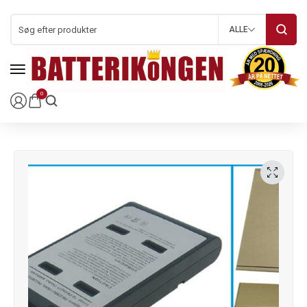
ALLE
0