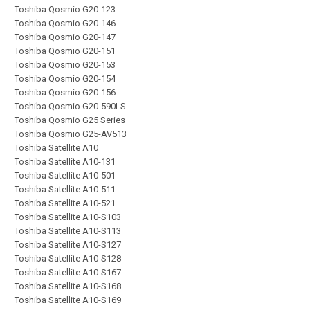
Toshiba Qosmio G20-123
Toshiba Qosmio G20-146
Toshiba Qosmio G20-147
Toshiba Qosmio G20-151
Toshiba Qosmio G20-153
Toshiba Qosmio G20-154
Toshiba Qosmio G20-156
Toshiba Qosmio G20-590LS
Toshiba Qosmio G25 Series
Toshiba Qosmio G25-AV513
Toshiba Satellite A10
Toshiba Satellite A10-131
Toshiba Satellite A10-501
Toshiba Satellite A10-511
Toshiba Satellite A10-521
Toshiba Satellite A10-S103
Toshiba Satellite A10-S113
Toshiba Satellite A10-S127
Toshiba Satellite A10-S128
Toshiba Satellite A10-S167
Toshiba Satellite A10-S168
Toshiba Satellite A10-S169