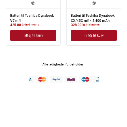
Batteri til Toshiba Dynabook
Batteri til Toshiba Dynabook
V7 mfl
CX/45C mfl - 4.400 mAh
425.00
kr.
inkl moms
328.00
kr.
inkl moms
Tilføj til kurv
Tilføj til kurv
Alle rettigheder forbeholdes.