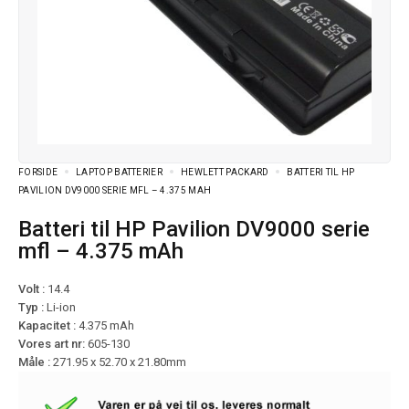
FORSIDE
LAPTOP BATTERIER
HEWLETT PACKARD
BATTERI TIL HP
PAVILION DV9000 SERIE MFL – 4.375 MAH
Batteri til HP Pavilion DV9000 serie
mfl – 4.375 mAh
Volt :
14.4
Typ :
Li-ion
Kapacitet :
4.375 mAh
Vores art nr:
605-130
Måle :
271.95 x 52.70 x 21.80mm