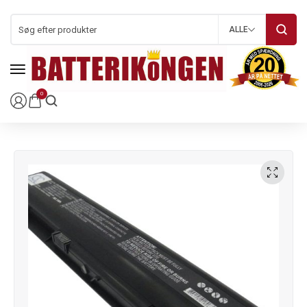
ALLE
0