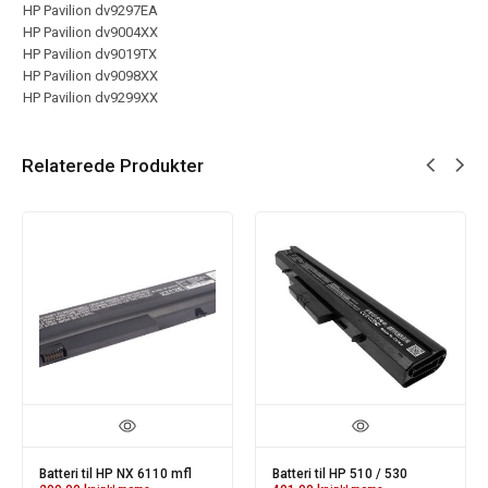
HP Pavilion dv9297EA
HP Pavilion dv9004XX
HP Pavilion dv9019TX
HP Pavilion dv9098XX
HP Pavilion dv9299XX
Relaterede Produkter
Batteri til HP NX 6110 mfl
Batteri til HP 510 / 530