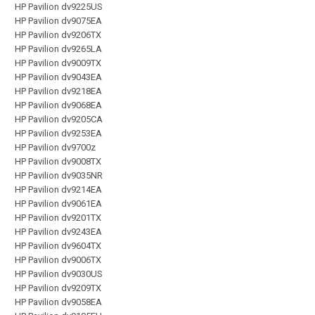
HP Pavilion dv9225US
HP Pavilion dv9075EA
HP Pavilion dv9206TX
HP Pavilion dv9265LA
HP Pavilion dv9009TX
HP Pavilion dv9043EA
HP Pavilion dv9218EA
HP Pavilion dv9068EA
HP Pavilion dv9205CA
HP Pavilion dv9253EA
HP Pavilion dv9700z
HP Pavilion dv9008TX
HP Pavilion dv9035NR
HP Pavilion dv9214EA
HP Pavilion dv9061EA
HP Pavilion dv9201TX
HP Pavilion dv9243EA
HP Pavilion dv9604TX
HP Pavilion dv9006TX
HP Pavilion dv9030US
HP Pavilion dv9209TX
HP Pavilion dv9058EA