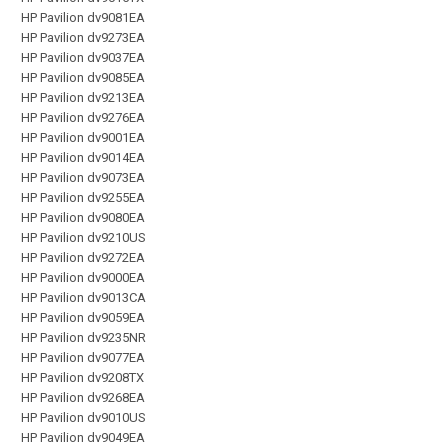
HP Pavilion dv9081EA
HP Pavilion dv9273EA
HP Pavilion dv9037EA
HP Pavilion dv9085EA
HP Pavilion dv9213EA
HP Pavilion dv9276EA
HP Pavilion dv9001EA
HP Pavilion dv9014EA
HP Pavilion dv9073EA
HP Pavilion dv9255EA
HP Pavilion dv9080EA
HP Pavilion dv9210US
HP Pavilion dv9272EA
HP Pavilion dv9000EA
HP Pavilion dv9013CA
HP Pavilion dv9059EA
HP Pavilion dv9235NR
HP Pavilion dv9077EA
HP Pavilion dv9208TX
HP Pavilion dv9268EA
HP Pavilion dv9010US
HP Pavilion dv9049EA