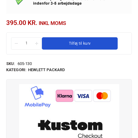
395.00
KR.
INKL MOMS
Tilføj til kurv
SKU:
605-130
KATEGORI:
HEWLETT PACKARD