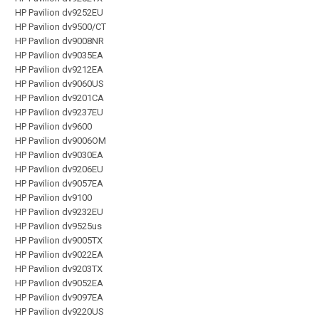
HP Pavilion dv9252EU
HP Pavilion dv9500/CT
HP Pavilion dv9008NR
HP Pavilion dv9035EA
HP Pavilion dv9212EA
HP Pavilion dv9060US
HP Pavilion dv9201CA
HP Pavilion dv9237EU
HP Pavilion dv9600
HP Pavilion dv9006OM
HP Pavilion dv9030EA
HP Pavilion dv9206EU
HP Pavilion dv9057EA
HP Pavilion dv9100
HP Pavilion dv9232EU
HP Pavilion dv9525us
HP Pavilion dv9005TX
HP Pavilion dv9022EA
HP Pavilion dv9203TX
HP Pavilion dv9052EA
HP Pavilion dv9097EA
HP Pavilion dv9220US