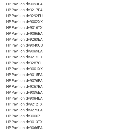
HP Pavilion dv9093EA
HP Pavilion dv9217EA
HP Pavilion dv9292EU
HP Pavilion dv9002XX
HP Pavilion dv9016TX
HP Pavilion dv9086EA
HP Pavilion dv9283EA
HP Pavilion dv9040US
HP Pavilion dv9089EA
HP Pavilion dv9215TX
HP Pavilion dv9287CL
HP Pavilion dv9001XX
HP Pavilion dv9015EA
HP Pavilion dv9076EA
HP Pavilion dv9267EA
HP Pavilion dv9036EA
HP Pavilion dv9084EA
HP Pavilion dv9212TX
HP Pavilion dv9275LA
HP Pavilion dv9000Z
HP Pavilion dv9013TX
HP Pavilion dv9066EA