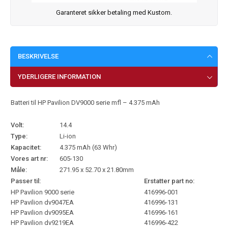
Garanteret sikker betaling med Kustom.
BESKRIVELSE
YDERLIGERE INFORMATION
Batteri til HP Pavilion DV9000 serie mfl – 4.375 mAh
Volt:
14.4
Type:
Li-ion
Kapacitet:
4.375 mAh (63 Whr)
Vores art nr:
605-130
Måle:
271.95 x 52.70 x 21.80mm
Passer til:
Erstatter part no:
HP Pavilion 9000 serie
416996-001
HP Pavilion dv9047EA
416996-131
HP Pavilion dv9095EA
416996-161
HP Pavilion dv9219EA
416996-422