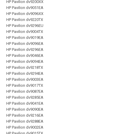
HP Pavilion dv9200XX
HP Pavilion dv9051EA
HP Pavilion dv9096XX
HP Pavilion dv9220TX
HP Pavilion dv9296EU
HP Pavilion dv9004TX
HP Pavilion dv9019EA
HP Pavilion dv9096EA
HP Pavilion dv9296EA
HP Pavilion dv9046EA
HP Pavilion dv9094EA
HP Pavilion dv9218TX
HP Pavilion dv9294EA
HP Pavilion dv9003EA
HP Pavilion dv9017TX
HP Pavilion dv9087EA
HP Pavilion dv9285EA
HP Pavilion dv9041EA
HP Pavilion dv9090EA
HP Pavilion dv9216EA
HP Pavilion dv9288EA
HP Pavilion dv9002EA
HP Pavilion dv9015TX