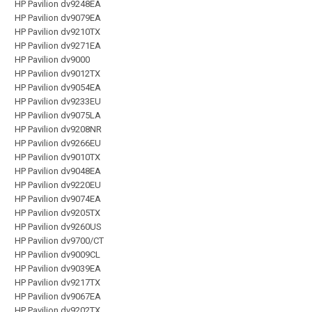
HP Pavilion dv9248EA
HP Pavilion dv9079EA
HP Pavilion dv9210TX
HP Pavilion dv9271EA
HP Pavilion dv9000
HP Pavilion dv9012TX
HP Pavilion dv9054EA
HP Pavilion dv9233EU
HP Pavilion dv9075LA
HP Pavilion dv9208NR
HP Pavilion dv9266EU
HP Pavilion dv9010TX
HP Pavilion dv9048EA
HP Pavilion dv9220EU
HP Pavilion dv9074EA
HP Pavilion dv9205TX
HP Pavilion dv9260US
HP Pavilion dv9700/CT
HP Pavilion dv9009CL
HP Pavilion dv9039EA
HP Pavilion dv9217TX
HP Pavilion dv9067EA
HP Pavilion dv9202TX