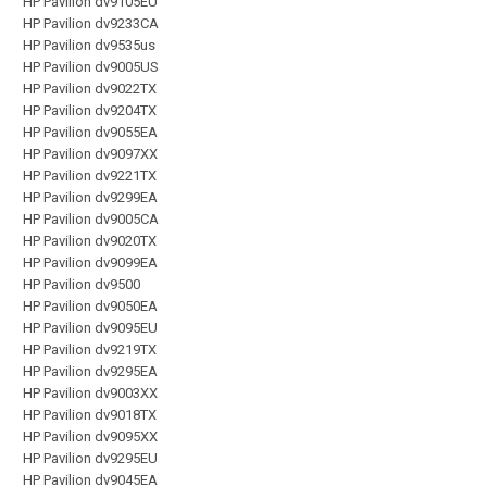
HP Pavilion dv9105EU
HP Pavilion dv9233CA
HP Pavilion dv9535us
HP Pavilion dv9005US
HP Pavilion dv9022TX
HP Pavilion dv9204TX
HP Pavilion dv9055EA
HP Pavilion dv9097XX
HP Pavilion dv9221TX
HP Pavilion dv9299EA
HP Pavilion dv9005CA
HP Pavilion dv9020TX
HP Pavilion dv9099EA
HP Pavilion dv9500
HP Pavilion dv9050EA
HP Pavilion dv9095EU
HP Pavilion dv9219TX
HP Pavilion dv9295EA
HP Pavilion dv9003XX
HP Pavilion dv9018TX
HP Pavilion dv9095XX
HP Pavilion dv9295EU
HP Pavilion dv9045EA