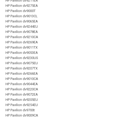
HP Pavilion dv9211EA
HP Pavilion dv9275EA
HP Pavilion dv9000T
HP Pavilion dv9013CL
HP Pavilion dv9065EA
HP Pavilion dv9244EU
HP Pavilion dv9078EA
HP Pavilion dv9210CA
HP Pavilion dv9269EA
HP Pavilion dv9011TX
HP Pavilion dv9053EA
HP Pavilion dv9230US
HP Pavilion dv9075EU
HP Pavilion dv9207TX
HP Pavilion dv9266EA
HP Pavilion dv9010CA
HP Pavilion dv9044EA
HP Pavilion dv9220CA
HP Pavilion dv9072EA
HP Pavilion dv9205EU
HP Pavilion dv9254EU
HP Pavilion dv9700t
HP Pavilion dv9009CA