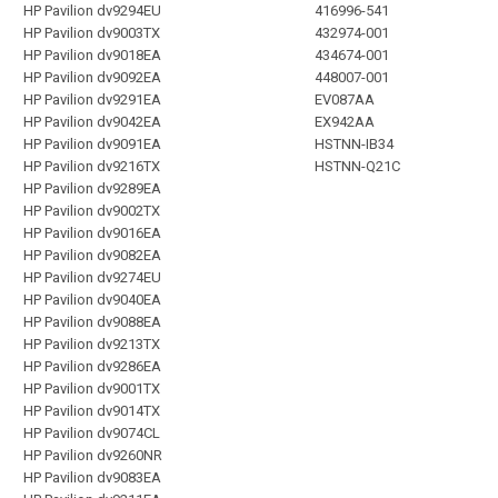
HP Pavilion dv9294EU
416996-541
HP Pavilion dv9003TX
432974-001
HP Pavilion dv9018EA
434674-001
HP Pavilion dv9092EA
448007-001
HP Pavilion dv9291EA
EV087AA
HP Pavilion dv9042EA
EX942AA
HP Pavilion dv9091EA
HSTNN-IB34
HP Pavilion dv9216TX
HSTNN-Q21C
HP Pavilion dv9289EA
HP Pavilion dv9002TX
HP Pavilion dv9016EA
HP Pavilion dv9082EA
HP Pavilion dv9274EU
HP Pavilion dv9040EA
HP Pavilion dv9088EA
HP Pavilion dv9213TX
HP Pavilion dv9286EA
HP Pavilion dv9001TX
HP Pavilion dv9014TX
HP Pavilion dv9074CL
HP Pavilion dv9260NR
HP Pavilion dv9083EA