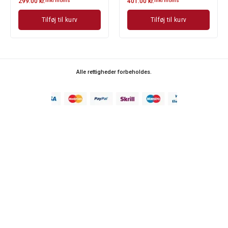
299.00
kr.
inkl moms
401.00
kr.
inkl moms
Tilføj til kurv
Tilføj til kurv
Alle rettigheder forbeholdes.