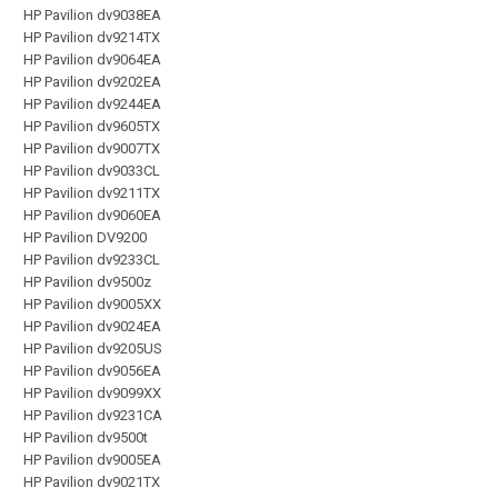
HP Pavilion dv9038EA
HP Pavilion dv9214TX
HP Pavilion dv9064EA
HP Pavilion dv9202EA
HP Pavilion dv9244EA
HP Pavilion dv9605TX
HP Pavilion dv9007TX
HP Pavilion dv9033CL
HP Pavilion dv9211TX
HP Pavilion dv9060EA
HP Pavilion DV9200
HP Pavilion dv9233CL
HP Pavilion dv9500z
HP Pavilion dv9005XX
HP Pavilion dv9024EA
HP Pavilion dv9205US
HP Pavilion dv9056EA
HP Pavilion dv9099XX
HP Pavilion dv9231CA
HP Pavilion dv9500t
HP Pavilion dv9005EA
HP Pavilion dv9021TX