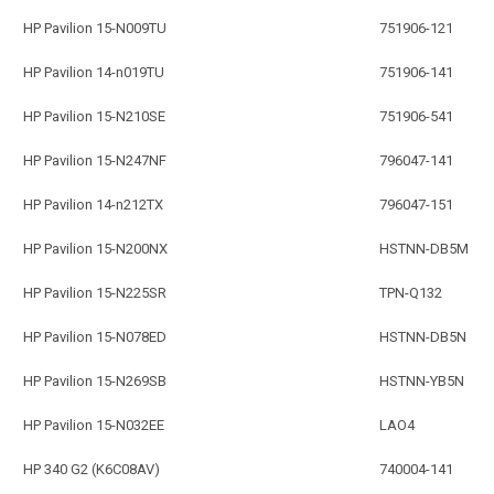
HP Pavilion 15-N009TU
751906-121
HP Pavilion 14-n019TU
751906-141
HP Pavilion 15-N210SE
751906-541
HP Pavilion 15-N247NF
796047-141
HP Pavilion 14-n212TX
796047-151
HP Pavilion 15-N200NX
HSTNN-DB5M
HP Pavilion 15-N225SR
TPN-Q132
HP Pavilion 15-N078ED
HSTNN-DB5N
HP Pavilion 15-N269SB
HSTNN-YB5N
HP Pavilion 15-N032EE
LAO4
HP 340 G2 (K6C08AV)
740004-141