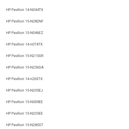
HP Pavilion 14-N044TX
HP Pavilion 15-N282NF
HP Pavilion 15-N046EZ
HP Pavilion 14-n074TX
HP Pavilion 15-N215SR
HP Pavilion 15-N256SA
HP Pavilion 14-n263TX
HP Pavilion 15-N205EJ
HP Pavilion 15-N009EE
HP Pavilion 15-N235EE
HP Pavilion 15-N285ST