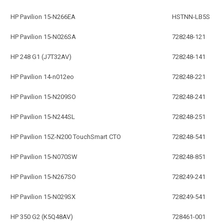
HP Pavilion 15-N266EA
HSTNN-LB5S
HP Pavilion 15-N026SA
728248-121
HP 248 G1 (J7T32AV)
728248-141
HP Pavilion 14-n012eo
728248-221
HP Pavilion 15-N209SO
728248-241
HP Pavilion 15-N244SL
728248-251
HP Pavilion 15Z-N200 TouchSmart CTO
728248-541
HP Pavilion 15-N070SW
728248-851
HP Pavilion 15-N267SO
728249-241
HP Pavilion 15-N029SX
728249-541
HP 350 G2 (K5Q48AV)
728461-001