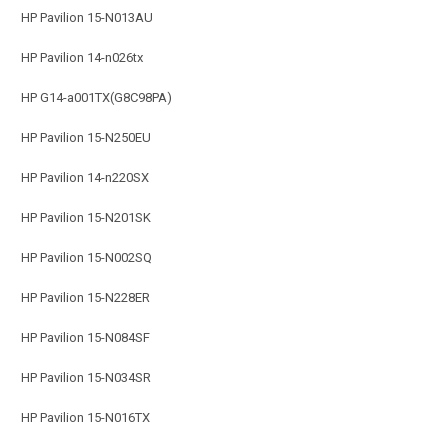
HP Pavilion 15-N013AU
HP Pavilion 14-n026tx
HP G14-a001TX(G8C98PA)
HP Pavilion 15-N250EU
HP Pavilion 14-n220SX
HP Pavilion 15-N201SK
HP Pavilion 15-N002SQ
HP Pavilion 15-N228ER
HP Pavilion 15-N084SF
HP Pavilion 15-N034SR
HP Pavilion 15-N016TX