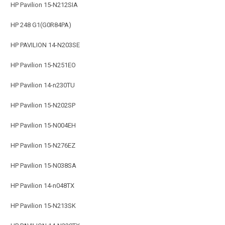
HP Pavilion 15-N212SIA
HP 248 G1(G0R84PA)
HP PAVILION 14-N203SE
HP Pavilion 15-N251EO
HP Pavilion 14-n230TU
HP Pavilion 15-N202SP
HP Pavilion 15-N004EH
HP Pavilion 15-N276EZ
HP Pavilion 15-N038SA
HP Pavilion 14-n048TX
HP Pavilion 15-N213SK