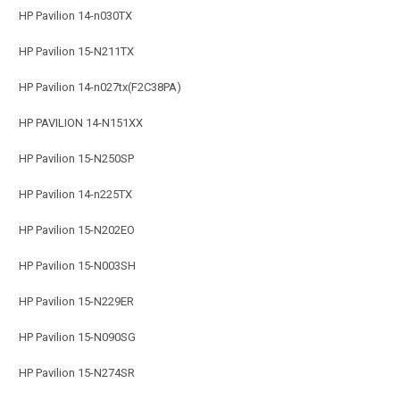
HP Pavilion 14-n030TX
HP Pavilion 15-N211TX
HP Pavilion 14-n027tx(F2C38PA)
HP PAVILION 14-N151XX
HP Pavilion 15-N250SP
HP Pavilion 14-n225TX
HP Pavilion 15-N202EO
HP Pavilion 15-N003SH
HP Pavilion 15-N229ER
HP Pavilion 15-N090SG
HP Pavilion 15-N274SR