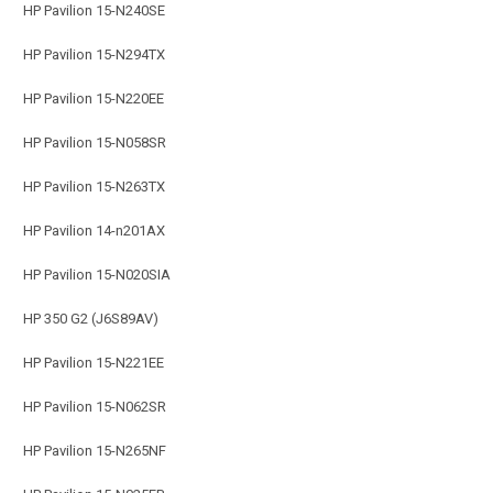
HP Pavilion 15-N240SE
HP Pavilion 15-N294TX
HP Pavilion 15-N220EE
HP Pavilion 15-N058SR
HP Pavilion 15-N263TX
HP Pavilion 14-n201AX
HP Pavilion 15-N020SIA
HP 350 G2 (J6S89AV)
HP Pavilion 15-N221EE
HP Pavilion 15-N062SR
HP Pavilion 15-N265NF