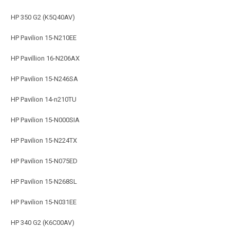
HP 350 G2 (K5Q40AV)
HP Pavilion 15-N210EE
HP Pavillion 16-N206AX
HP Pavilion 15-N246SA
HP Pavilion 14-n210TU
HP Pavilion 15-N000SIA
HP Pavilion 15-N224TX
HP Pavilion 15-N075ED
HP Pavilion 15-N268SL
HP Pavilion 15-N031EE
HP 340 G2 (K6C00AV)