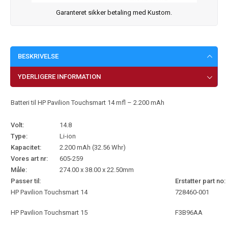
Garanteret sikker betaling med Kustom.
BESKRIVELSE
YDERLIGERE INFORMATION
Batteri til HP Pavilion Touchsmart 14 mfl – 2.200 mAh
Volt:
14.8
Type:
Li-ion
Kapacitet:
2.200 mAh (32.56 Whr)
Vores art nr:
605-259
Måle:
274.00 x 38.00 x 22.50mm
Passer til:
Erstatter part no:
HP Pavilion Touchsmart 14
728460-001
HP Pavilion Touchsmart 15
F3B96AA