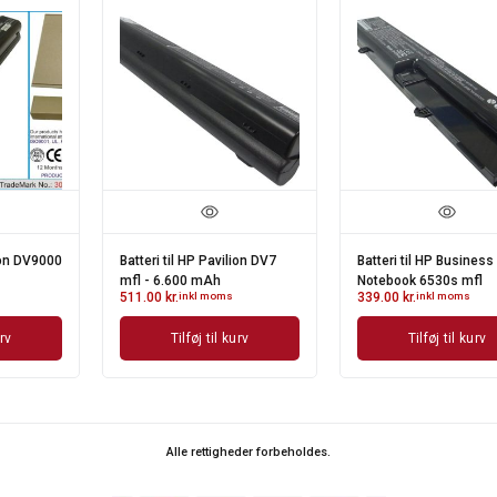
Batteri til HP Business
Batteri til HP Mini 1000 -
Notebook 6530s mfl
2.600 mAh
339.00
kr.
inkl moms
426.00
kr.
inkl moms
Tilføj til kurv
Tilføj til kurv
Alle rettigheder forbeholdes.