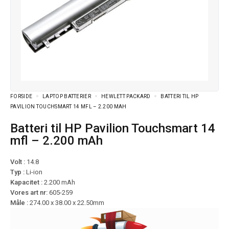
FORSIDE
LAPTOP BATTERIER
HEWLETT PACKARD
BATTERI TIL HP
PAVILION TOUCHSMART 14 MFL – 2.200 MAH
Batteri til HP Pavilion Touchsmart 14
mfl – 2.200 mAh
Volt :
14.8
Typ :
Li-ion
Kapacitet :
2.200 mAh
Vores art nr:
605-259
Måle :
274.00 x 38.00 x 22.50mm