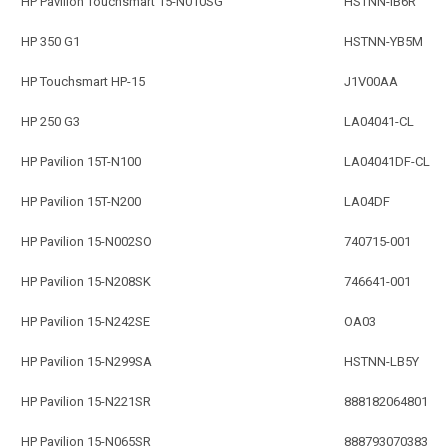
HP Pavilion Touchsmart 15-N010SG
HSTNN-IB6R
HP 350 G1
HSTNN-YB5M
HP Touchsmart HP-15
J1V00AA
HP 250 G3
LA04041-CL
HP Pavilion 15T-N100
LA04041DF-CL
HP Pavilion 15T-N200
LA04DF
HP Pavilion 15-N002SO
740715-001
HP Pavilion 15-N208SK
746641-001
HP Pavilion 15-N242SE
OA03
HP Pavilion 15-N299SA
HSTNN-LB5Y
HP Pavilion 15-N221SR
888182064801
HP Pavilion 15-N065SR
888793070383