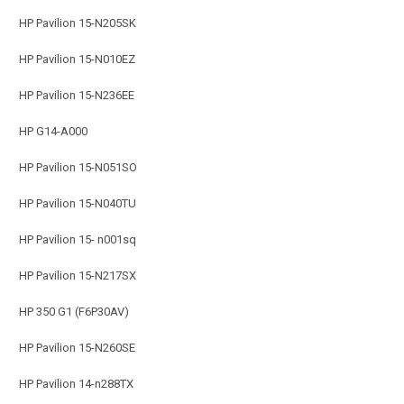
HP Pavilion 15-N205SK
HP Pavilion 15-N010EZ
HP Pavilion 15-N236EE
HP G14-A000
HP Pavilion 15-N051SO
HP Pavilion 15-N040TU
HP Pavilion 15- n001sq
HP Pavilion 15-N217SX
HP 350 G1 (F6P30AV)
HP Pavilion 15-N260SE
HP Pavilion 14-n288TX