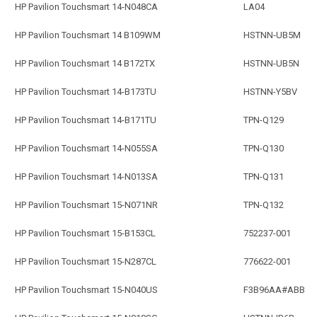
HP Pavilion Touchsmart 14-N048CA
LA04
HP Pavilion Touchsmart 14 B109WM
HSTNN-UB5M
HP Pavilion Touchsmart 14 B172TX
HSTNN-UB5N
HP Pavilion Touchsmart 14-B173TU
HSTNN-Y5BV
HP Pavilion Touchsmart 14-B171TU
TPN-Q129
HP Pavilion Touchsmart 14-N055SA
TPN-Q130
HP Pavilion Touchsmart 14-N013SA
TPN-Q131
HP Pavilion Touchsmart 15-N071NR
TPN-Q132
HP Pavilion Touchsmart 15-B153CL
752237-001
HP Pavilion Touchsmart 15-N287CL
776622-001
HP Pavilion Touchsmart 15-N040US
F3B96AA#ABB