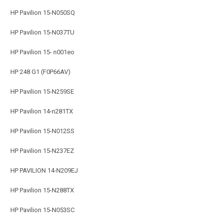
HP Pavilion 15-N050SQ
HP Pavilion 15-N037TU
HP Pavilion 15- n001eo
HP 248 G1 (F0P66AV)
HP Pavilion 15-N259SE
HP Pavilion 14-n281TX
HP Pavilion 15-N012SS
HP Pavilion 15-N237EZ
HP PAVILION 14-N209EJ
HP Pavilion 15-N288TX
HP Pavilion 15-N053SC