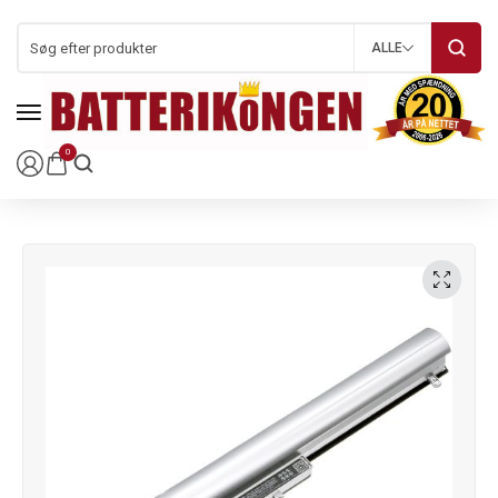
ALLE
0