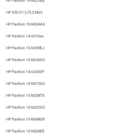
HP Pavilion 15-N025EB
HP 350 G1 (J7L23AV)
HP Pavilion 15-N004AX
HP Pavilion 14-n010sx
HP Pavilion 15-N209EJ
HP Pavilion 15-N243SO
HP Pavilion 14-n204SP
HP Pavilion 15-N075SO
HP Pavilion 15-N308TX
HP Pavilion 15-N222SO
HP Pavilion 15-N068SR
HP Pavilion 15-N028ER