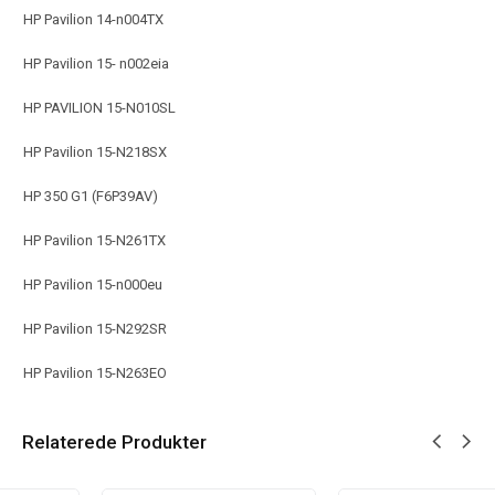
HP Pavilion 14-n004TX
HP Pavilion 15- n002eia
HP PAVILION 15-N010SL
HP Pavilion 15-N218SX
HP 350 G1 (F6P39AV)
HP Pavilion 15-N261TX
HP Pavilion 15-n000eu
HP Pavilion 15-N292SR
HP Pavilion 15-N263EO
Relaterede Produkter