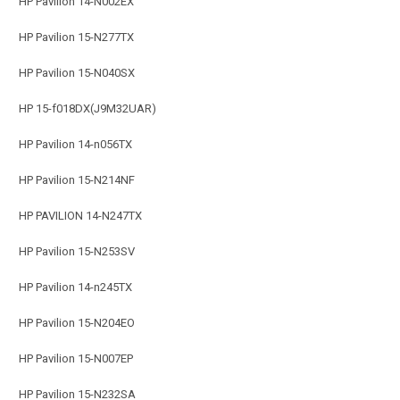
HP Pavilion 14-N002EX
HP Pavilion 15-N277TX
HP Pavilion 15-N040SX
HP 15-f018DX(J9M32UAR)
HP Pavilion 14-n056TX
HP Pavilion 15-N214NF
HP PAVILION 14-N247TX
HP Pavilion 15-N253SV
HP Pavilion 14-n245TX
HP Pavilion 15-N204EO
HP Pavilion 15-N007EP
HP Pavilion 15-N232SA