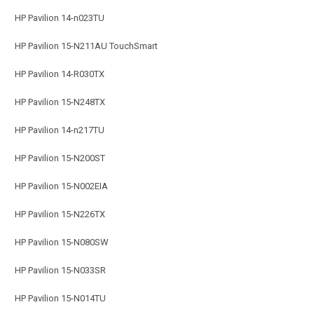
HP Pavilion 14-n023TU
HP Pavilion 15-N211AU TouchSmart
HP Pavilion 14-R030TX
HP Pavilion 15-N248TX
HP Pavilion 14-n217TU
HP Pavilion 15-N200ST
HP Pavilion 15-N002EIA
HP Pavilion 15-N226TX
HP Pavilion 15-N080SW
HP Pavilion 15-N033SR
HP Pavilion 15-N014TU