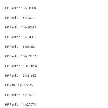
HP Pavilion 15-N008EK
HP Pavilion 15-N233SF
HP Pavilion 14-N206SF
HP Pavilion 15-N048SR
HP Pavilion 15-n012au
HP Pavilion 15-N033CA
HP Pavilion 15- n000sia
HP Pavilion 15-N216EZ
HP 248 G1 (F0P55AV)
HP Pavilion 15-N257SR
HP Pavilion 14-n270TX