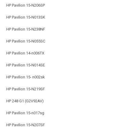
HP Pavilion 15-N206SP
HP Pavilion 15-N013SK
HP Pavilion 15-N238NF
HP Pavilion 15-N055SC
HP Pavilion 14-n006TX
HP Pavilion 15-N014SE
HP Pavilion 15- n002sk
HP Pavilion 15-N219SF
HP 248 G1 (G2V92AV)
HP Pavilion 15-n017sg
HP Pavilion 15-N207SF