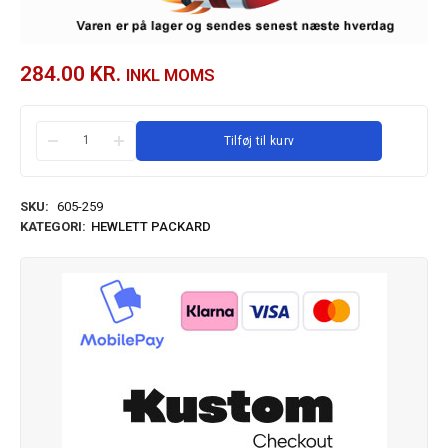
284.00
KR.
INKL MOMS
Tilføj til kurv
SKU:
605-259
KATEGORI:
HEWLETT PACKARD