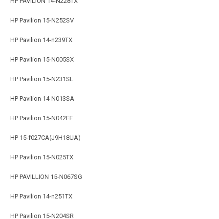
HP PAVILION 14-N228TX
HP Pavilion 15-N252SV
HP Pavilion 14-n239TX
HP Pavilion 15-N005SX
HP Pavilion 15-N231SL
HP Pavilion 14-N013SA
HP Pavilion 15-N042EF
HP 15-f027CA(J9H18UA)
HP Pavilion 15-N025TX
HP PAVILLION 15-N067SG
HP Pavilion 14-n251TX
HP Pavilion 15-N204SR