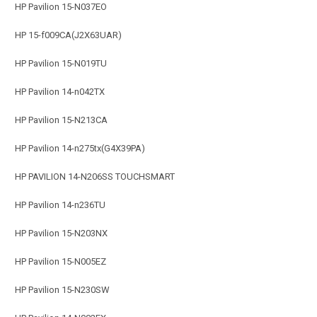
HP Pavilion 15-N037EO
HP 15-f009CA(J2X63UAR)
HP Pavilion 15-N019TU
HP Pavilion 14-n042TX
HP Pavilion 15-N213CA
HP Pavilion 14-n275tx(G4X39PA)
HP PAVILION 14-N206SS TOUCHSMART
HP Pavilion 14-n236TU
HP Pavilion 15-N203NX
HP Pavilion 15-N005EZ
HP Pavilion 15-N230SW