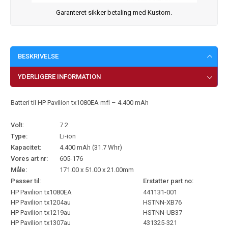
Garanteret sikker betaling med Kustom.
BESKRIVELSE
YDERLIGERE INFORMATION
Batteri til HP Pavilion tx1080EA mfl – 4.400 mAh
Volt:
7.2
Type:
Li-ion
Kapacitet:
4.400 mAh (31.7 Whr)
Vores art nr:
605-176
Måle:
171.00 x 51.00 x 21.00mm
Passer til:
Erstatter part no:
HP Pavilion tx1080EA
441131-001
HP Pavilion tx1204au
HSTNN-XB76
HP Pavilion tx1219au
HSTNN-UB37
HP Pavilion tx1307au
431325-321