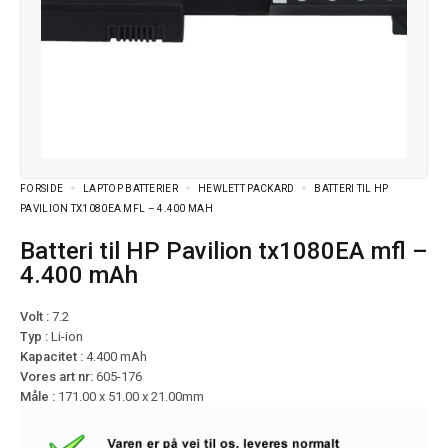
FORSIDE
LAPTOP BATTERIER
HEWLETT PACKARD
BATTERI TIL HP
PAVILION TX1080EA MFL – 4.400 MAH
Batteri til HP Pavilion tx1080EA mfl –
4.400 mAh
Volt :
7.2
Typ :
Li-ion
Kapacitet :
4.400 mAh
Vores art nr:
605-176
Måle :
171.00 x 51.00 x 21.00mm