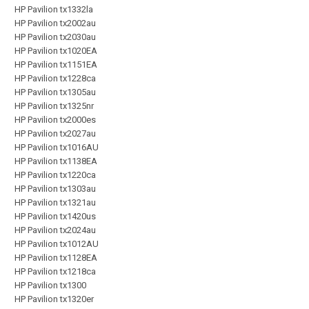
HP Pavilion tx1332la
HP Pavilion tx2002au
HP Pavilion tx2030au
HP Pavilion tx1020EA
HP Pavilion tx1151EA
HP Pavilion tx1228ca
HP Pavilion tx1305au
HP Pavilion tx1325nr
HP Pavilion tx2000es
HP Pavilion tx2027au
HP Pavilion tx1016AU
HP Pavilion tx1138EA
HP Pavilion tx1220ca
HP Pavilion tx1303au
HP Pavilion tx1321au
HP Pavilion tx1420us
HP Pavilion tx2024au
HP Pavilion tx1012AU
HP Pavilion tx1128EA
HP Pavilion tx1218ca
HP Pavilion tx1300
HP Pavilion tx1320er