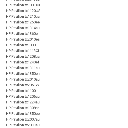
HP Pavilion tx1001XX
HP Pavilion tx1120US
HP Pavilion tx1210ca
HP Pavilion tx1250ee
HP Pavilion tx1314au
HP Pavilion tx1360er
HP Pavilion tx2010es
HP Pavilion tx1000
HP Pavilion tx1113CL
HP Pavilion tx1208ca
HP Pavilion tx1240ef
HP Pavilion tx1311au
HP Pavilion tx1350en
HP Pavilion tx2010au
HP Pavilion tx2051xx
HP Pavilion tx1100
HP Pavilion tx1206au
HP Pavilion tx1224au
HP Pavilion tx1308nr
HP Pavilion tx1350ee
HP Pavilion tx2007au
HP Pavilion tx2033au