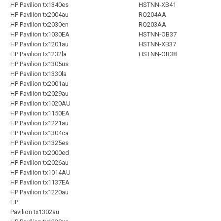
HP Pavilion tx1340es
HSTNN-XB41
HP Pavilion tx2004au
RQ204AA
HP Pavilion tx2030en
RQ203AA
HP Pavilion tx1030EA
HSTNN-OB37
HP Pavilion tx1201au
HSTNN-XB37
HP Pavilion tx1232la
HSTNN-OB38
HP Pavilion tx1305us
HP Pavilion tx1330la
HP Pavilion tx2001au
HP Pavilion tx2029au
HP Pavilion tx1020AU
HP Pavilion tx1150EA
HP Pavilion tx1221au
HP Pavilion tx1304ca
HP Pavilion tx1325es
HP Pavilion tx2000ed
HP Pavilion tx2026au
HP Pavilion tx1014AU
HP Pavilion tx1137EA
HP Pavilion tx1220au
HP
Pavilion tx1302au