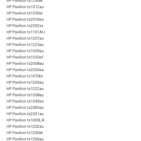
HP Pavilion tx1240er
HP Pavilion tx1312au
HP Pavilion tx1350er
HP Pavilion tx2010eo
HP Pavilion tx2052xx
HP Pavilion tx1101AU
HP Pavilion tx1207au
HP Pavilion tx1225au
HP Pavilion tx1309au
HP Pavilion tx1350ef
HP Pavilion tx2008au
HP Pavilion tx2050ea
HP Pavilion tx1070br
HP Pavilion tx1205au
HP Pavilion tx1222au
HP Pavilion tx1308au
HP Pavilion tx1345eo
HP Pavilion tx2005au
HP Pavilion tx2031au
HP Pavilion tx1030LA
HP Pavilion tx1202au
HP Pavilion tx1250et
HP Pavilion tx1306au