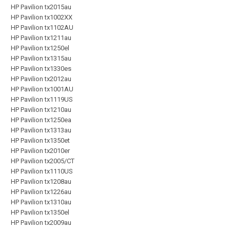
HP Pavilion tx2015au
HP Pavilion tx1002XX
HP Pavilion tx1102AU
HP Pavilion tx1211au
HP Pavilion tx1250el
HP Pavilion tx1315au
HP Pavilion tx1330es
HP Pavilion tx2012au
HP Pavilion tx1001AU
HP Pavilion tx1119US
HP Pavilion tx1210au
HP Pavilion tx1250ea
HP Pavilion tx1313au
HP Pavilion tx1350et
HP Pavilion tx2010er
HP Pavilion tx2005/CT
HP Pavilion tx1110US
HP Pavilion tx1208au
HP Pavilion tx1226au
HP Pavilion tx1310au
HP Pavilion tx1350el
HP Pavilion tx2009au