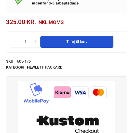
325.00
KR.
INKL MOMS
Tilføj til kurv
SKU:
605-176
KATEGORI:
HEWLETT PACKARD