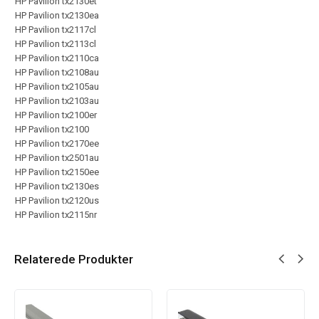
HP Pavilion tx2130et
HP Pavilion tx2130ea
HP Pavilion tx2117cl
HP Pavilion tx2113cl
HP Pavilion tx2110ca
HP Pavilion tx2108au
HP Pavilion tx2105au
HP Pavilion tx2103au
HP Pavilion tx2100er
HP Pavilion tx2100
HP Pavilion tx2170ee
HP Pavilion tx2501au
HP Pavilion tx2150ee
HP Pavilion tx2130es
HP Pavilion tx2120us
HP Pavilion tx2115nr
Relaterede Produkter