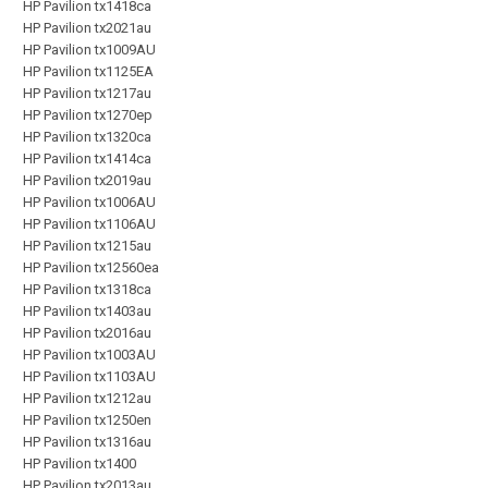
HP Pavilion tx1418ca
HP Pavilion tx2021au
HP Pavilion tx1009AU
HP Pavilion tx1125EA
HP Pavilion tx1217au
HP Pavilion tx1270ep
HP Pavilion tx1320ca
HP Pavilion tx1414ca
HP Pavilion tx2019au
HP Pavilion tx1006AU
HP Pavilion tx1106AU
HP Pavilion tx1215au
HP Pavilion tx12560ea
HP Pavilion tx1318ca
HP Pavilion tx1403au
HP Pavilion tx2016au
HP Pavilion tx1003AU
HP Pavilion tx1103AU
HP Pavilion tx1212au
HP Pavilion tx1250en
HP Pavilion tx1316au
HP Pavilion tx1400
HP Pavilion tx2013au