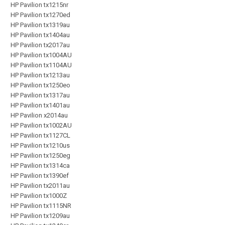
HP Pavilion tx1215nr
HP Pavilion tx1270ed
HP Pavilion tx1319au
HP Pavilion tx1404au
HP Pavilion tx2017au
HP Pavilion tx1004AU
HP Pavilion tx1104AU
HP Pavilion tx1213au
HP Pavilion tx1250eo
HP Pavilion tx1317au
HP Pavilion tx1401au
HP Pavilion x2014au
HP Pavilion tx1002AU
HP Pavilion tx1127CL
HP Pavilion tx1210us
HP Pavilion tx1250eg
HP Pavilion tx1314ca
HP Pavilion tx1390ef
HP Pavilion tx2011au
HP Pavilion tx1000Z
HP Pavilion tx1115NR
HP Pavilion tx1209au