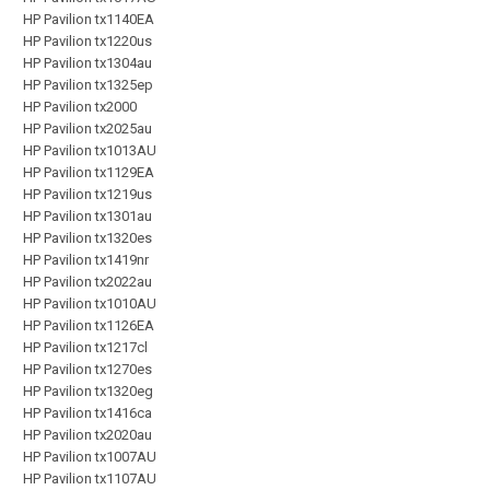
HP Pavilion tx1140EA
HP Pavilion tx1220us
HP Pavilion tx1304au
HP Pavilion tx1325ep
HP Pavilion tx2000
HP Pavilion tx2025au
HP Pavilion tx1013AU
HP Pavilion tx1129EA
HP Pavilion tx1219us
HP Pavilion tx1301au
HP Pavilion tx1320es
HP Pavilion tx1419nr
HP Pavilion tx2022au
HP Pavilion tx1010AU
HP Pavilion tx1126EA
HP Pavilion tx1217cl
HP Pavilion tx1270es
HP Pavilion tx1320eg
HP Pavilion tx1416ca
HP Pavilion tx2020au
HP Pavilion tx1007AU
HP Pavilion tx1107AU