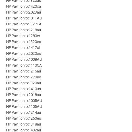
HP Pavilion tx1320us
HP Pavilion tx1420ca
HP Pavilion tx2023au
HP Pavilion tx1011AU
HP Pavilion tx1127EA
HP Pavilion tx1218au
HP Pavilion tx1280er
HP Pavilion tx1320eo
HP Pavilion tx1417cl
HP Pavilion tx2020eo
HP Pavilion tx1008AU
HP Pavilion tx1110CA
HP Pavilion tx1216au
HP Pavilion tx1270eo
HP Pavilion tx1320au
HP Pavilion tx1410us
HP Pavilion tx2018au
HP Pavilion tx1005AU
HP Pavilion tx1105AU
HP Pavilion tx1214au
HP Pavilion tx1250es
HP Pavilion tx1318au
HP Pavilion tx1402au