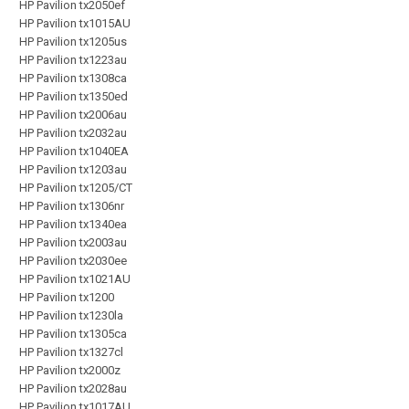
HP Pavilion tx2050ef
HP Pavilion tx1015AU
HP Pavilion tx1205us
HP Pavilion tx1223au
HP Pavilion tx1308ca
HP Pavilion tx1350ed
HP Pavilion tx2006au
HP Pavilion tx2032au
HP Pavilion tx1040EA
HP Pavilion tx1203au
HP Pavilion tx1205/CT
HP Pavilion tx1306nr
HP Pavilion tx1340ea
HP Pavilion tx2003au
HP Pavilion tx2030ee
HP Pavilion tx1021AU
HP Pavilion tx1200
HP Pavilion tx1230la
HP Pavilion tx1305ca
HP Pavilion tx1327cl
HP Pavilion tx2000z
HP Pavilion tx2028au
HP Pavilion tx1017AU