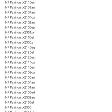
HP Pavilion tx2110us
HP Pavilion tx2109au
HP Pavilion tx2107au
HP Pavilion tx2104ca
HP Pavilion tx2102au
HP Pavilion tx2100ep
HP Pavilion tx2551xx
HP Pavilion tx2150ei
HP Pavilion tx2500z
HP Pavilion tx2140eg
HP Pavilion tx2130el
HP Pavilion tx2120es
HP Pavilion tx2114ca
HP Pavilion tx2110es
HP Pavilion tx2108ca
HP Pavilion tx2106au
HP Pavilion tx2104au
HP Pavilion tx2101au
HP Pavilion tx2100ed
HP Pavilion tx2502au
HP Pavilion tx2150ef
HP Pavilion tx2500