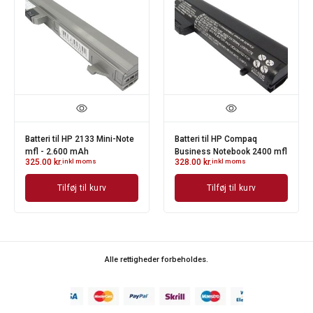
Batteri til HP 2133 Mini-Note
Batteri til HP Compaq
mfl - 2.600 mAh
Business Notebook 2400 mfl
325.00
kr.
inkl moms
328.00
kr.
inkl moms
Tilføj til kurv
Tilføj til kurv
Alle rettigheder forbeholdes.