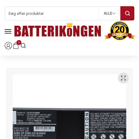
ALLE
0