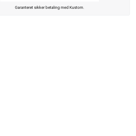
Garanteret sikker betaling med Kustom.