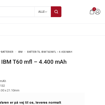
0
ALLE
 BATTERIER
IBM
BATTERI TIL IBM T60 MFL – 4.400 MAH
til IBM T60 mfl – 4.400 mAh
 mAh
-132
9.30 x 21.10mm