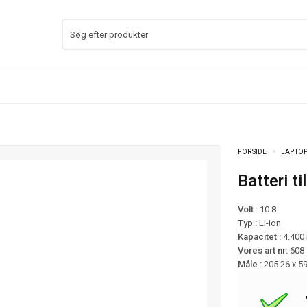
FORSIDE
LAPTOP
Batteri 
Volt :
10.8
Typ :
Li-ion
Kapacitet :
4.400
Vores art nr:
608
Måle :
205.26 x 5