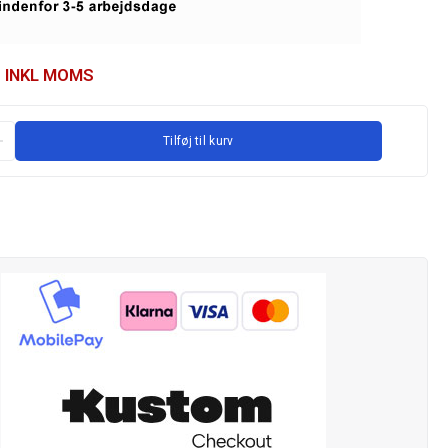
INKL MOMS
Tilføj til kurv