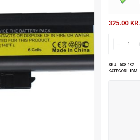
325.00
KR.
SKU:
608-132
KATEGORI:
IBM