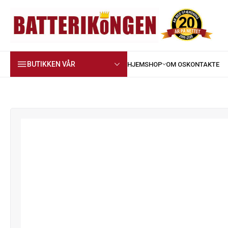
BUTIKKEN VÅR