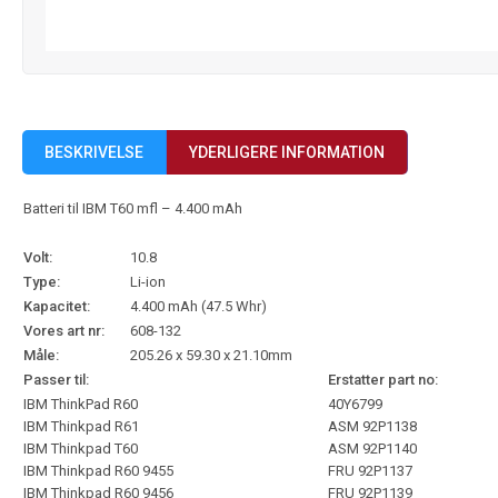
BESKRIVELSE
YDERLIGERE INFORMATION
Batteri til IBM T60 mfl – 4.400 mAh
Volt:
10.8
Type:
Li-ion
Kapacitet:
4.400 mAh (47.5 Whr)
Vores art nr:
608-132
Måle:
205.26 x 59.30 x 21.10mm
Passer til:
Erstatter part no:
IBM ThinkPad R60
40Y6799
IBM Thinkpad R61
ASM 92P1138
IBM Thinkpad T60
ASM 92P1140
IBM Thinkpad R60 9455
FRU 92P1137
IBM Thinkpad R60 9456
FRU 92P1139