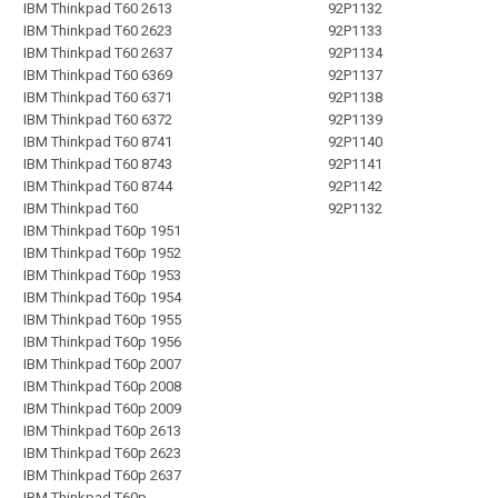
IBM Thinkpad T60 2613
92P1132
IBM Thinkpad T60 2623
92P1133
IBM Thinkpad T60 2637
92P1134
IBM Thinkpad T60 6369
92P1137
IBM Thinkpad T60 6371
92P1138
IBM Thinkpad T60 6372
92P1139
IBM Thinkpad T60 8741
92P1140
IBM Thinkpad T60 8743
92P1141
IBM Thinkpad T60 8744
92P1142
IBM Thinkpad T60
92P1132
IBM Thinkpad T60p 1951
IBM Thinkpad T60p 1952
IBM Thinkpad T60p 1953
IBM Thinkpad T60p 1954
IBM Thinkpad T60p 1955
IBM Thinkpad T60p 1956
IBM Thinkpad T60p 2007
IBM Thinkpad T60p 2008
IBM Thinkpad T60p 2009
IBM Thinkpad T60p 2613
IBM Thinkpad T60p 2623
IBM Thinkpad T60p 2637
IBM Thinkpad T60p