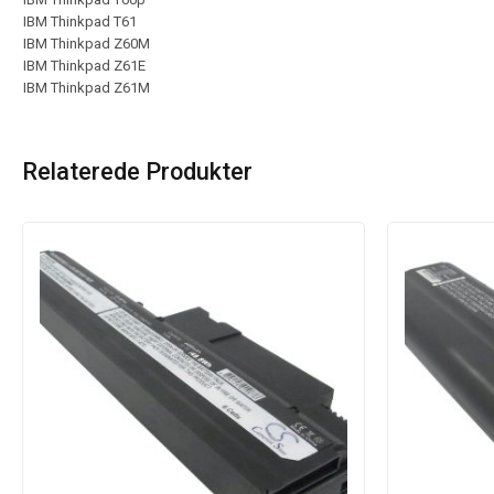
IBM Thinkpad T61
IBM Thinkpad Z60M
IBM Thinkpad Z61E
IBM Thinkpad Z61M
Relaterede Produkter