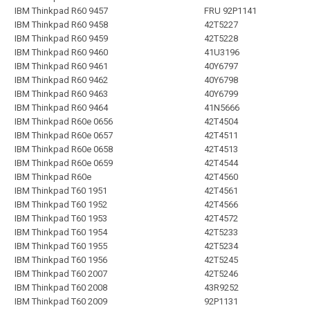
IBM Thinkpad R60 9457
FRU 92P1141
IBM Thinkpad R60 9458
42T5227
IBM Thinkpad R60 9459
42T5228
IBM Thinkpad R60 9460
41U3196
IBM Thinkpad R60 9461
40Y6797
IBM Thinkpad R60 9462
40Y6798
IBM Thinkpad R60 9463
40Y6799
IBM Thinkpad R60 9464
41N5666
IBM Thinkpad R60e 0656
42T4504
IBM Thinkpad R60e 0657
42T4511
IBM Thinkpad R60e 0658
42T4513
IBM Thinkpad R60e 0659
42T4544
IBM Thinkpad R60e
42T4560
IBM Thinkpad T60 1951
42T4561
IBM Thinkpad T60 1952
42T4566
IBM Thinkpad T60 1953
42T4572
IBM Thinkpad T60 1954
42T5233
IBM Thinkpad T60 1955
42T5234
IBM Thinkpad T60 1956
42T5245
IBM Thinkpad T60 2007
42T5246
IBM Thinkpad T60 2008
43R9252
IBM Thinkpad T60 2009
92P1131