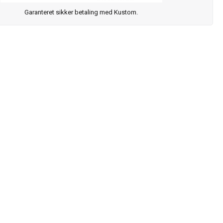
Garanteret sikker betaling med Kustom.