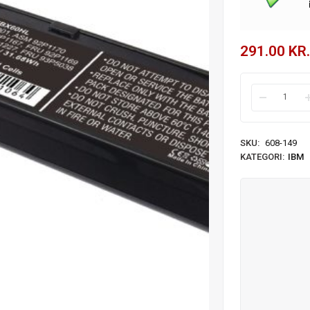
291.00
KR.
SKU:
608-149
KATEGORI:
IBM