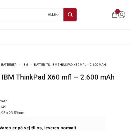
0
ALLE
 BATTERIER
IBM
BATTERI TIL IBM THINKPAD X60 MFL – 2.600 MAH
 til IBM ThinkPad X60 mfl – 2.600 mAh
 mAh
-149
9.95 x 23.59mm