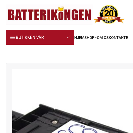
BUTIKKEN VÅR