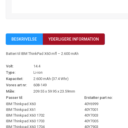
BESKRIVELSE
YDERLIGERE INFORMATION
Batteri til IBM ThinkPad X60 mfl – 2.600 mAh
Volt:
14.4
Type:
Li-ion
Kapacitet:
2.600 mAh (37.4 Whr)
Vores art nr:
608-149
Måle:
209.55 x 59.95 x 23.59mm
Passer til:
Erstatter part no:
IBM Thinkpad X60
40Y6999
IBM Thinkpad X61
40Y7001
IBM Thinkpad X60 1702
40Y7003
IBM Thinkpad X60 1703
40Y7005
IBM Thinkpad X60 1704
40Y7903