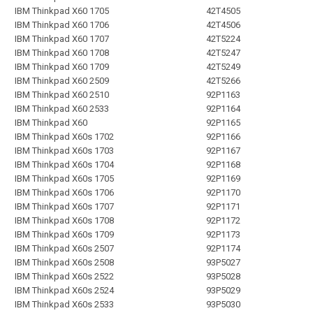
IBM Thinkpad X60 1705
42T4505
IBM Thinkpad X60 1706
42T4506
IBM Thinkpad X60 1707
42T5224
IBM Thinkpad X60 1708
42T5247
IBM Thinkpad X60 1709
42T5249
IBM Thinkpad X60 2509
42T5266
IBM Thinkpad X60 2510
92P1163
IBM Thinkpad X60 2533
92P1164
IBM Thinkpad X60
92P1165
IBM Thinkpad X60s 1702
92P1166
IBM Thinkpad X60s 1703
92P1167
IBM Thinkpad X60s 1704
92P1168
IBM Thinkpad X60s 1705
92P1169
IBM Thinkpad X60s 1706
92P1170
IBM Thinkpad X60s 1707
92P1171
IBM Thinkpad X60s 1708
92P1172
IBM Thinkpad X60s 1709
92P1173
IBM Thinkpad X60s 2507
92P1174
IBM Thinkpad X60s 2508
93P5027
IBM Thinkpad X60s 2522
93P5028
IBM Thinkpad X60s 2524
93P5029
IBM Thinkpad X60s 2533
93P5030