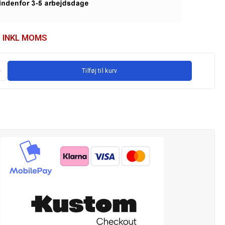
INKL MOMS
Tilføj til kurv