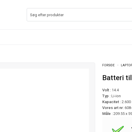
FORSIDE
LAPTOP
Batteri
Volt :
14.4
Typ :
Li-ion
Kapacitet :
2.600
Vores art nr:
608
Måle :
209.55 x 5