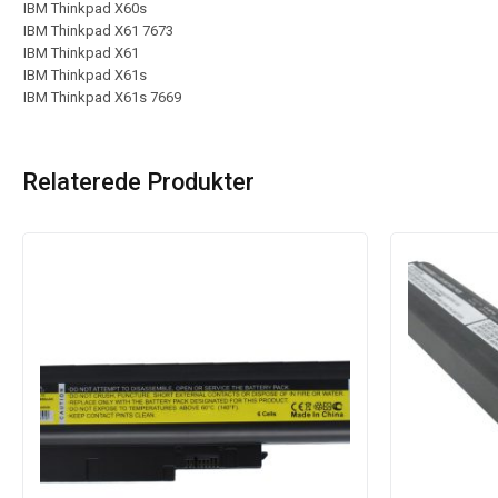
IBM Thinkpad X60s
IBM Thinkpad X61 7673
IBM Thinkpad X61
IBM Thinkpad X61s
IBM Thinkpad X61s 7669
Relaterede Produkter