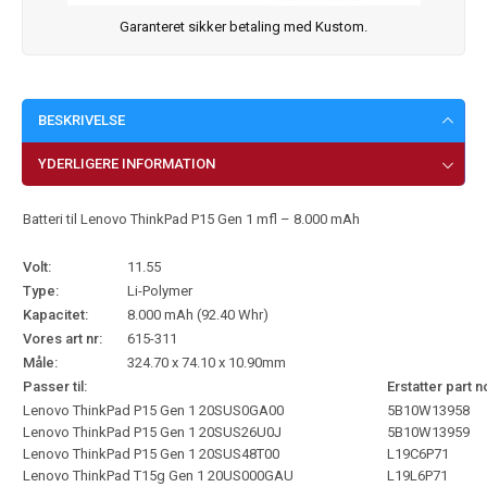
Garanteret sikker betaling med Kustom.
BESKRIVELSE
YDERLIGERE INFORMATION
Batteri til Lenovo ThinkPad P15 Gen 1 mfl – 8.000 mAh
Volt:
11.55
Type:
Li-Polymer
Kapacitet:
8.000 mAh (92.40 Whr)
Vores art nr:
615-311
Måle:
324.70 x 74.10 x 10.90mm
Passer til:
Erstatter part n
Lenovo ThinkPad P15 Gen 1 20SUS0GA00
5B10W13958
Lenovo ThinkPad P15 Gen 1 20SUS26U0J
5B10W13959
Lenovo ThinkPad P15 Gen 1 20SUS48T00
L19C6P71
Lenovo ThinkPad T15g Gen 1 20US000GAU
L19L6P71