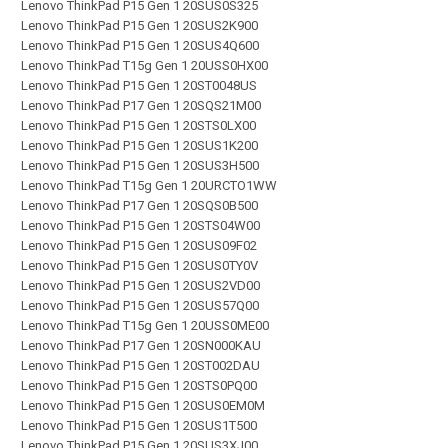
Lenovo ThinkPad P15 Gen 1 20SUS0S325
Lenovo ThinkPad P15 Gen 1 20SUS2K900
Lenovo ThinkPad P15 Gen 1 20SUS4Q600
Lenovo ThinkPad T15g Gen 1 20USS0HX00
Lenovo ThinkPad P15 Gen 1 20ST0048US
Lenovo ThinkPad P17 Gen 1 20SQS21M00
Lenovo ThinkPad P15 Gen 1 20STS0LX00
Lenovo ThinkPad P15 Gen 1 20SUS1K200
Lenovo ThinkPad P15 Gen 1 20SUS3H500
Lenovo ThinkPad T15g Gen 1 20URCTO1WW
Lenovo ThinkPad P17 Gen 1 20SQS0B500
Lenovo ThinkPad P15 Gen 1 20STS04W00
Lenovo ThinkPad P15 Gen 1 20SUS09F02
Lenovo ThinkPad P15 Gen 1 20SUS0TY0V
Lenovo ThinkPad P15 Gen 1 20SUS2VD00
Lenovo ThinkPad P15 Gen 1 20SUS57Q00
Lenovo ThinkPad T15g Gen 1 20USS0ME00
Lenovo ThinkPad P17 Gen 1 20SN000KAU
Lenovo ThinkPad P15 Gen 1 20ST002DAU
Lenovo ThinkPad P15 Gen 1 20STS0PQ00
Lenovo ThinkPad P15 Gen 1 20SUS0EM0M
Lenovo ThinkPad P15 Gen 1 20SUS1T500
Lenovo ThinkPad P15 Gen 1 20SUS3XJ00