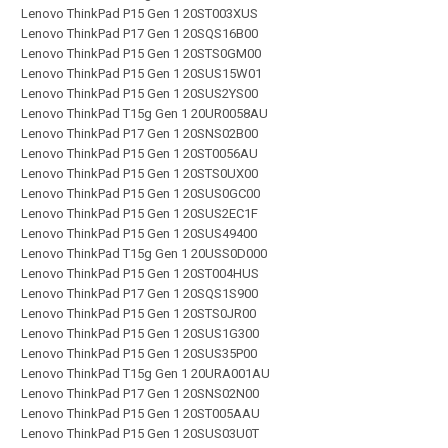
Lenovo ThinkPad P15 Gen 1 20ST003XUS
Lenovo ThinkPad P17 Gen 1 20SQS16B00
Lenovo ThinkPad P15 Gen 1 20STS0GM00
Lenovo ThinkPad P15 Gen 1 20SUS15W01
Lenovo ThinkPad P15 Gen 1 20SUS2YS00
Lenovo ThinkPad T15g Gen 1 20UR0058AU
Lenovo ThinkPad P17 Gen 1 20SNS02B00
Lenovo ThinkPad P15 Gen 1 20ST0056AU
Lenovo ThinkPad P15 Gen 1 20STS0UX00
Lenovo ThinkPad P15 Gen 1 20SUS0GC00
Lenovo ThinkPad P15 Gen 1 20SUS2EC1F
Lenovo ThinkPad P15 Gen 1 20SUS49400
Lenovo ThinkPad T15g Gen 1 20USS0D000
Lenovo ThinkPad P15 Gen 1 20ST004HUS
Lenovo ThinkPad P17 Gen 1 20SQS1S900
Lenovo ThinkPad P15 Gen 1 20STS0JR00
Lenovo ThinkPad P15 Gen 1 20SUS1G300
Lenovo ThinkPad P15 Gen 1 20SUS35P00
Lenovo ThinkPad T15g Gen 1 20URA001AU
Lenovo ThinkPad P17 Gen 1 20SNS02N00
Lenovo ThinkPad P15 Gen 1 20ST005AAU
Lenovo ThinkPad P15 Gen 1 20SUS03U0T