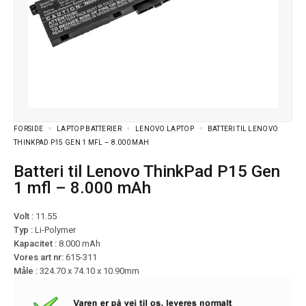
FORSIDE
LAPTOP BATTERIER
LENOVO LAPTOP
BATTERI TIL LENOVO
THINKPAD P15 GEN 1 MFL – 8.000 MAH
Batteri til Lenovo ThinkPad P15 Gen
1 mfl – 8.000 mAh
Volt :
11.55
Typ :
Li-Polymer
Kapacitet :
8.000 mAh
Vores art nr:
615-311
Måle :
324.70 x 74.10 x 10.90mm