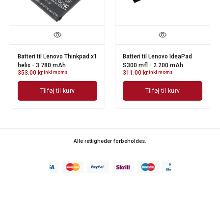
Batteri til Lenovo IdeaPad
Batteri til Lenovo ThinkPad
Batt
S300 mfl - 2.200 mAh
X200 mfl - 6.600 mAh
E12
311.00
kr.
inkl moms
396.00
kr.
inkl moms
325
Tilføj til kurv
Tilføj til kurv
Alle rettigheder forbeholdes.