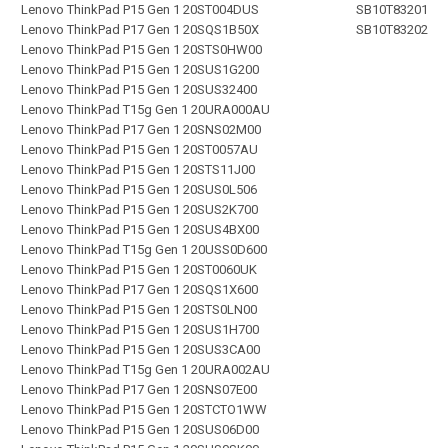
Lenovo ThinkPad P15 Gen 1 20ST004DUS
SB10T83201
Lenovo ThinkPad P17 Gen 1 20SQS1B50X
SB10T83202
Lenovo ThinkPad P15 Gen 1 20STS0HW00
Lenovo ThinkPad P15 Gen 1 20SUS1G200
Lenovo ThinkPad P15 Gen 1 20SUS32400
Lenovo ThinkPad T15g Gen 1 20URA000AU
Lenovo ThinkPad P17 Gen 1 20SNS02M00
Lenovo ThinkPad P15 Gen 1 20ST0057AU
Lenovo ThinkPad P15 Gen 1 20STS11J00
Lenovo ThinkPad P15 Gen 1 20SUS0L506
Lenovo ThinkPad P15 Gen 1 20SUS2K700
Lenovo ThinkPad P15 Gen 1 20SUS4BX00
Lenovo ThinkPad T15g Gen 1 20USS0D600
Lenovo ThinkPad P15 Gen 1 20ST0060UK
Lenovo ThinkPad P17 Gen 1 20SQS1X600
Lenovo ThinkPad P15 Gen 1 20STS0LN00
Lenovo ThinkPad P15 Gen 1 20SUS1H700
Lenovo ThinkPad P15 Gen 1 20SUS3CA00
Lenovo ThinkPad T15g Gen 1 20URA002AU
Lenovo ThinkPad P17 Gen 1 20SNS07E00
Lenovo ThinkPad P15 Gen 1 20STCTO1WW
Lenovo ThinkPad P15 Gen 1 20SUS06D00