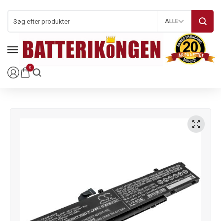
ALLE
0