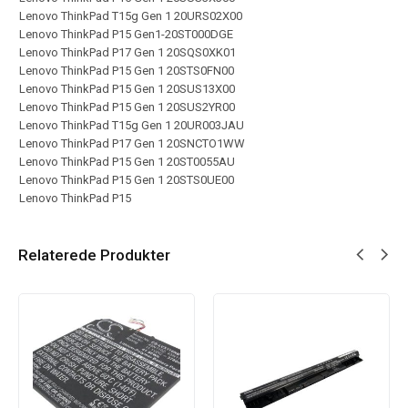
Lenovo ThinkPad T15g Gen 1 20URS02X00
Lenovo ThinkPad P15 Gen1-20ST000DGE
Lenovo ThinkPad P17 Gen 1 20SQS0XK01
Lenovo ThinkPad P15 Gen 1 20STS0FN00
Lenovo ThinkPad P15 Gen 1 20SUS13X00
Lenovo ThinkPad P15 Gen 1 20SUS2YR00
Lenovo ThinkPad T15g Gen 1 20UR003JAU
Lenovo ThinkPad P17 Gen 1 20SNCTO1WW
Lenovo ThinkPad P15 Gen 1 20ST0055AU
Lenovo ThinkPad P15 Gen 1 20STS0UE00
Lenovo ThinkPad P15
Relaterede Produkter