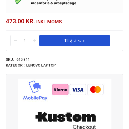
473.00
KR.
INKL MOMS
Tilføj til kurv
SKU:
615-311
KATEGORI:
LENOVO LAPTOP