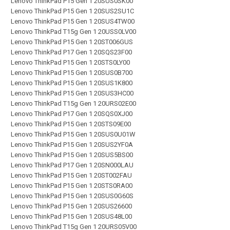
Lenovo ThinkPad P15 Gen 1 20SUS0SK00
Lenovo ThinkPad P15 Gen 1 20SUS2SU1C
Lenovo ThinkPad P15 Gen 1 20SUS4TW00
Lenovo ThinkPad T15g Gen 1 20USS0LV00
Lenovo ThinkPad P15 Gen 1 20ST006GUS
Lenovo ThinkPad P17 Gen 1 20SQS23F00
Lenovo ThinkPad P15 Gen 1 20STS0LY00
Lenovo ThinkPad P15 Gen 1 20SUS0B700
Lenovo ThinkPad P15 Gen 1 20SUS1K800
Lenovo ThinkPad P15 Gen 1 20SUS3HC00
Lenovo ThinkPad T15g Gen 1 20URS02E00
Lenovo ThinkPad P17 Gen 1 20SQS0XJ00
Lenovo ThinkPad P15 Gen 1 20STS09E00
Lenovo ThinkPad P15 Gen 1 20SUS0U01W
Lenovo ThinkPad P15 Gen 1 20SUS2YF0A
Lenovo ThinkPad P15 Gen 1 20SUS5BS00
Lenovo ThinkPad P17 Gen 1 20SN000LAU
Lenovo ThinkPad P15 Gen 1 20ST002FAU
Lenovo ThinkPad P15 Gen 1 20STS0RA00
Lenovo ThinkPad P15 Gen 1 20SUS0G60S
Lenovo ThinkPad P15 Gen 1 20SUS26600
Lenovo ThinkPad P15 Gen 1 20SUS48L00
Lenovo ThinkPad T15g Gen 1 20URS05V00