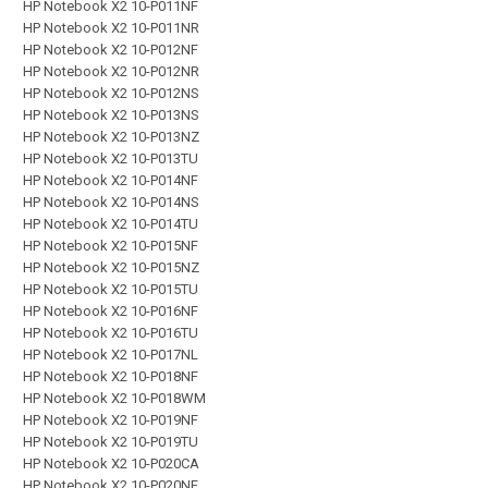
HP Notebook X2 10-P011NF
HP Notebook X2 10-P011NR
HP Notebook X2 10-P012NF
HP Notebook X2 10-P012NR
HP Notebook X2 10-P012NS
HP Notebook X2 10-P013NS
HP Notebook X2 10-P013NZ
HP Notebook X2 10-P013TU
HP Notebook X2 10-P014NF
HP Notebook X2 10-P014NS
HP Notebook X2 10-P014TU
HP Notebook X2 10-P015NF
HP Notebook X2 10-P015NZ
HP Notebook X2 10-P015TU
HP Notebook X2 10-P016NF
HP Notebook X2 10-P016TU
HP Notebook X2 10-P017NL
HP Notebook X2 10-P018NF
HP Notebook X2 10-P018WM
HP Notebook X2 10-P019NF
HP Notebook X2 10-P019TU
HP Notebook X2 10-P020CA
HP Notebook X2 10-P020NF