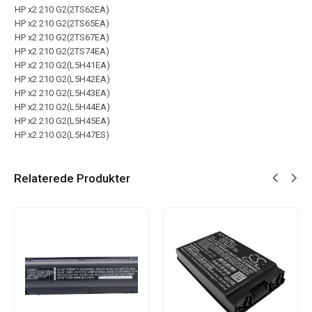
HP x2 210 G2(2TS62EA)
HP x2 210 G2(2TS65EA)
HP x2 210 G2(2TS67EA)
HP x2 210 G2(2TS74EA)
HP x2 210 G2(L5H41EA)
HP x2 210 G2(L5H42EA)
HP x2 210 G2(L5H43EA)
HP x2 210 G2(L5H44EA)
HP x2 210 G2(L5H45EA)
HP x2 210 G2(L5H47ES)
Relaterede Produkter