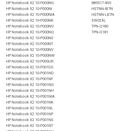
HP Notebook X2 10-P000NG
889517-855
HP Notebook X2 10-P000NI
HSTNN-IB7N
HP Notebook X2 10-P000NIA
HSTNN-LB7N
HP Notebook X2 10-P000NK
SW02XL
HP Notebook X2 10-P000NO
TPN-Q180
HP Notebook X2 10-P000NQ
TPN-Q181
HP Notebook X2 10-P000NS
HP Notebook X2 10-P000NT
HP Notebook X2 10-P000NV
HP Notebook X2 10-P000NW
HP Notebook X2 10-P000UR
HP Notebook X2 10-P001DS
HP Notebook X2 10-P001ND
HP Notebook X2 10-P001NF
HP Notebook X2 10-P001NG
HP Notebook X2 10-P001NH
HP Notebook X2 10-P001NIA
HP Notebook X2 10-P001NK
HP Notebook X2 10-P001NL
HP Notebook X2 10-P001NP
HP Notebook X2 10-P001NS
HP Notebook X2 10-P001NT