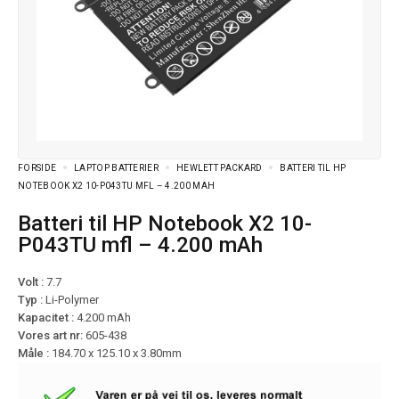
FORSIDE
LAPTOP BATTERIER
HEWLETT PACKARD
BATTERI TIL HP
NOTEBOOK X2 10-P043TU MFL – 4.200 MAH
Batteri til HP Notebook X2 10-
P043TU mfl – 4.200 mAh
Volt :
7.7
Typ :
Li-Polymer
Kapacitet :
4.200 mAh
Vores art nr:
605-438
Måle :
184.70 x 125.10 x 3.80mm