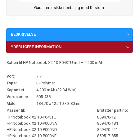
Garanteret sikker betaling med Kustom.
BESKRIVELSE
YDERLIGERE INFORMATION
Batteri til HP Notebook X2 10-P043TU mfl – 4.200 mAh
Volt:
7.7
Type:
Li-Polymer
Kapacitet:
4.200 mAh (32.34 Whr)
Vores art nr:
605-438
Måle:
184.70 x 125.10 x 3.80mm
Passer til:
Erstatter part no:
HP Notebook X2 10-P043TU
859470-121
HP Notebook X2 10-P000NA
859470-1B1
HP Notebook X2 10-P000ND
859470-421
HP Notebook X2 10-P000NF
859517-855