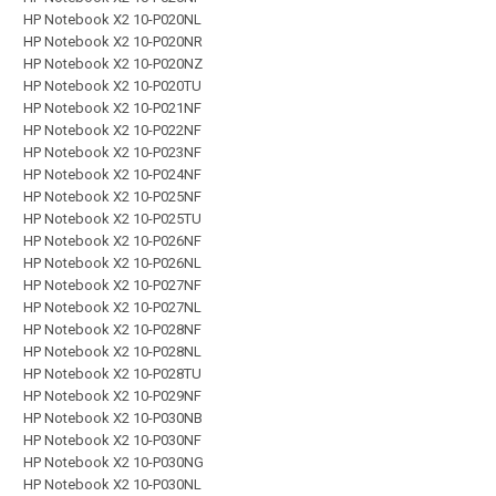
HP Notebook X2 10-P020NL
HP Notebook X2 10-P020NR
HP Notebook X2 10-P020NZ
HP Notebook X2 10-P020TU
HP Notebook X2 10-P021NF
HP Notebook X2 10-P022NF
HP Notebook X2 10-P023NF
HP Notebook X2 10-P024NF
HP Notebook X2 10-P025NF
HP Notebook X2 10-P025TU
HP Notebook X2 10-P026NF
HP Notebook X2 10-P026NL
HP Notebook X2 10-P027NF
HP Notebook X2 10-P027NL
HP Notebook X2 10-P028NF
HP Notebook X2 10-P028NL
HP Notebook X2 10-P028TU
HP Notebook X2 10-P029NF
HP Notebook X2 10-P030NB
HP Notebook X2 10-P030NF
HP Notebook X2 10-P030NG
HP Notebook X2 10-P030NL