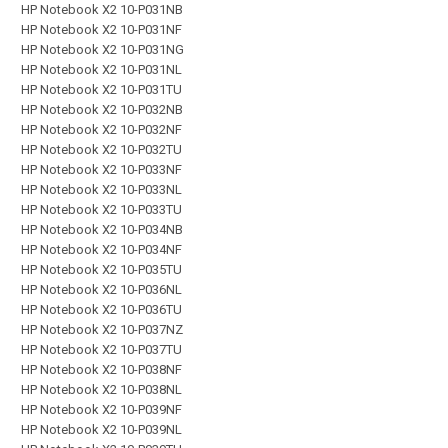
HP Notebook X2 10-P031NB
HP Notebook X2 10-P031NF
HP Notebook X2 10-P031NG
HP Notebook X2 10-P031NL
HP Notebook X2 10-P031TU
HP Notebook X2 10-P032NB
HP Notebook X2 10-P032NF
HP Notebook X2 10-P032TU
HP Notebook X2 10-P033NF
HP Notebook X2 10-P033NL
HP Notebook X2 10-P033TU
HP Notebook X2 10-P034NB
HP Notebook X2 10-P034NF
HP Notebook X2 10-P035TU
HP Notebook X2 10-P036NL
HP Notebook X2 10-P036TU
HP Notebook X2 10-P037NZ
HP Notebook X2 10-P037TU
HP Notebook X2 10-P038NF
HP Notebook X2 10-P038NL
HP Notebook X2 10-P039NF
HP Notebook X2 10-P039NL