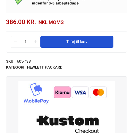
386.00
KR.
INKL MOMS
Tilføj til kurv
SKU:
605-438
KATEGORI:
HEWLETT PACKARD