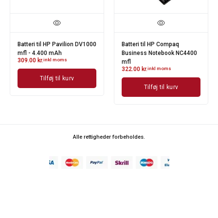
Batteri til HP Pavilion DV1000
Batteri til HP Compaq
mfl - 4.400 mAh
Business Notebook NC4400
309.00
kr.
inkl moms
mfl
322.00
kr.
inkl moms
Tilføj til kurv
Tilføj til kurv
Alle rettigheder forbeholdes.