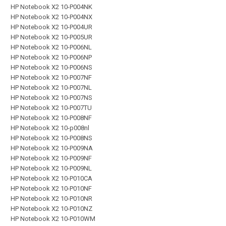
HP Notebook X2 10-P004NK
HP Notebook X2 10-P004NX
HP Notebook X2 10-P004UR
HP Notebook X2 10-P005UR
HP Notebook X2 10-P006NL
HP Notebook X2 10-P006NP
HP Notebook X2 10-P006NS
HP Notebook X2 10-P007NF
HP Notebook X2 10-P007NL
HP Notebook X2 10-P007NS
HP Notebook X2 10-P007TU
HP Notebook X2 10-P008NF
HP Notebook X2 10-p008nl
HP Notebook X2 10-P008NS
HP Notebook X2 10-P009NA
HP Notebook X2 10-P009NF
HP Notebook X2 10-P009NL
HP Notebook X2 10-P010CA
HP Notebook X2 10-P010NF
HP Notebook X2 10-P010NR
HP Notebook X2 10-P010NZ
HP Notebook X2 10-P010WM