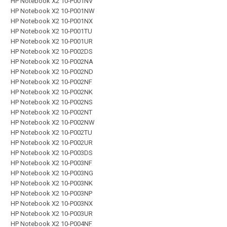
HP Notebook X2 10-P001NV
HP Notebook X2 10-P001NW
HP Notebook X2 10-P001NX
HP Notebook X2 10-P001TU
HP Notebook X2 10-P001UR
HP Notebook X2 10-P002DS
HP Notebook X2 10-P002NA
HP Notebook X2 10-P002ND
HP Notebook X2 10-P002NF
HP Notebook X2 10-P002NK
HP Notebook X2 10-P002NS
HP Notebook X2 10-P002NT
HP Notebook X2 10-P002NW
HP Notebook X2 10-P002TU
HP Notebook X2 10-P002UR
HP Notebook X2 10-P003DS
HP Notebook X2 10-P003NF
HP Notebook X2 10-P003NG
HP Notebook X2 10-P003NK
HP Notebook X2 10-P003NP
HP Notebook X2 10-P003NX
HP Notebook X2 10-P003UR
HP Notebook X2 10-P004NF