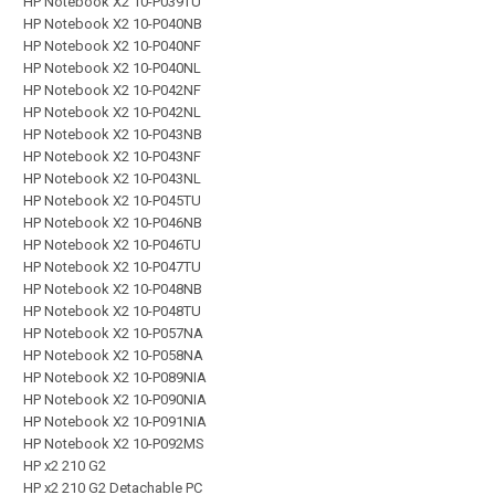
HP Notebook X2 10-P039TU
HP Notebook X2 10-P040NB
HP Notebook X2 10-P040NF
HP Notebook X2 10-P040NL
HP Notebook X2 10-P042NF
HP Notebook X2 10-P042NL
HP Notebook X2 10-P043NB
HP Notebook X2 10-P043NF
HP Notebook X2 10-P043NL
HP Notebook X2 10-P045TU
HP Notebook X2 10-P046NB
HP Notebook X2 10-P046TU
HP Notebook X2 10-P047TU
HP Notebook X2 10-P048NB
HP Notebook X2 10-P048TU
HP Notebook X2 10-P057NA
HP Notebook X2 10-P058NA
HP Notebook X2 10-P089NIA
HP Notebook X2 10-P090NIA
HP Notebook X2 10-P091NIA
HP Notebook X2 10-P092MS
HP x2 210 G2
HP x2 210 G2 Detachable PC