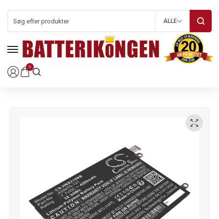
ALLE
0