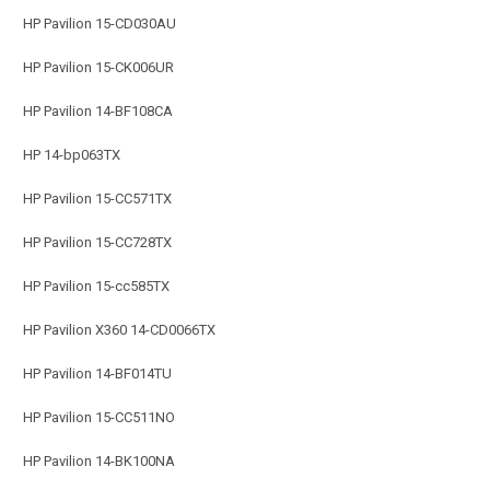
HP Pavilion 15-CD030AU
HP Pavilion 15-CK006UR
HP Pavilion 14-BF108CA
HP 14-bp063TX
HP Pavilion 15-CC571TX
HP Pavilion 15-CC728TX
HP Pavilion 15-cc585TX
HP Pavilion X360 14-CD0066TX
HP Pavilion 14-BF014TU
HP Pavilion 15-CC511NO
HP Pavilion 14-BK100NA