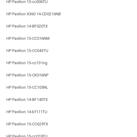
HP Pavilion 15-cc006TU
HP Pavilion X360 14-CD0216NB
HP Pavilion 14-BF020TX
HP Pavilion 15-CC516NM
HP Pavilion 15-CC043TU
HP Pavilion 15-cc131ng
HP Pavilion 15-CK016NP
HP Pavilion 15-CC105NL
HP Pavilion 14-BF140TX
HP Pavilion 14-bf111TU
HP Pavilion 15-CC629TX
HP Pavilion 15-cc019TU