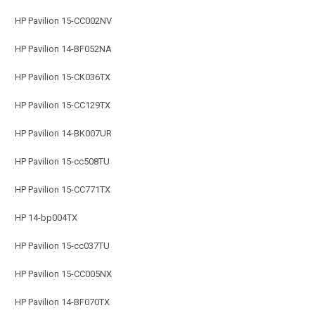
HP Pavilion 15-CC002NV
HP Pavilion 14-BF052NA
HP Pavilion 15-CK036TX
HP Pavilion 15-CC129TX
HP Pavilion 14-BK007UR
HP Pavilion 15-cc508TU
HP Pavilion 15-CC771TX
HP 14-bp004TX
HP Pavilion 15-cc037TU
HP Pavilion 15-CC005NX
HP Pavilion 14-BF070TX