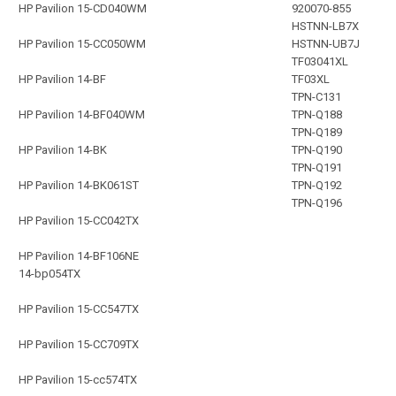
HP Pavilion 15-CD040WM
920070-855
HSTNN-LB7X
HP Pavilion 15-CC050WM
HSTNN-UB7J
TF03041XL
HP Pavilion 14-BF
TF03XL
TPN-C131
HP Pavilion 14-BF040WM
TPN-Q188
TPN-Q189
HP Pavilion 14-BK
TPN-Q190
TPN-Q191
HP Pavilion 14-BK061ST
TPN-Q192
TPN-Q196
HP Pavilion 15-CC042TX
HP Pavilion 14-BF106NE
14-bp054TX
HP Pavilion 15-CC547TX
HP Pavilion 15-CC709TX
HP Pavilion 15-cc574TX