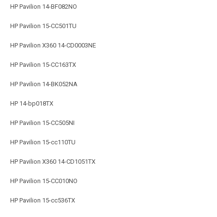
HP Pavilion 14-BF082NO
HP Pavilion 15-CC501TU
HP Pavilion X360 14-CD0003NE
HP Pavilion 15-CC163TX
HP Pavilion 14-BK052NA
HP 14-bp018TX
HP Pavilion 15-CC505NI
HP Pavilion 15-cc110TU
HP Pavilion X360 14-CD1051TX
HP Pavilion 15-CC010NO
HP Pavilion 15-cc536TX