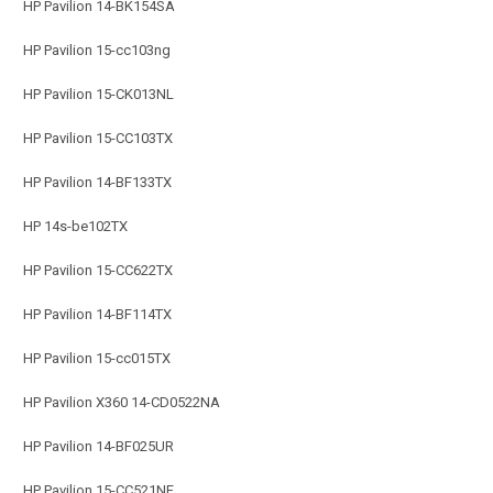
HP Pavilion 14-BK154SA
HP Pavilion 15-cc103ng
HP Pavilion 15-CK013NL
HP Pavilion 15-CC103TX
HP Pavilion 14-BF133TX
HP 14s-be102TX
HP Pavilion 15-CC622TX
HP Pavilion 14-BF114TX
HP Pavilion 15-cc015TX
HP Pavilion X360 14-CD0522NA
HP Pavilion 14-BF025UR
HP Pavilion 15-CC521NF