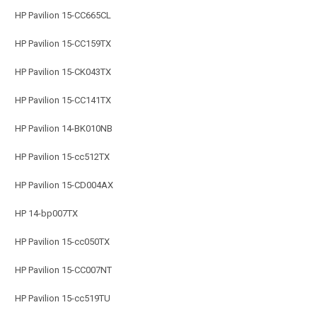
HP Pavilion 15-CC665CL
HP Pavilion 15-CC159TX
HP Pavilion 15-CK043TX
HP Pavilion 15-CC141TX
HP Pavilion 14-BK010NB
HP Pavilion 15-cc512TX
HP Pavilion 15-CD004AX
HP 14-bp007TX
HP Pavilion 15-cc050TX
HP Pavilion 15-CC007NT
HP Pavilion 15-cc519TU