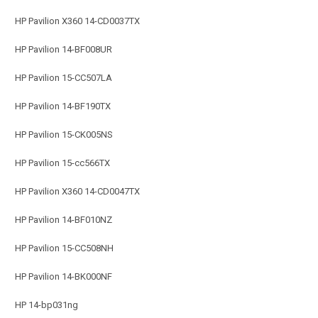
HP Pavilion X360 14-CD0037TX
HP Pavilion 14-BF008UR
HP Pavilion 15-CC507LA
HP Pavilion 14-BF190TX
HP Pavilion 15-CK005NS
HP Pavilion 15-cc566TX
HP Pavilion X360 14-CD0047TX
HP Pavilion 14-BF010NZ
HP Pavilion 15-CC508NH
HP Pavilion 14-BK000NF
HP 14-bp031ng