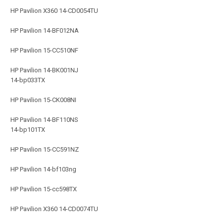
HP Pavilion X360 14-CD0054TU
HP Pavilion 14-BF012NA
HP Pavilion 15-CC510NF
HP Pavilion 14-BK001NJ
14-bp033TX
HP Pavilion 15-CK008NI
HP Pavilion 14-BF110NS
14-bp101TX
HP Pavilion 15-CC591NZ
HP Pavilion 14-bf103ng
HP Pavilion 15-cc598TX
HP Pavilion X360 14-CD0074TU