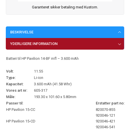
Garanteret sikker betaling med Kustom.
BESKRIVELSE
YDERLIGERE INFORMATION
Batteri til HP Pavilion 14-BF mfl – 3.600 mAh
Volt:
11.55
Type:
Li-ion
Kapacitet:
3.600 mAh (41.58 Whr)
Vores art nr:
605-317
Måle:
193.30 x 101.60 x 5.80mm
Passer til:
Erstatter part no:
HP Pavilion 15-CC
820070-855
920046-121
HP Pavilion 15-CD
920046-421
920046-541