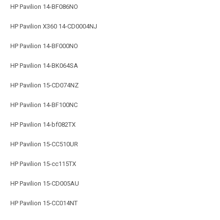
HP Pavilion 14-BF086NO
HP Pavilion X360 14-CD0004NJ
HP Pavilion 14-BF000NO
HP Pavilion 14-BK064SA
HP Pavilion 15-CD074NZ
HP Pavilion 14-BF100NC
HP Pavilion 14-bf082TX
HP Pavilion 15-CC510UR
HP Pavilion 15-cc115TX
HP Pavilion 15-CD005AU
HP Pavilion 15-CC014NT