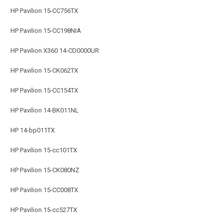
HP Pavilion 15-CC756TX
HP Pavilion 15-CC198NIA
HP Pavilion X360 14-CD0000UR
HP Pavilion 15-CK062TX
HP Pavilion 15-CC154TX
HP Pavilion 14-BK011NL
HP 14-bp011TX
HP Pavilion 15-cc101TX
HP Pavilion 15-CK080NZ
HP Pavilion 15-CC008TX
HP Pavilion 15-cc527TX