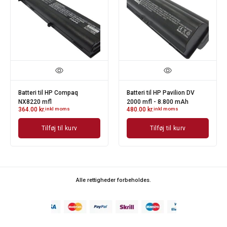
V
Batteri til HP NX4300 Serie
Batteri til HP Pavilion DV
342.00
kr.
inkl moms
2000 mfl - 4.400 mAh
346.00
kr.
inkl moms
Tilføj til kurv
Tilføj til kurv
Alle rettigheder forbeholdes.