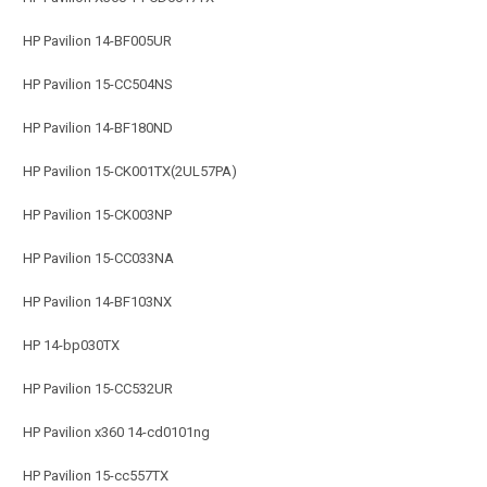
HP Pavilion 14-BF005UR
HP Pavilion 15-CC504NS
HP Pavilion 14-BF180ND
HP Pavilion 15-CK001TX(2UL57PA)
HP Pavilion 15-CK003NP
HP Pavilion 15-CC033NA
HP Pavilion 14-BF103NX
HP 14-bp030TX
HP Pavilion 15-CC532UR
HP Pavilion x360 14-cd0101ng
HP Pavilion 15-cc557TX