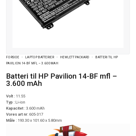
FORSIDE
LAPTOP BATTERIER
HEWLETT PACKARD
BATTERI TIL HP
PAVILION 14-BF MFL – 3.600 MAH
Batteri til HP Pavilion 14-BF mfl –
3.600 mAh
Volt :
11.55
Typ :
Li-ion
Kapacitet :
3.600 mAh
Vores art nr:
605-317
Måle :
193.30 x 101.60 x 5.80mm