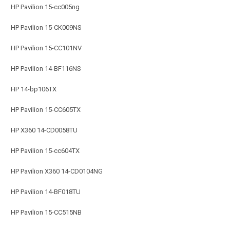
HP Pavilion 15-cc005ng
HP Pavilion 15-CK009NS
HP Pavilion 15-CC101NV
HP Pavilion 14-BF116NS
HP 14-bp106TX
HP Pavilion 15-CC605TX
HP X360 14-CD0058TU
HP Pavilion 15-cc604TX
HP Pavilion X360 14-CD0104NG
HP Pavilion 14-BF018TU
HP Pavilion 15-CC515NB