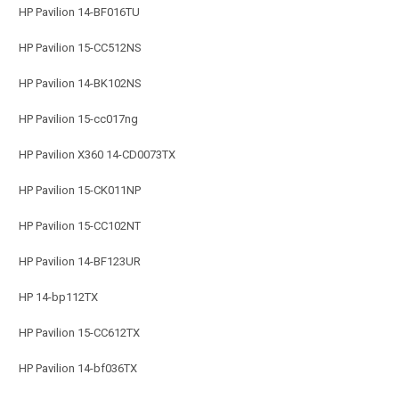
HP Pavilion 14-BF016TU
HP Pavilion 15-CC512NS
HP Pavilion 14-BK102NS
HP Pavilion 15-cc017ng
HP Pavilion X360 14-CD0073TX
HP Pavilion 15-CK011NP
HP Pavilion 15-CC102NT
HP Pavilion 14-BF123UR
HP 14-bp112TX
HP Pavilion 15-CC612TX
HP Pavilion 14-bf036TX