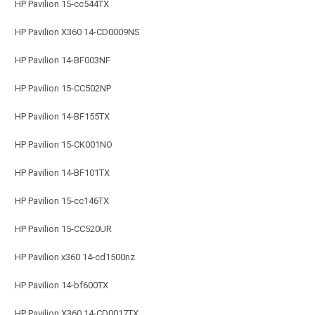
HP Pavilion 15-cc544TX
HP Pavilion X360 14-CD0009NS
HP Pavilion 14-BF003NF
HP Pavilion 15-CC502NP
HP Pavilion 14-BF155TX
HP Pavilion 15-CK001NO
HP Pavilion 14-BF101TX
HP Pavilion 15-cc146TX
HP Pavilion 15-CC520UR
HP Pavilion x360 14-cd1500nz
HP Pavilion 14-bf600TX
HP Pavilion X360 14-CD0017TX