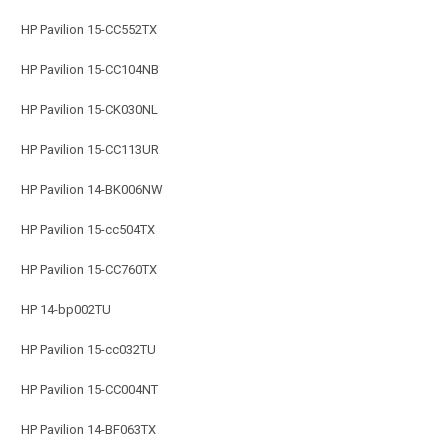
HP Pavilion 15-CC552TX
HP Pavilion 15-CC104NB
HP Pavilion 15-CK030NL
HP Pavilion 15-CC113UR
HP Pavilion 14-BK006NW
HP Pavilion 15-cc504TX
HP Pavilion 15-CC760TX
HP 14-bp002TU
HP Pavilion 15-cc032TU
HP Pavilion 15-CC004NT
HP Pavilion 14-BF063TX