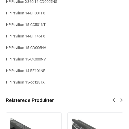
HP Pavilion X360 14-CD0007NS
HP Pavilion 14-BF001TX
HP Pavilion 15-CC501NT
HP Pavilion 14-BF145TX
HP Pavilion 15-CD006NV
HP Pavilion 15-CK000NV
HP Pavilion 14-BF101NE
HP Pavilion 15-cc128TX
Relaterede Produkter