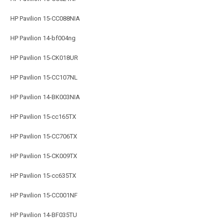
HP Pavilion 15-CC088NIA
HP Pavilion 14-bf004ng
HP Pavilion 15-CK018UR
HP Pavilion 15-CC107NL
HP Pavilion 14-BK003NIA
HP Pavilion 15-cc165TX
HP Pavilion 15-CC706TX
HP Pavilion 15-CK009TX
HP Pavilion 15-cc635TX
HP Pavilion 15-CC001NF
HP Pavilion 14-BF035TU