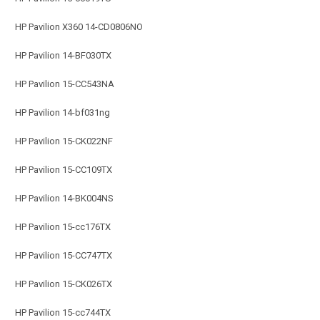
HP Pavilion X360 14-CD0806NO
HP Pavilion 14-BF030TX
HP Pavilion 15-CC543NA
HP Pavilion 14-bf031ng
HP Pavilion 15-CK022NF
HP Pavilion 15-CC109TX
HP Pavilion 14-BK004NS
HP Pavilion 15-cc176TX
HP Pavilion 15-CC747TX
HP Pavilion 15-CK026TX
HP Pavilion 15-cc744TX