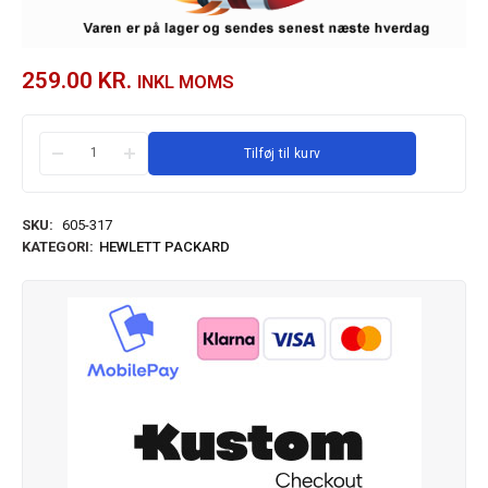
259.00
KR.
INKL MOMS
Tilføj til kurv
SKU:
605-317
KATEGORI:
HEWLETT PACKARD