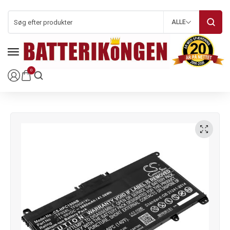
ALLE
0