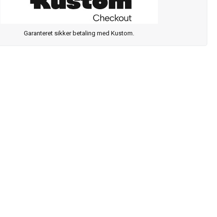
Garanteret sikker betaling med Kustom.