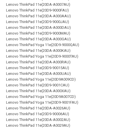
Lenovo ThinkPad 11e(20DA-A0007AU)
Lenovo ThinkPad 11e(20D9-9000FAU)
Lenovo ThinkPad 11e(20DA-A000AAU)
Lenovo ThinkPad 11e(20D9-9000JAU)
Lenovo ThinkPad 11e(20DA-A000DAU)
Lenovo ThinkPad 11e(20D9-9000MAU)
Lenovo ThinkPad 11e(20DA-A000GAU)
Lenovo ThinkPad Yoga 11e(20D9-9000QAU)
Lenovo ThinkPad 11e(20DA-A000KAU)
Lenovo ThinkPad Yoga 11e(20D9-9000TAU)
Lenovo ThinkPad 11e(20DA-A000RAU)
Lenovo ThinkPad 11e(20D9-90015AU)
Lenovo ThinkPad 11e(20DA-A000UAU)
Lenovo ThinkPad Yoga 11e(20D9A009CD)
Lenovo ThinkPad 11e(20D9-9001CAU)
Lenovo ThinkPad 11e(20DA-A000XAU)
Lenovo ThinkPad Yoga 11e(20D9A007CD)
Lenovo ThinkPad Yoga 11e(20D9-9001FAU)
Lenovo ThinkPad 11e(20DA-A0026AU)
Lenovo ThinkPad 11e(20D9-90006AU)
Lenovo ThinkPad 11e(20DA-A0002AU)
Lenovo ThinkPad 11e(20DA-A0029AU)