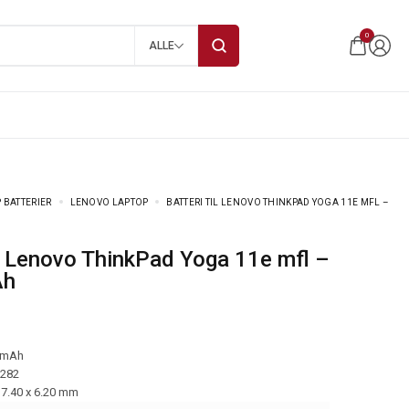
0
ALLE
 BATTERIER
LENOVO LAPTOP
BATTERI TIL LENOVO THINKPAD YOGA 11E MFL –
Ah
 mAh
-282
17.40 x 6.20 mm