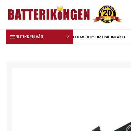
BUTIKKEN VÅR