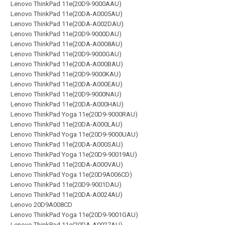
Lenovo ThinkPad 11e(20D9-9000AAU)
Lenovo ThinkPad 11e(20DA-A0005AU)
Lenovo ThinkPad 11e(20DA-A002DAU)
Lenovo ThinkPad 11e(20D9-9000DAU)
Lenovo ThinkPad 11e(20DA-A0008AU)
Lenovo ThinkPad 11e(20D9-9000GAU)
Lenovo ThinkPad 11e(20DA-A000BAU)
Lenovo ThinkPad 11e(20D9-9000KAU)
Lenovo ThinkPad 11e(20DA-A000EAU)
Lenovo ThinkPad 11e(20D9-9000NAU)
Lenovo ThinkPad 11e(20DA-A000HAU)
Lenovo ThinkPad Yoga 11e(20D9-9000RAU)
Lenovo ThinkPad 11e(20DA-A000LAU)
Lenovo ThinkPad Yoga 11e(20D9-9000UAU)
Lenovo ThinkPad 11e(20DA-A000SAU)
Lenovo ThinkPad Yoga 11e(20D9-90019AU)
Lenovo ThinkPad 11e(20DA-A000VAU)
Lenovo ThinkPad Yoga 11e(20D9A006CD)
Lenovo ThinkPad 11e(20D9-9001DAU)
Lenovo ThinkPad 11e(20DA-A0024AU)
Lenovo 20D9A008CD
Lenovo ThinkPad Yoga 11e(20D9-9001GAU)
Lenovo ThinkPad 11e(20DA-A0027AU)