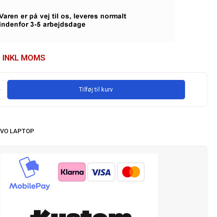
INKL MOMS
Tilføj til kurv
VO LAPTOP