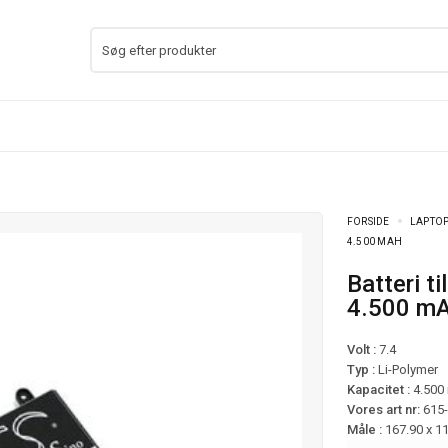
FORSIDE
LAPTOP
4.500 MAH
Batteri til Lenovo ThinkPad Yoga 11e mfl –
4.500 m
Volt :
7.4
Typ :
Li-Polymer
Kapacitet :
4.500
Vores art nr:
615
Måle :
167.90 x 1