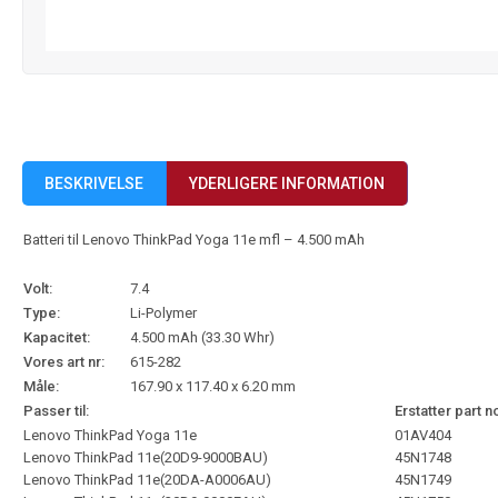
BESKRIVELSE
YDERLIGERE INFORMATION
Batteri til Lenovo ThinkPad Yoga 11e mfl – 4.500 mAh
Volt:
7.4
Type:
Li-Polymer
Kapacitet:
4.500 mAh (33.30 Whr)
Vores art nr:
615-282
Måle:
167.90 x 117.40 x 6.20 mm
Passer til:
Erstatter part n
Lenovo ThinkPad Yoga 11e
01AV404
Lenovo ThinkPad 11e(20D9-9000BAU)
45N1748
Lenovo ThinkPad 11e(20DA-A0006AU)
45N1749