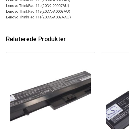
Lenovo ThinkPad 11e(20D9-90007AU)
Lenovo ThinkPad 11e(20DA-A0003AU)
Lenovo ThinkPad 11e(20DA-A002AAU)
Relaterede Produkter