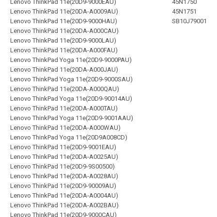
Lenovo ThinkPad 11e(20D9-9000EAU)
45N1750
Lenovo ThinkPad 11e(20DA-A0009AU)
45N1751
Lenovo ThinkPad 11e(20D9-9000HAU)
SB10J79001
Lenovo ThinkPad 11e(20DA-A000CAU)
Lenovo ThinkPad 11e(20D9-9000LAU)
Lenovo ThinkPad 11e(20DA-A000FAU)
Lenovo ThinkPad Yoga 11e(20D9-9000PAU)
Lenovo ThinkPad 11e(20DA-A000JAU)
Lenovo ThinkPad Yoga 11e(20D9-9000SAU)
Lenovo ThinkPad 11e(20DA-A000QAU)
Lenovo ThinkPad Yoga 11e(20D9-90014AU)
Lenovo ThinkPad 11e(20DA-A000TAU)
Lenovo ThinkPad Yoga 11e(20D9-9001AAU)
Lenovo ThinkPad 11e(20DA-A000WAU)
Lenovo ThinkPad Yoga 11e(20D9A008CD)
Lenovo ThinkPad 11e(20D9-9001EAU)
Lenovo ThinkPad 11e(20DA-A0025AU)
Lenovo ThinkPad 11e(20D9-9S00500)
Lenovo ThinkPad 11e(20DA-A0028AU)
Lenovo ThinkPad 11e(20D9-90009AU)
Lenovo ThinkPad 11e(20DA-A0004AU)
Lenovo ThinkPad 11e(20DA-A002BAU)
Lenovo ThinkPad 11e(20D9-9000CAU)