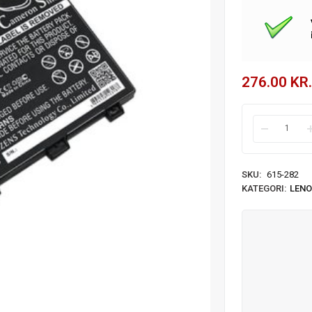
276.00
KR.
SKU:
615-282
KATEGORI:
LENO